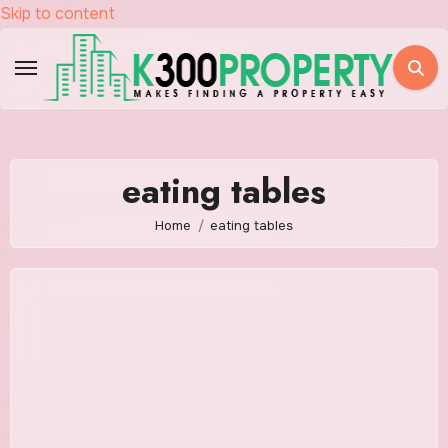
Skip to content
eating tables
Home
eating tables