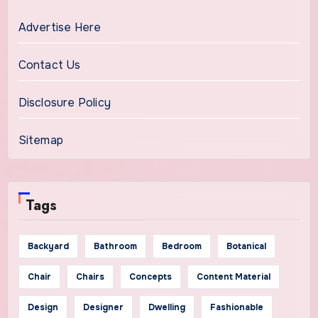
Advertise Here
Contact Us
Disclosure Policy
Sitemap
Tags
Backyard
Bathroom
Bedroom
Botanical
Chair
Chairs
Concepts
Content Material
Design
Designer
Dwelling
Fashionable