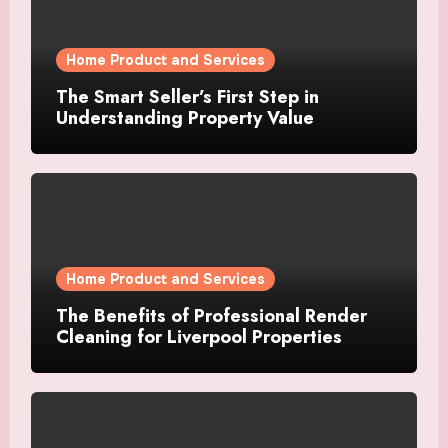
Home Product and Services
The Smart Seller’s First Step in
Understanding Property Value
Home Product and Services
The Benefits of Professional Render
Cleaning for Liverpool Properties