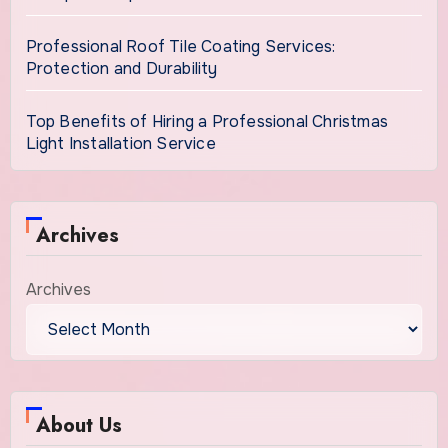
Professional Roof Tile Coating Services:
Protection and Durability
Top Benefits of Hiring a Professional Christmas
Light Installation Service
Archives
Archives
About Us