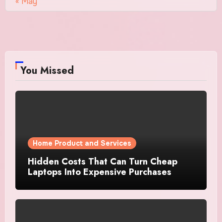
« May
You Missed
Home Product and Services
Hidden Costs That Can Turn Cheap
Laptops Into Expensive Purchases