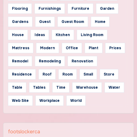
Flooring
Furnishings
Furniture
Garden
Gardens
Guest
Guest Room
Home
House
Ideas
Kitchen
Living Room
Mattress
Modern
Office
Plant
Prices
Remodel
Remodeling
Renovation
Residence
Roof
Room
Small
Store
Table
Tables
Time
Warehouse
Water
Web Site
Workplace
World
footslockerca