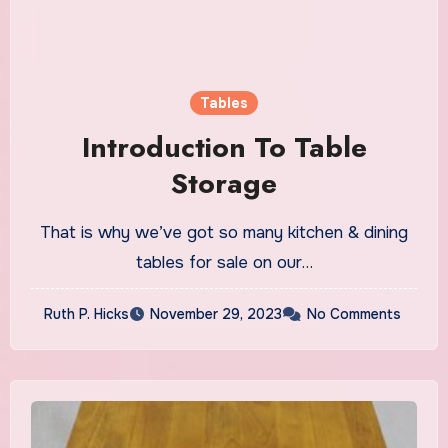
Tables
Introduction To Table
Storage
That is why we’ve got so many kitchen & dining
tables for sale on our…
Ruth P. Hicks
November 29, 2023
No Comments