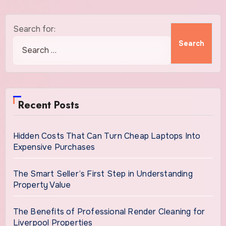
Search for:
Recent Posts
Hidden Costs That Can Turn Cheap Laptops Into
Expensive Purchases
The Smart Seller’s First Step in Understanding
Property Value
The Benefits of Professional Render Cleaning for
Liverpool Properties