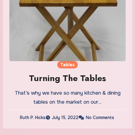
Tables
Turning The Tables
That’s why we have so many kitchen & dining
tables on the market on our…
Ruth P. Hicks
July 15, 2022
No Comments