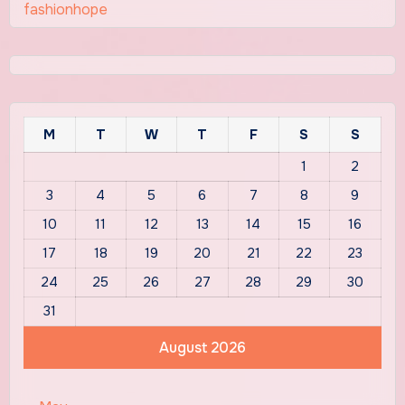
fashionhope
M
T
W
T
F
S
S
1
2
3
4
5
6
7
8
9
10
11
12
13
14
15
16
17
18
19
20
21
22
23
24
25
26
27
28
29
30
31
August 2026