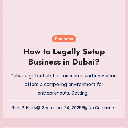
Business
How to Legally Setup
Business in Dubai?
Dubai, a global hub for commerce and innovation,
offers a compelling environment for
entrepreneurs. Setting…
Ruth P. Hicks
September 24, 2025
No Comments