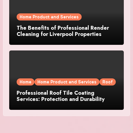
Home Product and Services
The Benefits of Professional Render
Cleaning for Liverpool Properties
Home
Home Product and Services
Roof
Professional Roof Tile Coating
Services: Protection and Durability