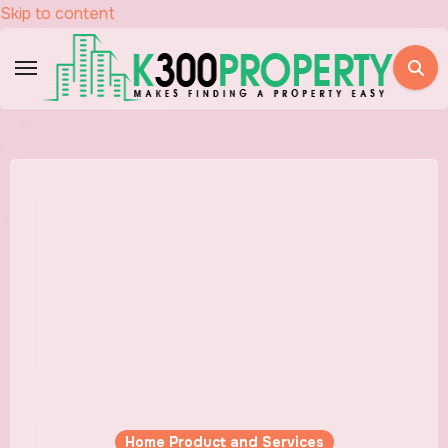
Skip to content
Home Product and Services