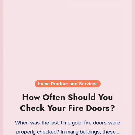
Home Product and Services
How Often Should You
Check Your Fire Doors?
When was the last time your fire doors were
properly checked? In many buildings, these…