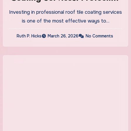
and Durability
Investing in professional roof tile coating services
is one of the most effective ways to…
Ruth P. Hicks
March 26, 2026
No Comments