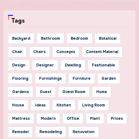
Tags
Backyard
Bathroom
Bedroom
Botanical
Chair
Chairs
Concepts
Content Material
Design
Designer
Dwelling
Fashionable
Flooring
Furnishings
Furniture
Garden
Gardens
Guest
Guest Room
Home
House
Ideas
Kitchen
Living Room
Mattress
Modern
Office
Plant
Prices
Remodel
Remodeling
Renovation