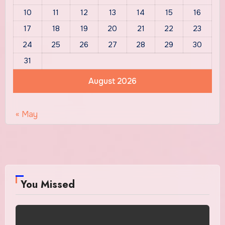
10
11
12
13
14
15
16
17
18
19
20
21
22
23
24
25
26
27
28
29
30
31
August 2026
« May
You Missed