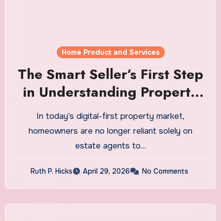
Home Product and Services
The Smart Seller’s First Step
in Understanding Property
Value
In today’s digital-first property market,
homeowners are no longer reliant solely on
estate agents to…
Ruth P. Hicks
April 29, 2026
No Comments