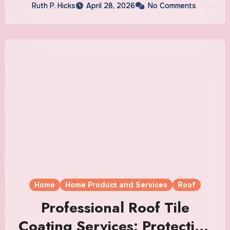
Ruth P. Hicks
April 28, 2026
No Comments
Home
Home Product and Services
Roof
Professional Roof Tile
Coating Services: Protection