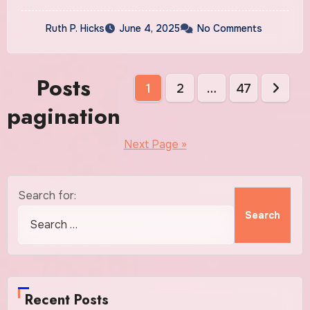
Ruth P. Hicks
June 4, 2025
No Comments
Posts
1
2
…
47
pagination
Next Page »
Search for:
Recent Posts