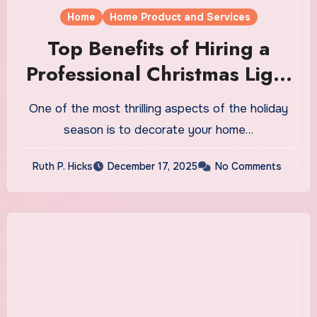
Home
Home Product and Services
Top Benefits of Hiring a
Professional Christmas Light
Installation Service
One of the most thrilling aspects of the holiday
season is to decorate your home…
Ruth P. Hicks
December 17, 2025
No Comments