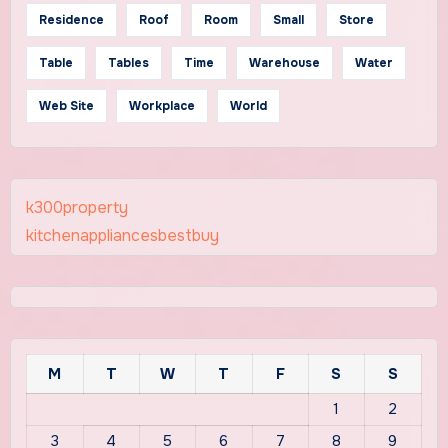
Residence
Roof
Room
Small
Store
Table
Tables
Time
Warehouse
Water
Web Site
Workplace
World
k300property
kitchenappliancesbestbuy
M
T
W
T
F
S
S
1
2
3
4
5
6
7
8
9