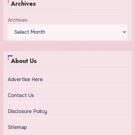
Archives
Archives
About Us
Advertise Here
Contact Us
Disclosure Policy
Sitemap