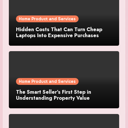
Home Product and Services
Hidden Costs That Can Turn Cheap
Laptops Into Expensive Purchases
Home Product and Services
The Smart Seller’s First Step in
Understanding Property Value