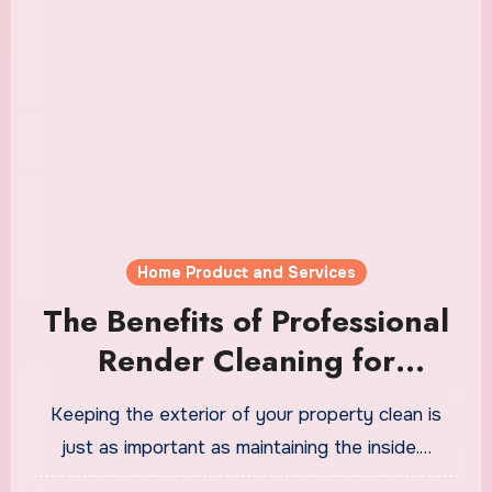
Home Product and Services
The Benefits of Professional
Render Cleaning for
Liverpool Properties
Keeping the exterior of your property clean is
just as important as maintaining the inside.…