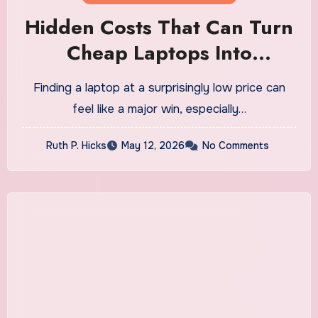
Hidden Costs That Can Turn
Cheap Laptops Into
Expensive Purchases
Finding a laptop at a surprisingly low price can
feel like a major win, especially…
Ruth P. Hicks
May 12, 2026
No Comments