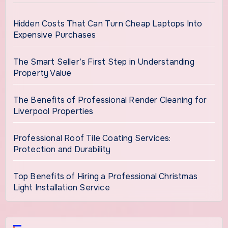
Hidden Costs That Can Turn Cheap Laptops Into
Expensive Purchases
The Smart Seller’s First Step in Understanding
Property Value
The Benefits of Professional Render Cleaning for
Liverpool Properties
Professional Roof Tile Coating Services:
Protection and Durability
Top Benefits of Hiring a Professional Christmas
Light Installation Service