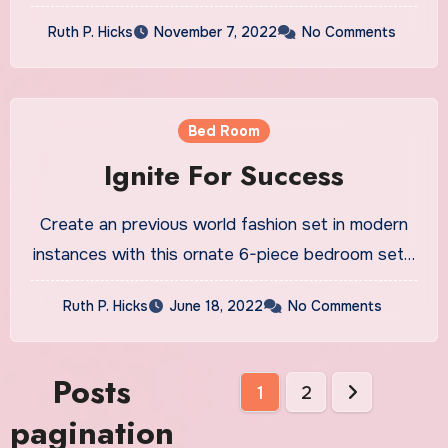
Ruth P. Hicks
November 7, 2022
No Comments
Bed Room
Ignite For Success
Create an previous world fashion set in modern
instances with this ornate 6-piece bedroom set…
Ruth P. Hicks
June 18, 2022
No Comments
Posts
1
2
pagination