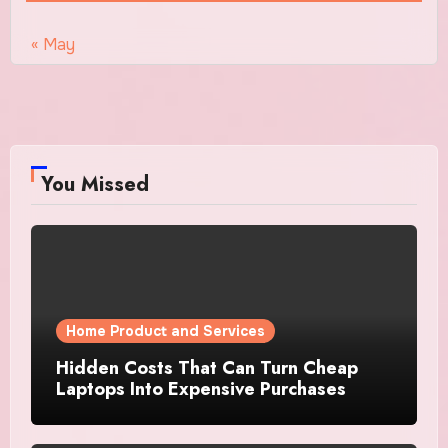
« May
You Missed
Home Product and Services
Hidden Costs That Can Turn Cheap
Laptops Into Expensive Purchases