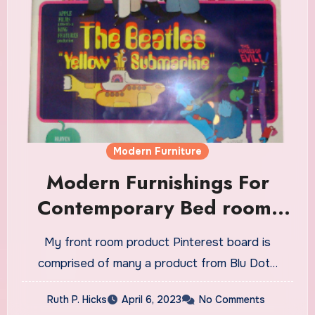
Modern Furniture
Modern Furnishings For
Contemporary Bed room,
Living Room & Dining Room.
My front room product Pinterest board is
Find Italian Sofas & Beds
comprised of many a product from Blu Dot…
Ruth P. Hicks
April 6, 2023
No Comments