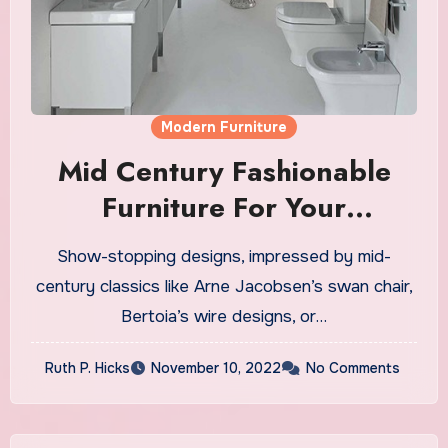
Modern Furniture
Mid Century Fashionable
Furniture For Your
Residence And Office
Show-stopping designs, impressed by mid-
century classics like Arne Jacobsen’s swan chair,
Bertoia’s wire designs, or…
Ruth P. Hicks
November 10, 2022
No Comments