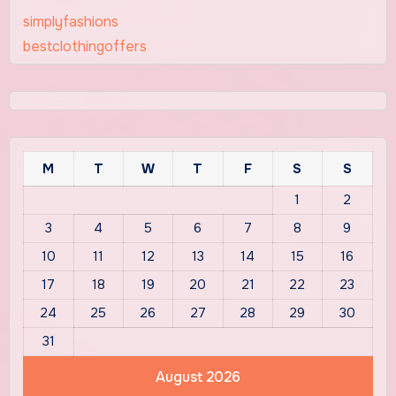
simplyfashions
bestclothingoffers
M
T
W
T
F
S
S
1
2
3
4
5
6
7
8
9
10
11
12
13
14
15
16
17
18
19
20
21
22
23
24
25
26
27
28
29
30
31
August 2026