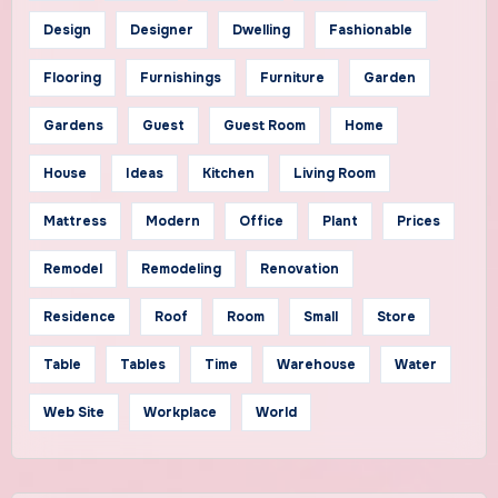
Design
Designer
Dwelling
Fashionable
Flooring
Furnishings
Furniture
Garden
Gardens
Guest
Guest Room
Home
House
Ideas
Kitchen
Living Room
Mattress
Modern
Office
Plant
Prices
Remodel
Remodeling
Renovation
Residence
Roof
Room
Small
Store
Table
Tables
Time
Warehouse
Water
Web Site
Workplace
World