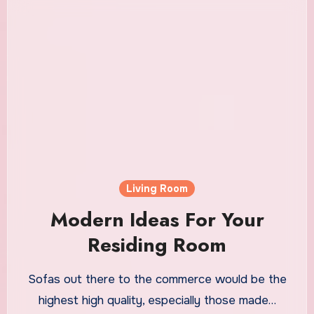
Living Room
Modern Ideas For Your
Residing Room
Sofas out there to the commerce would be the
highest high quality, especially those made…