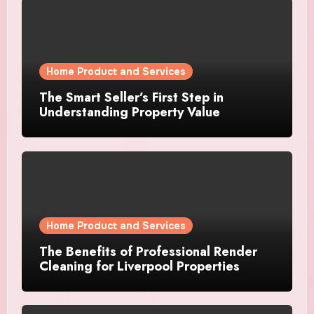
Home Product and Services
The Smart Seller’s First Step in
Understanding Property Value
Home Product and Services
The Benefits of Professional Render
Cleaning for Liverpool Properties