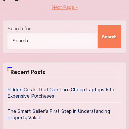
Next Page »
Search for:
Recent Posts
Hidden Costs That Can Turn Cheap Laptops Into
Expensive Purchases
The Smart Seller’s First Step in Understanding
Property Value