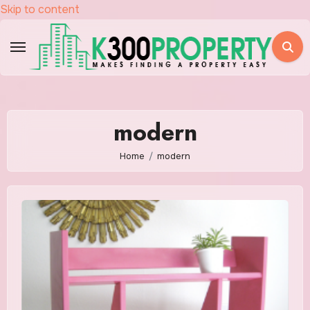
Skip to content
modern
Home
modern