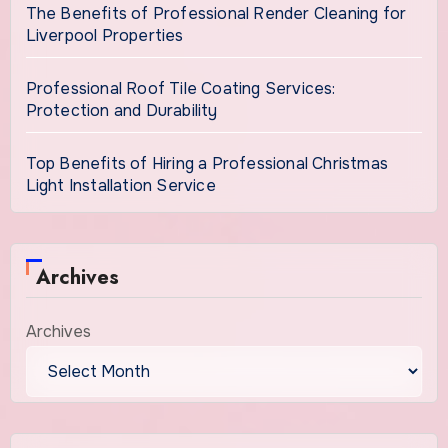
The Benefits of Professional Render Cleaning for
Liverpool Properties
Professional Roof Tile Coating Services:
Protection and Durability
Top Benefits of Hiring a Professional Christmas
Light Installation Service
Archives
Archives