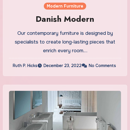
Modern Furniture
Danish Modern
Our contemporary furniture is designed by
specialists to create long-lasting pieces that
enrich every room.…
Ruth P. Hicks
December 23, 2022
No Comments