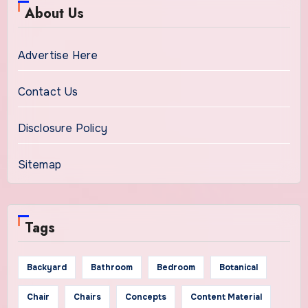
About Us
Advertise Here
Contact Us
Disclosure Policy
Sitemap
Tags
Backyard
Bathroom
Bedroom
Botanical
Chair
Chairs
Concepts
Content Material