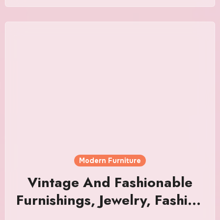
Modern Furniture
Vintage And Fashionable
Furnishings, Jewelry, Fashion
& Artwork