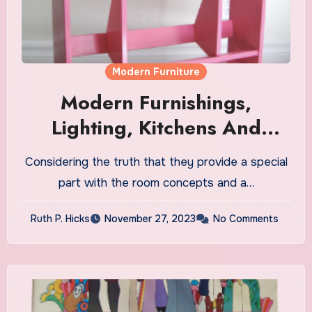
Modern Furniture
Modern Furnishings,
Lighting, Kitchens And
Closets In Atlanta
Considering the truth that they provide a special
part with the room concepts and a…
Ruth P. Hicks
November 27, 2023
No Comments