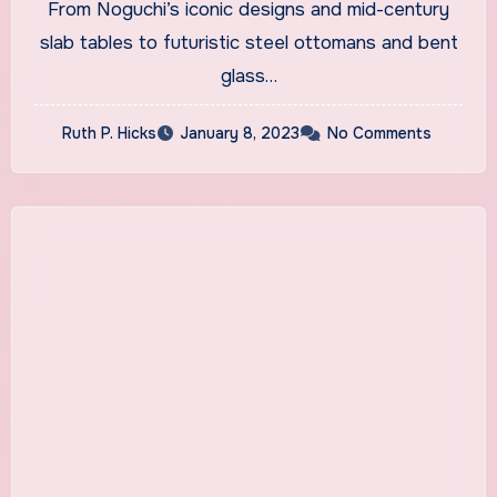
From Noguchi’s iconic designs and mid-century
slab tables to futuristic steel ottomans and bent
glass…
Ruth P. Hicks
January 8, 2023
No Comments