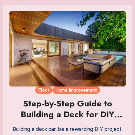
Floor
Home Improvement
Step-by-Step Guide to
Building a Deck for DIY
Beginners
Building a deck can be a rewarding DIY project,