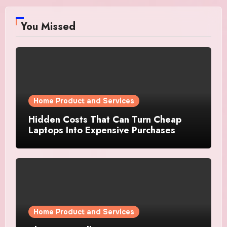
You Missed
Home Product and Services
Hidden Costs That Can Turn Cheap
Laptops Into Expensive Purchases
Home Product and Services