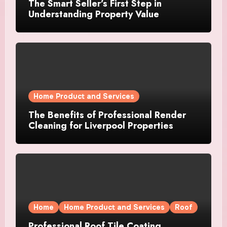
The Smart Seller’s First Step in
Understanding Property Value
Home Product and Services
The Benefits of Professional Render
Cleaning for Liverpool Properties
Home
Home Product and Services
Roof
Professional Roof Tile Coating