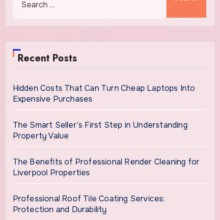
Recent Posts
Hidden Costs That Can Turn Cheap Laptops Into
Expensive Purchases
The Smart Seller’s First Step in Understanding
Property Value
The Benefits of Professional Render Cleaning for
Liverpool Properties
Professional Roof Tile Coating Services:
Protection and Durability