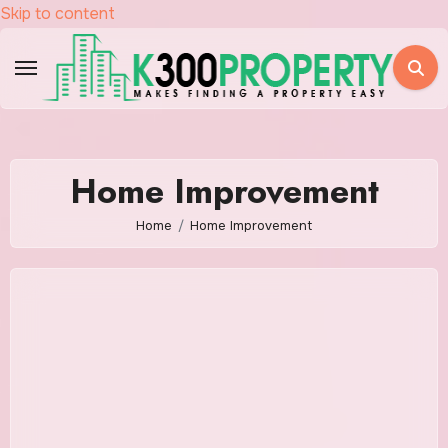
Skip to content
Home Improvement
Home
Home Improvement