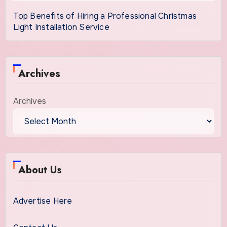
Top Benefits of Hiring a Professional Christmas
Light Installation Service
Archives
Archives
About Us
Advertise Here