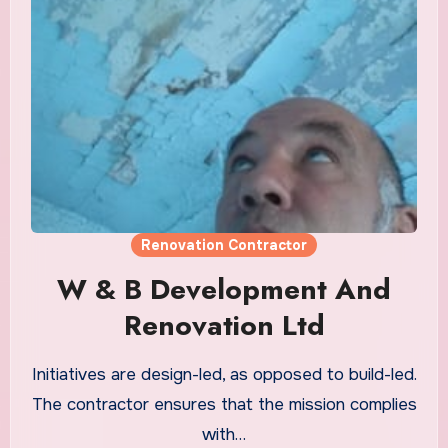
Renovation Contractor
W & B Development And
Renovation Ltd
Initiatives are design-led, as opposed to build-led.
The contractor ensures that the mission complies
with…