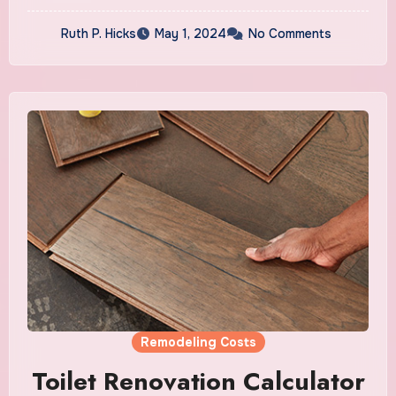
Ruth P. Hicks
May 1, 2024
No Comments
Remodeling Costs
Toilet Renovation Calculator