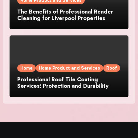
Home Product and Services
The Benefits of Professional Render
Cleaning for Liverpool Properties
Home
Home Product and Services
Roof
Professional Roof Tile Coating
Services: Protection and Durability