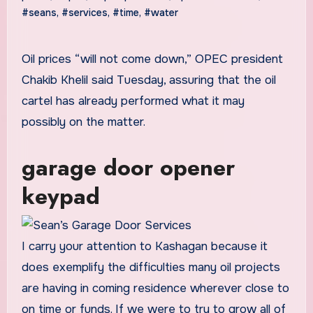
#seans
,
#services
,
#time
,
#water
Oil prices “will not come down,” OPEC president
Chakib Khelil said Tuesday, assuring that the oil
cartel has already performed what it may
possibly on the matter.
garage door opener
keypad
I carry your attention to Kashagan because it
does exemplify the difficulties many oil projects
are having in coming residence wherever close to
on time or funds. If we were to try to grow all of