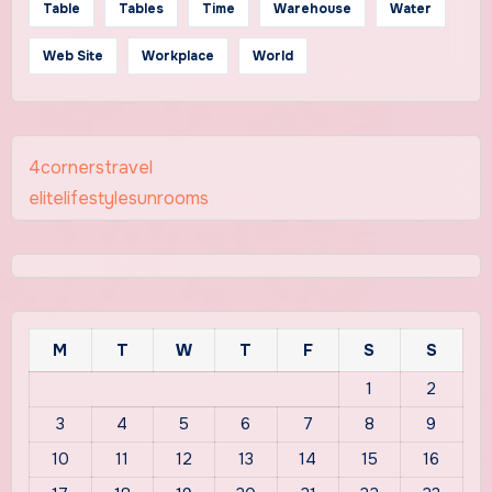
Table
Tables
Time
Warehouse
Water
Web Site
Workplace
World
4cornerstravel
elitelifestylesunrooms
M
T
W
T
F
S
S
1
2
3
4
5
6
7
8
9
10
11
12
13
14
15
16