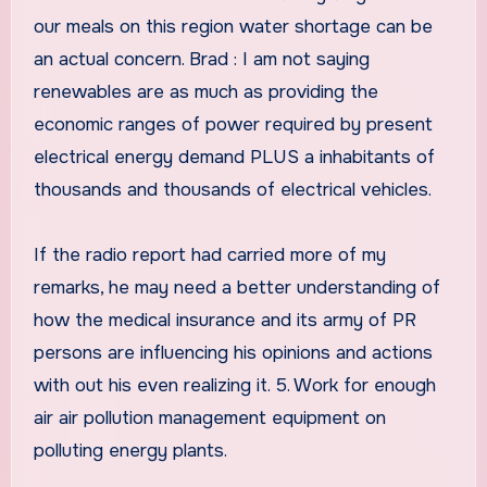
our meals on this region water shortage can be
an actual concern. Brad : I am not saying
renewables are as much as providing the
economic ranges of power required by present
electrical energy demand PLUS a inhabitants of
thousands and thousands of electrical vehicles.
If the radio report had carried more of my
remarks, he may need a better understanding of
how the medical insurance and its army of PR
persons are influencing his opinions and actions
with out his even realizing it. 5. Work for enough
air air pollution management equipment on
polluting energy plants.