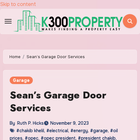
Skip to content
Home
Sean’s Garage Door Services
Garage
Sean’s Garage Door
Services
By
Ruth P. Hicks
November 9, 2023
#chakib khelil
,
#electrical
,
#energy
,
#garage
,
#oil
prices
,
#opec
,
#opec president
,
#president chakib
,