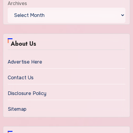
Archives
About Us
Advertise Here
Contact Us
Disclosure Policy
Sitemap