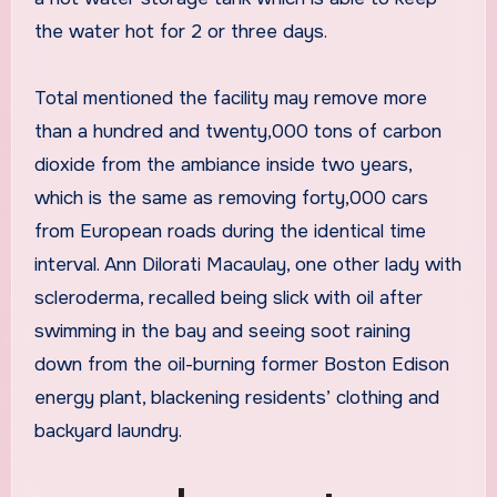
the water hot for 2 or three days.
Total mentioned the facility may remove more
than a hundred and twenty,000 tons of carbon
dioxide from the ambiance inside two years,
which is the same as removing forty,000 cars
from European roads during the identical time
interval. Ann Dilorati Macaulay, one other lady with
scleroderma, recalled being slick with oil after
swimming in the bay and seeing soot raining
down from the oil-burning former Boston Edison
energy plant, blackening residents’ clothing and
backyard laundry.