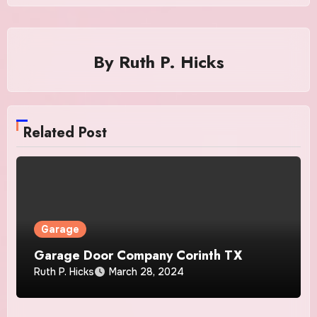
By
Ruth P. Hicks
Related Post
Garage
Garage Door Company Corinth TX
Ruth P. Hicks
March 28, 2024