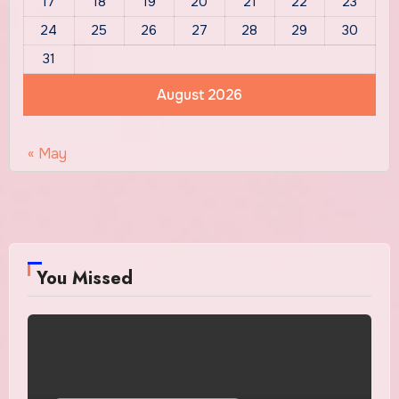
17
18
19
20
21
22
23
24
25
26
27
28
29
30
31
August 2026
« May
You Missed