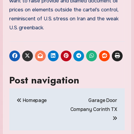
want to raise provide and blamed document oil
prices on elements outside the cartel’s control,
reminiscent of U.S. stress on Iran and the weak
U.S. greenback.
Post navigation
Homepage
Garage Door
Company Corinth TX