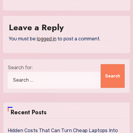
Leave a Reply
You must be
logged in
to post a comment.
Search for:
Recent Posts
Hidden Costs That Can Turn Cheap Laptops Into