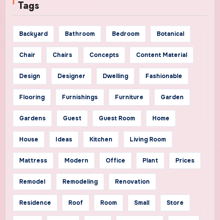
Tags
Backyard
Bathroom
Bedroom
Botanical
Chair
Chairs
Concepts
Content Material
Design
Designer
Dwelling
Fashionable
Flooring
Furnishings
Furniture
Garden
Gardens
Guest
Guest Room
Home
House
Ideas
Kitchen
Living Room
Mattress
Modern
Office
Plant
Prices
Remodel
Remodeling
Renovation
Residence
Roof
Room
Small
Store