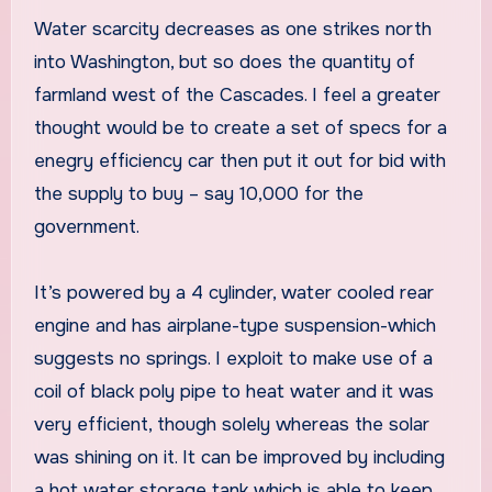
Water scarcity decreases as one strikes north
into Washington, but so does the quantity of
farmland west of the Cascades. I feel a greater
thought would be to create a set of specs for a
enegry efficiency car then put it out for bid with
the supply to buy – say 10,000 for the
government.
It’s powered by a 4 cylinder, water cooled rear
engine and has airplane-type suspension-which
suggests no springs. I exploit to make use of a
coil of black poly pipe to heat water and it was
very efficient, though solely whereas the solar
was shining on it. It can be improved by including
a hot water storage tank which is able to keep