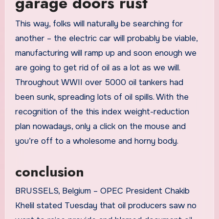
garage doors rust
This way, folks will naturally be searching for
another – the electric car will probably be viable,
manufacturing will ramp up and soon enough we
are going to get rid of oil as a lot as we will.
Throughout WWII over 5000 oil tankers had
been sunk, spreading lots of oil spills. With the
recognition of the this index weight-reduction
plan nowadays, only a click on the mouse and
you’re off to a wholesome and horny body.
conclusion
BRUSSELS, Belgium – OPEC President Chakib
Khelil stated Tuesday that oil producers saw no