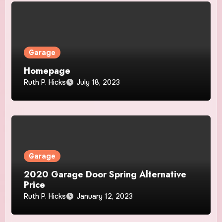
Garage
Homepage
Ruth P. Hicks
July 18, 2023
Garage
2020 Garage Door Spring Alternative
Price
Ruth P. Hicks
January 12, 2023