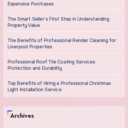
Expensive Purchases
The Smart Seller’s First Step in Understanding
Property Value
The Benefits of Professional Render Cleaning for
Liverpool Properties
Professional Roof Tile Coating Services:
Protection and Durability
Top Benefits of Hiring a Professional Christmas
Light Installation Service
Archives