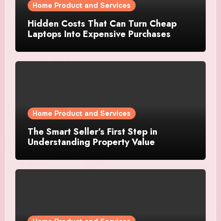
Home Product and Services
Hidden Costs That Can Turn Cheap
Laptops Into Expensive Purchases
Home Product and Services
The Smart Seller’s First Step in
Understanding Property Value