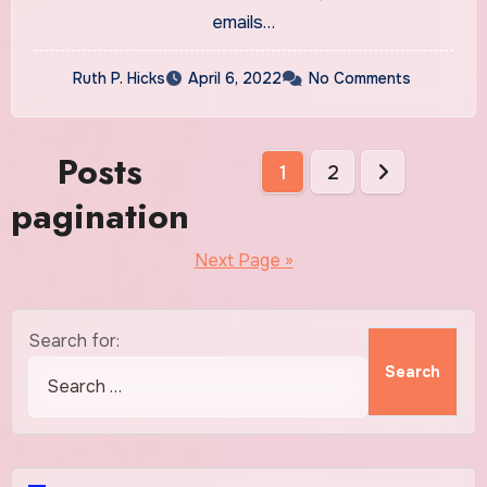
emails…
Ruth P. Hicks
April 6, 2022
No Comments
Posts
1
2
pagination
Next Page »
Search for: