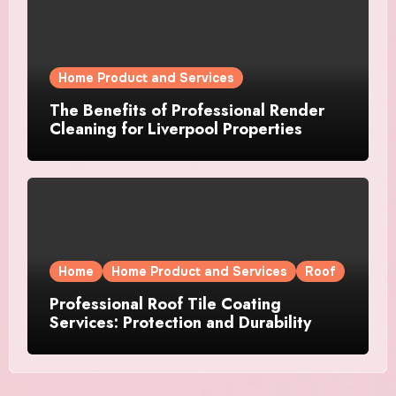
Home Product and Services
The Benefits of Professional Render
Cleaning for Liverpool Properties
Home
Home Product and Services
Roof
Professional Roof Tile Coating
Services: Protection and Durability