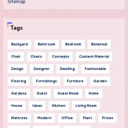
Sitemap
Tags
Backyard
Bathroom
Bedroom
Botanical
Chair
Chairs
Concepts
Content Material
Design
Designer
Dwelling
Fashionable
Flooring
Furnishings
Furniture
Garden
Gardens
Guest
Guest Room
Home
House
Ideas
Kitchen
Living Room
Mattress
Modern
Office
Plant
Prices