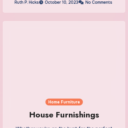
Ruth P. Hicks
October 10, 2023
No Comments
Home Furniture
House Furnishings