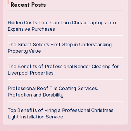
Recent Posts
Hidden Costs That Can Turn Cheap Laptops Into
Expensive Purchases
The Smart Seller’s First Step in Understanding
Property Value
The Benefits of Professional Render Cleaning for
Liverpool Properties
Professional Roof Tile Coating Services:
Protection and Durability
Top Benefits of Hiring a Professional Christmas
Light Installation Service