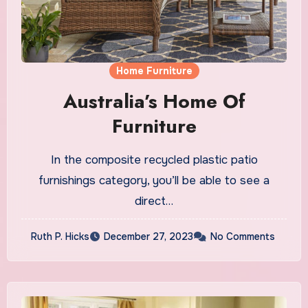
Home Furniture
Australia’s Home Of
Furniture
In the composite recycled plastic patio
furnishings category, you’ll be able to see a
direct…
Ruth P. Hicks
December 27, 2023
No Comments