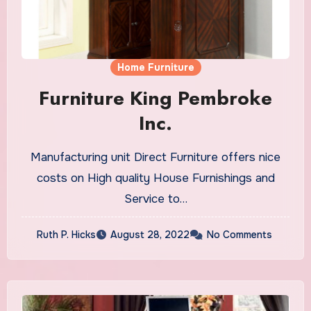
Home Furniture
Furniture King Pembroke
Inc.
Manufacturing unit Direct Furniture offers nice
costs on High quality House Furnishings and
Service to…
Ruth P. Hicks
August 28, 2022
No Comments