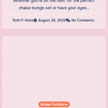
Whether you’re on the hunt for the perfect
chaise lounge set or have your eyes…
Ruth P. Hicks
August 26, 2023
No Comments
Home Furniture