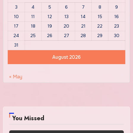
3
4
5
6
7
8
9
10
11
12
13
14
15
16
17
18
19
20
21
22
23
24
25
26
27
28
29
30
31
August 2026
« May
You Missed