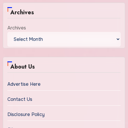
Archives
Archives
About Us
Advertise Here
Contact Us
Disclosure Policy