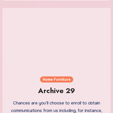
Home Furniture
Archive 29
Chances are you’ll choose to enroll to obtain
communications from us including, for instance,