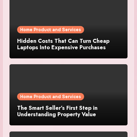
Home Product and Services
Hidden Costs That Can Turn Cheap
Laptops Into Expensive Purchases
Home Product and Services
The Smart Seller’s First Step in
Understanding Property Value