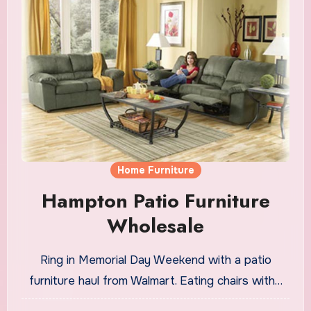
Home Furniture
Hampton Patio Furniture
Wholesale
Ring in Memorial Day Weekend with a patio
furniture haul from Walmart. Eating chairs with…