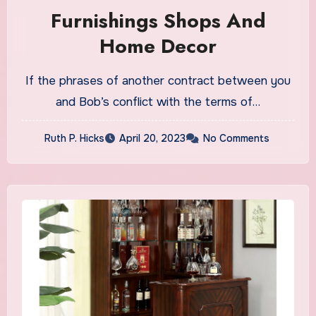
Furnishings Shops And
Home Decor
If the phrases of another contract between you
and Bob’s conflict with the terms of…
Ruth P. Hicks
April 20, 2023
No Comments