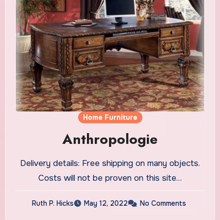
Home Furniture
Anthropologie
Delivery details: Free shipping on many objects.
Costs will not be proven on this site…
Ruth P. Hicks
May 12, 2022
No Comments