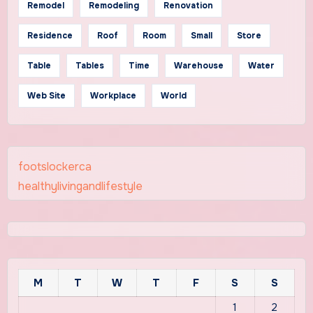
Remodel
Remodeling
Renovation
Residence
Roof
Room
Small
Store
Table
Tables
Time
Warehouse
Water
Web Site
Workplace
World
footslockerca
healthylivingandlifestyle
M
T
W
T
F
S
S
1
2