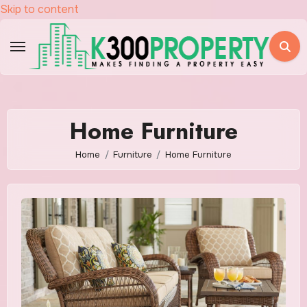
Skip to content
Home Furniture
Home
Furniture
Home Furniture