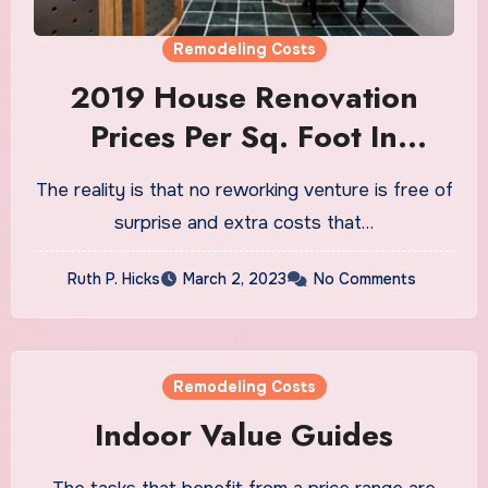
Remodeling Costs
2019 House Renovation
Prices Per Sq. Foot In
Chicago AELines Inc.
The reality is that no reworking venture is free of
Customized Reworking
surprise and extra costs that…
Ruth P. Hicks
March 2, 2023
No Comments
Remodeling Costs
Indoor Value Guides