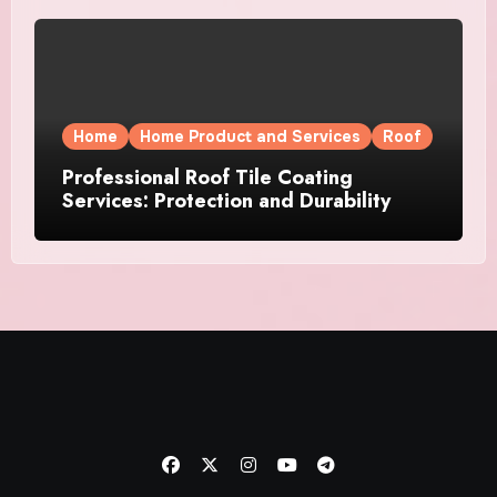
Home
Home Product and Services
Roof
Professional Roof Tile Coating
Services: Protection and Durability