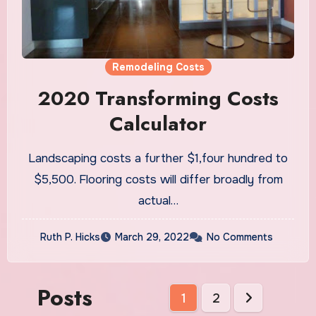
Remodeling Costs
2020 Transforming Costs
Calculator
Landscaping costs a further $1,four hundred to
$5,500. Flooring costs will differ broadly from
actual…
Ruth P. Hicks
March 29, 2022
No Comments
Posts
1
2