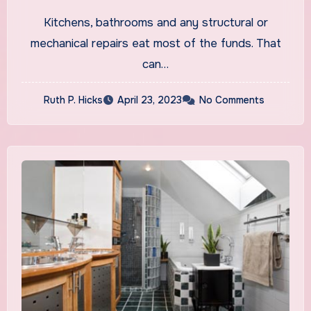
Renovation?
Kitchens, bathrooms and any structural or
mechanical repairs eat most of the funds. That
can…
Ruth P. Hicks
April 23, 2023
No Comments