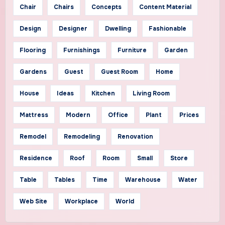
Chair
Chairs
Concepts
Content Material
Design
Designer
Dwelling
Fashionable
Flooring
Furnishings
Furniture
Garden
Gardens
Guest
Guest Room
Home
House
Ideas
Kitchen
Living Room
Mattress
Modern
Office
Plant
Prices
Remodel
Remodeling
Renovation
Residence
Roof
Room
Small
Store
Table
Tables
Time
Warehouse
Water
Web Site
Workplace
World