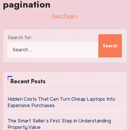
pagination
Next Page »
Search for:
Recent Posts
Hidden Costs That Can Turn Cheap Laptops Into
Expensive Purchases
The Smart Seller’s First Step in Understanding
Property Value