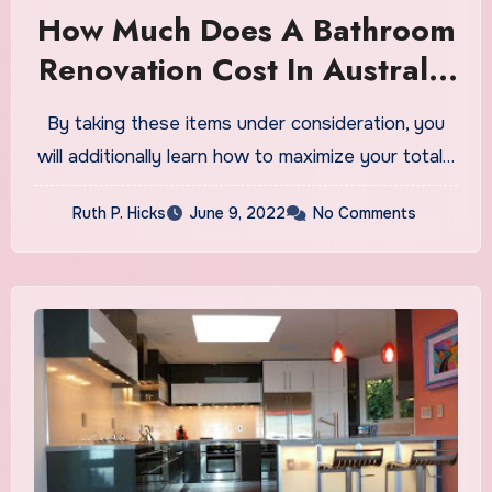
How Much Does A Bathroom
Renovation Cost In Australia
2020?
By taking these items under consideration, you
will additionally learn how to maximize your total…
Ruth P. Hicks
June 9, 2022
No Comments