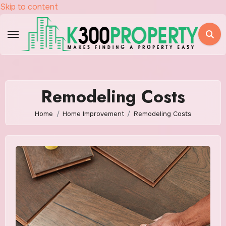
Skip to content
Remodeling Costs
Home
Home Improvement
Remodeling Costs