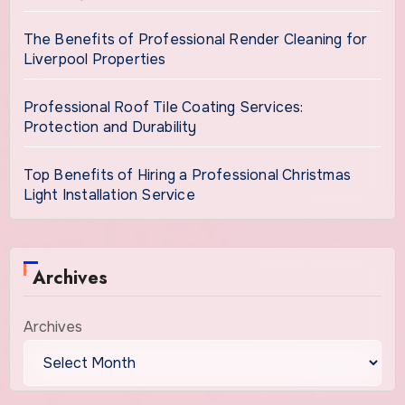
The Benefits of Professional Render Cleaning for
Liverpool Properties
Professional Roof Tile Coating Services:
Protection and Durability
Top Benefits of Hiring a Professional Christmas
Light Installation Service
Archives
Archives