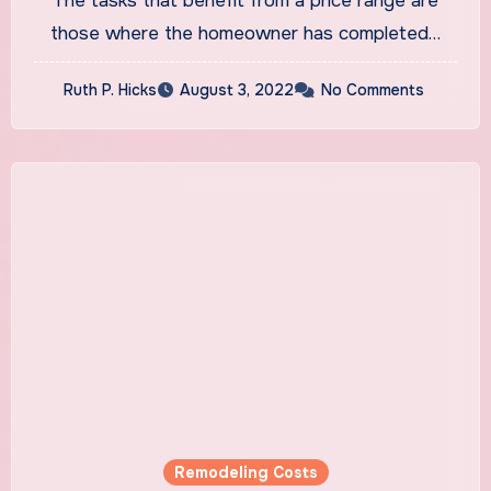
The tasks that benefit from a price range are
those where the homeowner has completed…
Ruth P. Hicks
August 3, 2022
No Comments
Remodeling Costs