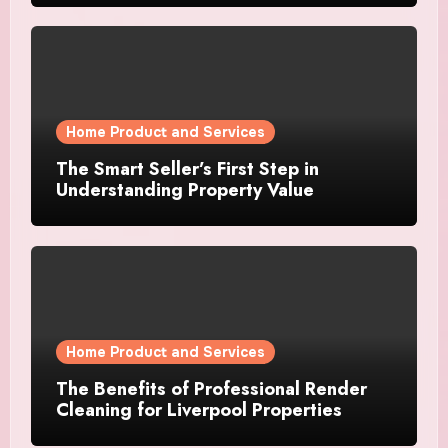
Home Product and Services
The Smart Seller’s First Step in
Understanding Property Value
Home Product and Services
The Benefits of Professional Render
Cleaning for Liverpool Properties