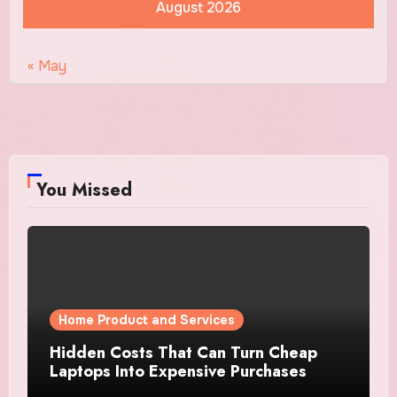
August 2026
« May
You Missed
Home Product and Services
Hidden Costs That Can Turn Cheap
Laptops Into Expensive Purchases