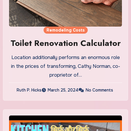
Remodeling Costs
Toilet Renovation Calculator
Location additionally performs an enormous role
in the prices of transforming, Cathy Norman, co-
proprietor of…
Ruth P. Hicks
March 25, 2024
No Comments