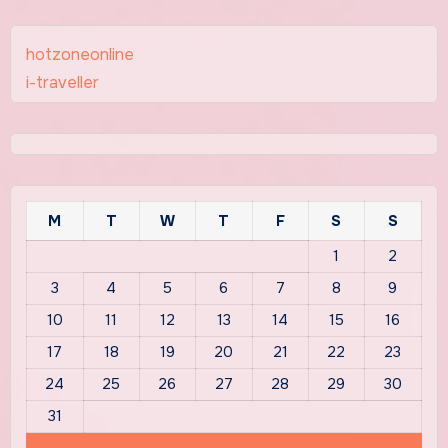
hotzoneonline
i-traveller
M
T
W
T
F
S
S
1
2
3
4
5
6
7
8
9
10
11
12
13
14
15
16
17
18
19
20
21
22
23
24
25
26
27
28
29
30
31