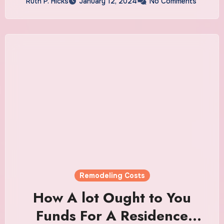
Ruth P. Hicks
January 12, 2024
No Comments
Remodeling Costs
How A lot Ought to You
Funds For A Residence