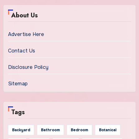
About Us
Advertise Here
Contact Us
Disclosure Policy
Sitemap
Tags
Backyard
Bathroom
Bedroom
Botanical