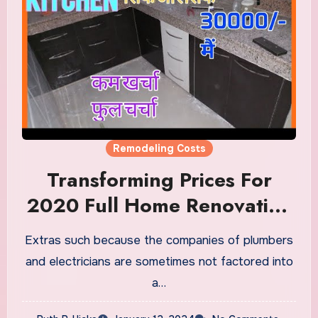
Remodeling Costs
Transforming Prices For
2020 Full Home Renovation
Information Remodeling
Extras such because the companies of plumbers
Price Calculator
and electricians are sometimes not factored into
a…