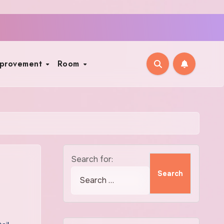
mprovement
Room
Search for: