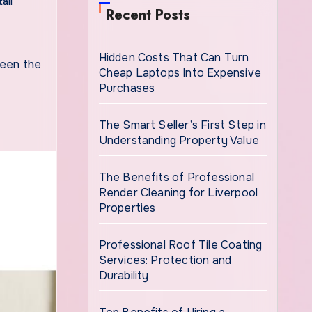
ail
Recent Posts
Hidden Costs That Can Turn
Cheap Laptops Into Expensive
Purchases
The Smart Seller’s First Step in
Understanding Property Value
The Benefits of Professional
Render Cleaning for Liverpool
Properties
Professional Roof Tile Coating
Services: Protection and
Durability