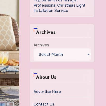
Top Benefits of Hiring a
Professional Christmas Light
Installation Service
Archives
Archives
About Us
Advertise Here
Contact Us