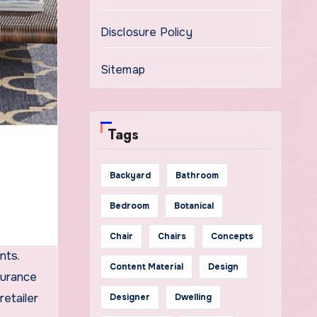
Disclosure Policy
Sitemap
Tags
Backyard
Bathroom
Bedroom
Botanical
Chair
Chairs
Concepts
nts.
Content Material
Design
surance
retailer
Designer
Dwelling