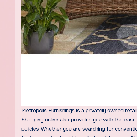
Metropolis Furnishings is a privately owned retai
Shopping online also provides you with the ease 
policies. Whether you are searching for conventio