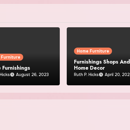
Home Furniture
Furniture
Furnishings Shops An
 Furnishings
Home Decor
 Hicks
August 26, 2023
Ruth P. Hicks
April 20, 20