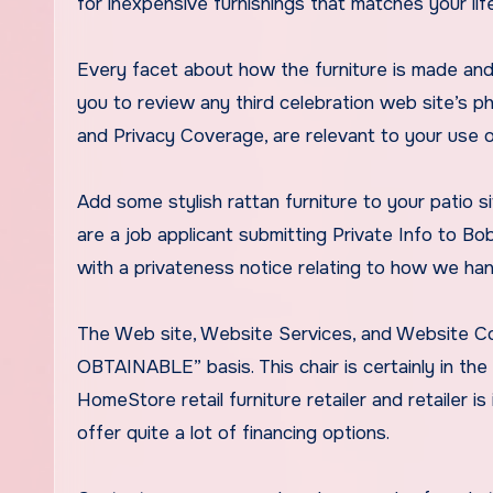
for inexpensive furnishings that matches your life
Every facet about how the furniture is made and
you to review any third celebration web site’s p
and Privacy Coverage, are relevant to your use of
Add some stylish rattan furniture to your patio 
are a job applicant submitting Private Info to Bob
with a privateness notice relating to how we han
The Web site, Website Services, and Website Con
OBTAINABLE” basis. This chair is certainly in th
HomeStore retail furniture retailer and retailer 
offer quite a lot of financing options.