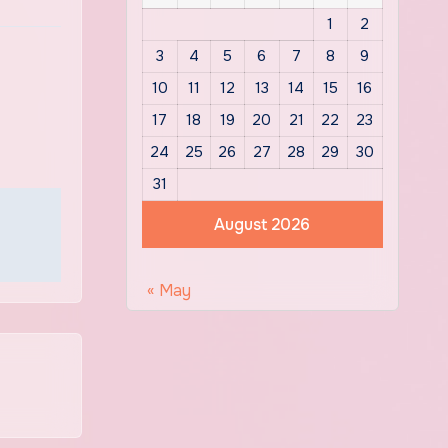
1
2
3
4
5
6
7
8
9
10
11
12
13
14
15
16
17
18
19
20
21
22
23
24
25
26
27
28
29
30
31
August 2026
« May