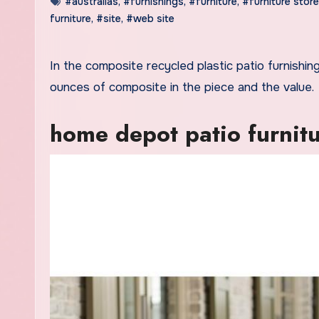
#australias
,
#furnishings
,
#furniture
,
#furniture stor
furniture
,
#site
,
#web site
In the composite recycled plastic patio furnishings category, you’ll be able to see a direct correlation between the
ounces of composite in the piece and the value.
home depot patio furnitu