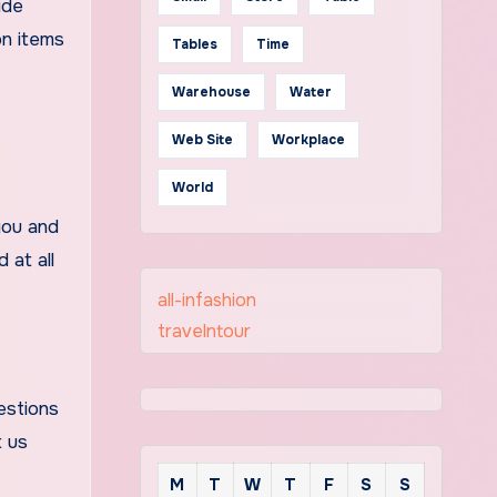
ide
on items
Tables
Time
Warehouse
Water
Web Site
Workplace
World
you and
 at all
all-infashion
travelntour
estions
t us
M
T
W
T
F
S
S