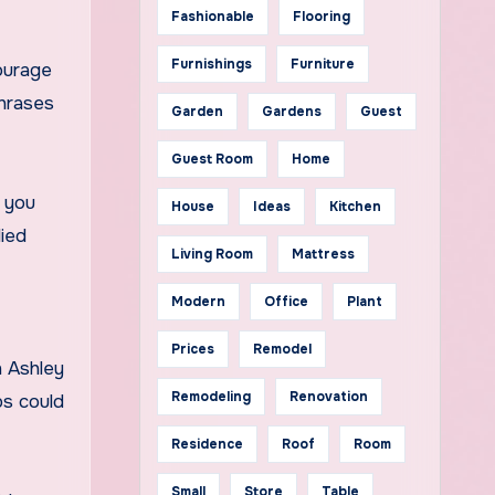
Fashionable
Flooring
Furnishings
Furniture
ourage
Phrases
Garden
Gardens
Guest
Guest Room
Home
f you
House
Ideas
Kitchen
lied
Living Room
Mattress
Modern
Office
Plant
Prices
Remodel
h Ashley
Remodeling
Renovation
ps could
Residence
Roof
Room
Small
Store
Table