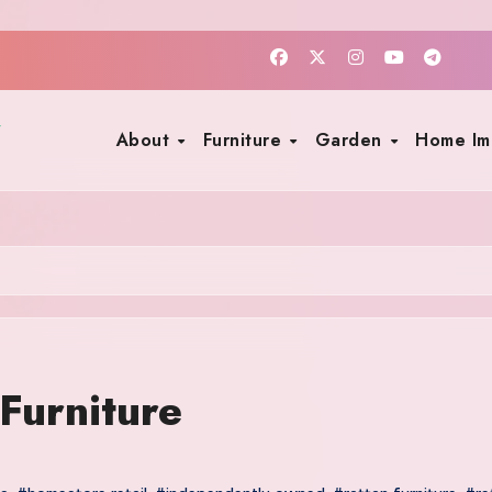
About
Furniture
Garden
Home I
Furniture