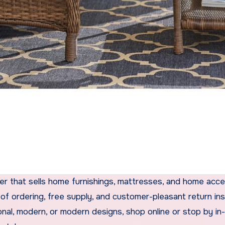
ler that sells home furnishings, mattresses, and home acce
of ordering, free supply, and customer-pleasant return in
nal, modern, or modern designs, shop online or stop by in-