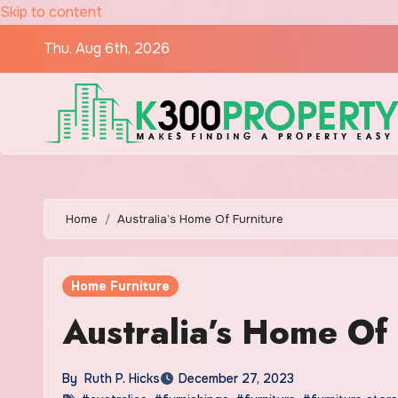
Skip to content
Thu. Aug 6th, 2026
Home
Australia’s Home Of Furniture
Home Furniture
Australia’s Home Of 
By
Ruth P. Hicks
December 27, 2023