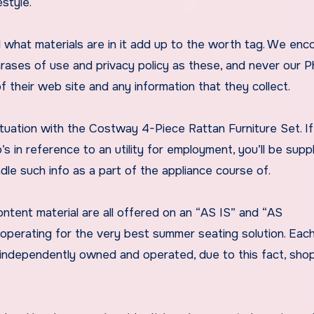
style.
 what materials are in it add up to the worth tag. We enc
hrases of use and privacy policy as these, and never our 
 their web site and any information that they collect.
situation with the Costway 4-Piece Rattan Furniture Set. I
’s in reference to an utility for employment, you’ll be supp
dle such info as a part of the appliance course of.
tent material are all offered on an “AS IS” and “AS
e operating for the very best summer seating solution. Eac
is independently owned and operated, due to this fact, sho