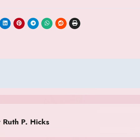
y
Ruth P. Hicks