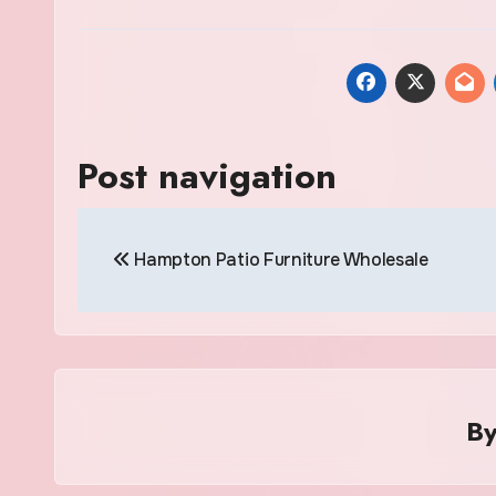
Post navigation
Hampton Patio Furniture Wholesale
B