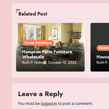
Related Post
Home Furniture
Home 
Hampton Patio Furniture
Wholesale
House
Ruth P. Hicks
October 10, 2023
Ruth P.
Leave a Reply
You must be
logged in
to post a comment.