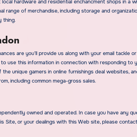
 local hardware and residential enchancment shops in a w
nal range of merchandise, including storage and organizati
 thing.
ondon
nces are you’ll provide us along with your email tackle or
 to use this information in connection with responding to 
 the unique gamers in online furnishings deal websites, and
from, including common mega-gross sales.
ndependently owned and operated. In case you have any qu
is Site, or your dealings with this Web site, please contac