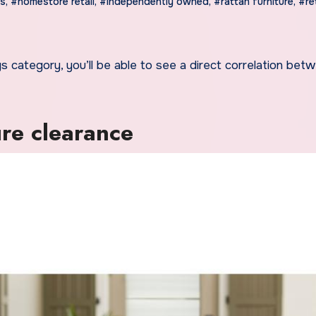
es
,
#homestore retail
,
#independently owned
,
#rattan furniture
,
#ret
re clearance