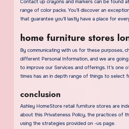
Contact up crayons and markers can be found at
range of color packs. You’ll discover an exceptio
that guarantee you’ll lastly have a place for every
home furniture stores l
By communicating with us for these purposes, cha
different Personal Information, and we are going
to improve our Services and offerings. It’s one of
times has an in depth range of things to select 
conclusion
Ashley HomeStore retail furniture stores are i
about this Privateness Policy, the practices of th
using the strategies provided on -us page.