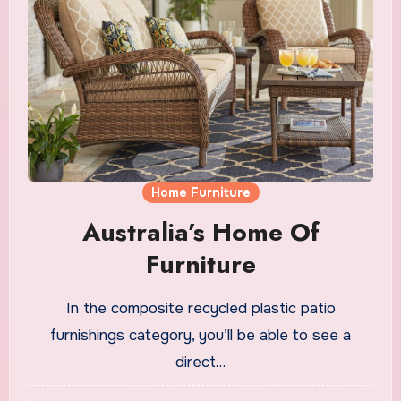
Home Furniture
Australia’s Home Of
Furniture
In the composite recycled plastic patio
furnishings category, you’ll be able to see a
direct…