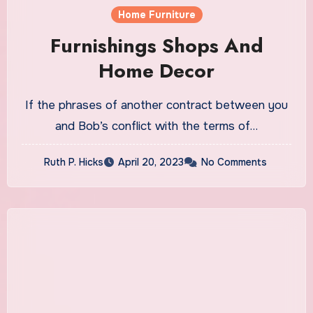
Home Furniture
Furnishings Shops And
Home Decor
If the phrases of another contract between you
and Bob’s conflict with the terms of…
Ruth P. Hicks
April 20, 2023
No Comments