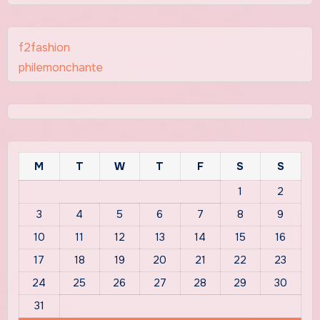
f2fashion
philemonchante
M
T
W
T
F
S
S
1
2
3
4
5
6
7
8
9
10
11
12
13
14
15
16
17
18
19
20
21
22
23
24
25
26
27
28
29
30
31