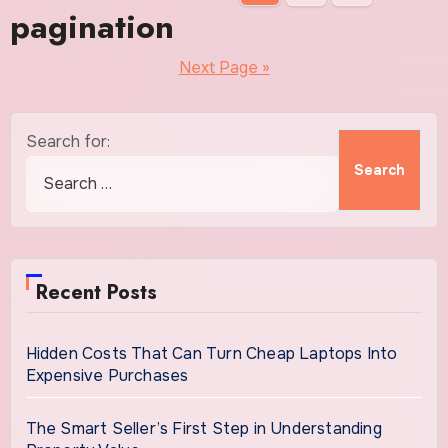
pagination
Next Page »
Search for:
Recent Posts
Hidden Costs That Can Turn Cheap Laptops Into
Expensive Purchases
The Smart Seller’s First Step in Understanding