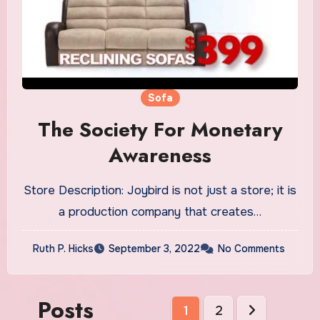
Sofa
The Society For Monetary
Awareness
Store Description: Joybird is not just a store; it is
a production company that creates…
Ruth P. Hicks
September 3, 2022
No Comments
Posts
1
2