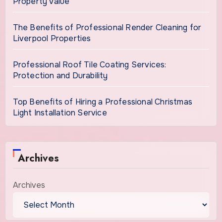
Property Value
The Benefits of Professional Render Cleaning for
Liverpool Properties
Professional Roof Tile Coating Services:
Protection and Durability
Top Benefits of Hiring a Professional Christmas
Light Installation Service
Archives
Archives