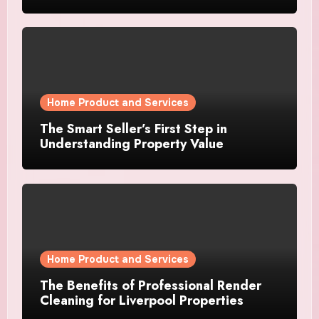
Home Product and Services
The Smart Seller’s First Step in
Understanding Property Value
Home Product and Services
The Benefits of Professional Render
Cleaning for Liverpool Properties