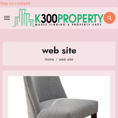
Skip to content
web site
Home
web site