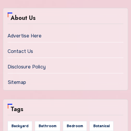
About Us
Advertise Here
Contact Us
Disclosure Policy
Sitemap
Tags
Backyard
Bathroom
Bedroom
Botanical