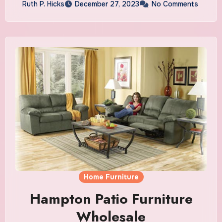
Ruth P. Hicks
December 27, 2023
No Comments
Home Furniture
Hampton Patio Furniture
Wholesale