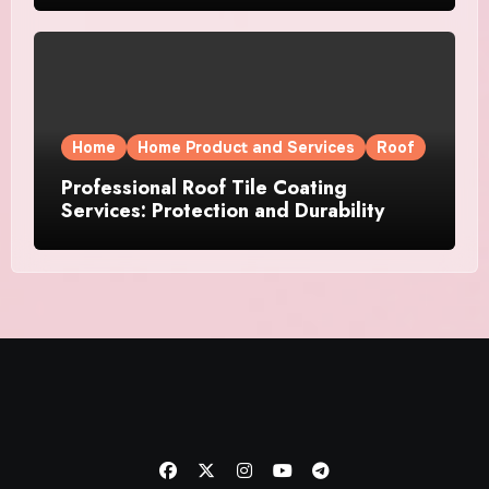
Home
Home Product and Services
Roof
Professional Roof Tile Coating
Services: Protection and Durability