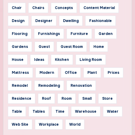
Chair
Chairs
Concepts
Content Material
Design
Designer
Dwelling
Fashionable
Flooring
Furnishings
Furniture
Garden
Gardens
Guest
Guest Room
Home
House
Ideas
Kitchen
Living Room
Mattress
Modern
Office
Plant
Prices
Remodel
Remodeling
Renovation
Residence
Roof
Room
Small
Store
Table
Tables
Time
Warehouse
Water
Web Site
Workplace
World