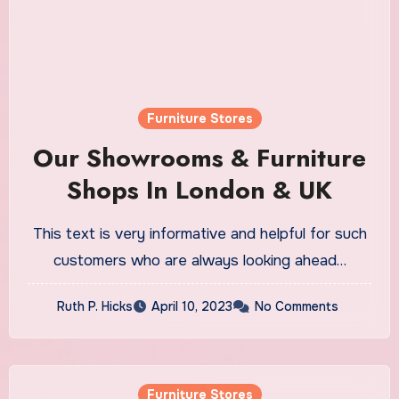
Furniture Stores
Our Showrooms & Furniture
Shops In London & UK
This text is very informative and helpful for such
customers who are always looking ahead…
Ruth P. Hicks
April 10, 2023
No Comments
Furniture Stores