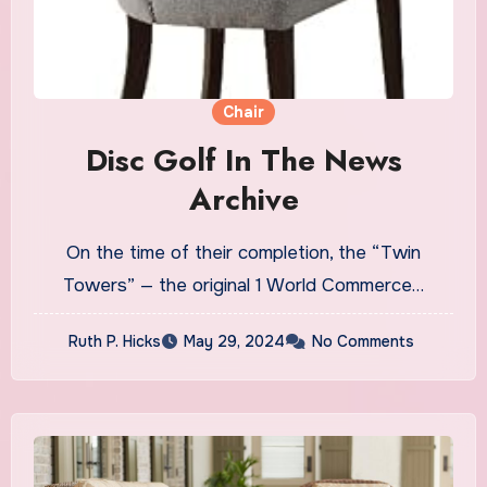
Chair
Disc Golf In The News
Archive
On the time of their completion, the “Twin
Towers” — the original 1 World Commerce…
Ruth P. Hicks
May 29, 2024
No Comments