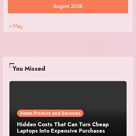
August 2026
« May
You Missed
Home Product and Services
Hidden Costs That Can Turn Cheap
Laptops Into Expensive Purchases