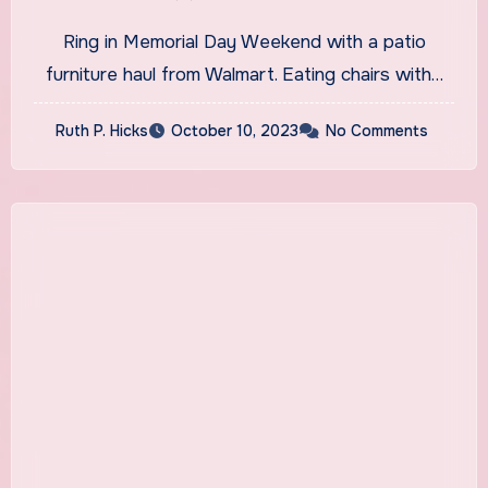
Ring in Memorial Day Weekend with a patio
furniture haul from Walmart. Eating chairs with…
Ruth P. Hicks
October 10, 2023
No Comments