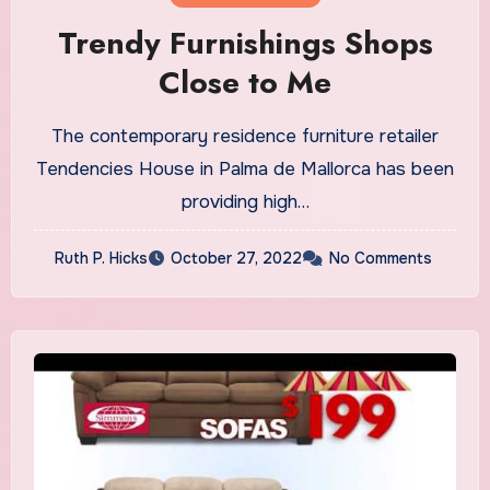
Trendy Furnishings Shops
Close to Me
The contemporary residence furniture retailer
Tendencies House in Palma de Mallorca has been
providing high…
Ruth P. Hicks
October 27, 2022
No Comments