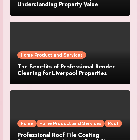
Understanding Property Value
Home Product and Services
The Benefits of Professional Render
Cleaning for Liverpool Properties
Home
Home Product and Services
Roof
Professional Roof Tile Coating