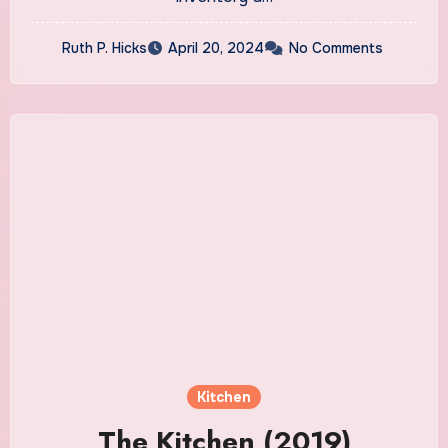
Ruth P. Hicks
April 20, 2024
No Comments
Kitchen
The Kitchen (2019)