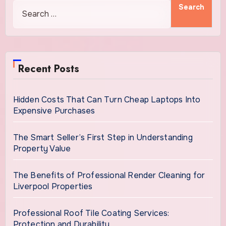
Recent Posts
Hidden Costs That Can Turn Cheap Laptops Into
Expensive Purchases
The Smart Seller’s First Step in Understanding
Property Value
The Benefits of Professional Render Cleaning for
Liverpool Properties
Professional Roof Tile Coating Services:
Protection and Durability