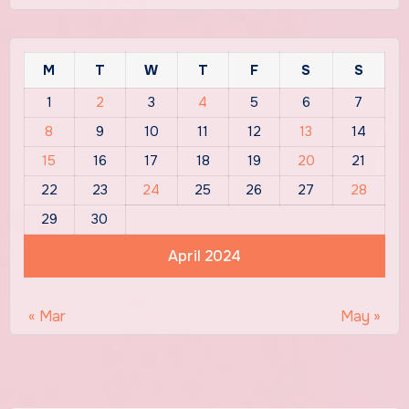
M
T
W
T
F
S
S
1
2
3
4
5
6
7
8
9
10
11
12
13
14
15
16
17
18
19
20
21
22
23
24
25
26
27
28
29
30
April 2024
« Mar
May »