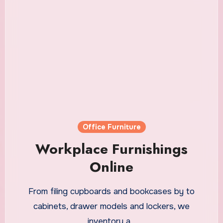
Office Furniture
Workplace Furnishings
Online
From filing cupboards and bookcases by to
cabinets, drawer models and lockers, we
inventory a…