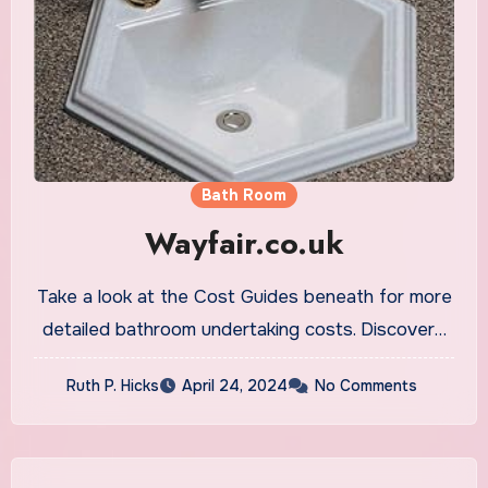
Bath Room
Wayfair.co.uk
Take a look at the Cost Guides beneath for more
detailed bathroom undertaking costs. Discover…
Ruth P. Hicks
April 24, 2024
No Comments