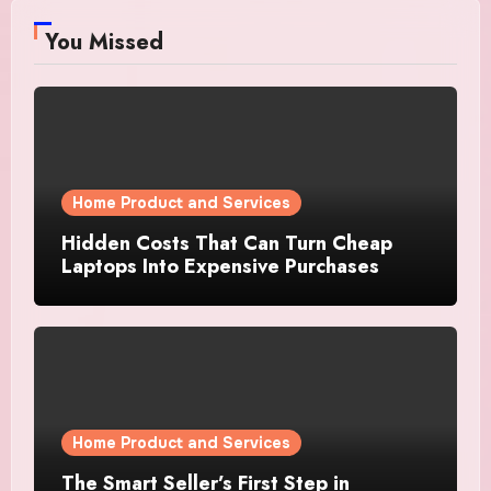
You Missed
Home Product and Services
Hidden Costs That Can Turn Cheap
Laptops Into Expensive Purchases
Home Product and Services
The Smart Seller’s First Step in