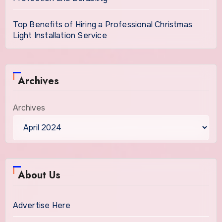
Top Benefits of Hiring a Professional Christmas
Light Installation Service
Archives
Archives
About Us
Advertise Here