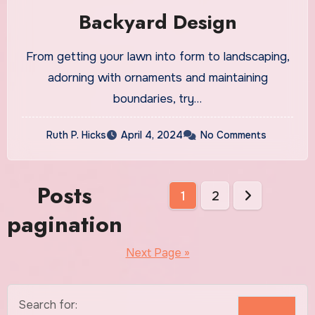
Backyard Design
From getting your lawn into form to landscaping,
adorning with ornaments and maintaining
boundaries, try…
Ruth P. Hicks
April 4, 2024
No Comments
Posts
1
2
pagination
Next Page »
Search for: