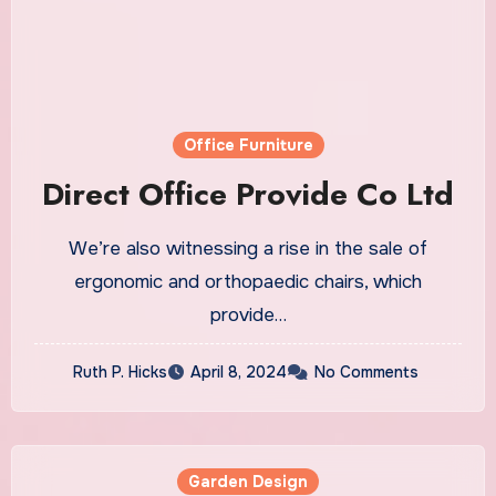
Office Furniture
Direct Office Provide Co Ltd
We’re also witnessing a rise in the sale of
ergonomic and orthopaedic chairs, which
provide…
Ruth P. Hicks
April 8, 2024
No Comments
Garden Design