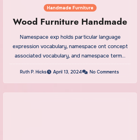
Handmade Furniture
Wood Furniture Handmade
Namespace exp holds particular language
expression vocabulary, namespace ont concept
associated vocabulary, and namespace term…
Ruth P. Hicks
April 13, 2024
No Comments