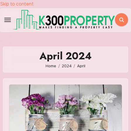
Skip to content
April 2024
Home
2024
April