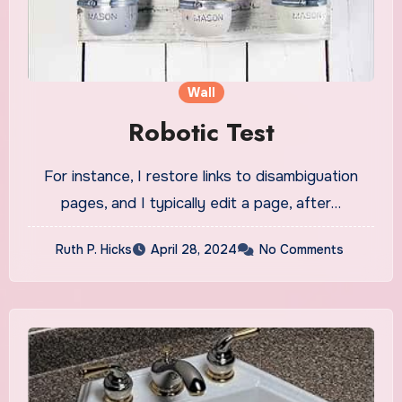
Wall
Robotic Test
For instance, I restore links to disambiguation
pages, and I typically edit a page, after…
Ruth P. Hicks
April 28, 2024
No Comments