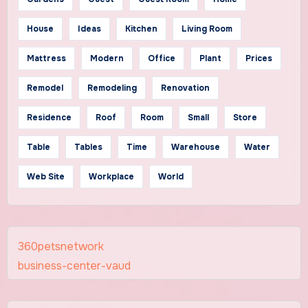
House
Ideas
Kitchen
Living Room
Mattress
Modern
Office
Plant
Prices
Remodel
Remodeling
Renovation
Residence
Roof
Room
Small
Store
Table
Tables
Time
Warehouse
Water
Web Site
Workplace
World
360petsnetwork
business-center-vaud