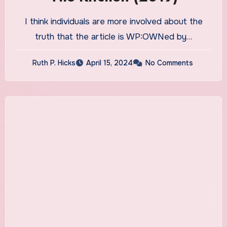
I think individuals are more involved about the
truth that the article is WP:OWNed by…
Ruth P. Hicks
April 15, 2024
No Comments