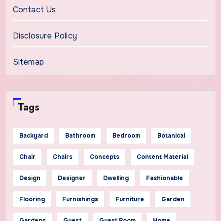
Contact Us
Disclosure Policy
Sitemap
Tags
Backyard
Bathroom
Bedroom
Botanical
Chair
Chairs
Concepts
Content Material
Design
Designer
Dwelling
Fashionable
Flooring
Furnishings
Furniture
Garden
Gardens
Guest
Guest Room
Home