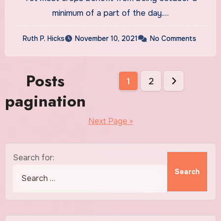
minimum of a part of the day.…
Ruth P. Hicks
November 10, 2021
No Comments
Posts
1
2
pagination
Next Page »
Search for: