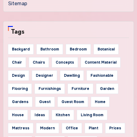
Sitemap
Tags
Backyard
Bathroom
Bedroom
Botanical
Chair
Chairs
Concepts
Content Material
Design
Designer
Dwelling
Fashionable
Flooring
Furnishings
Furniture
Garden
Gardens
Guest
Guest Room
Home
House
Ideas
Kitchen
Living Room
Mattress
Modern
Office
Plant
Prices