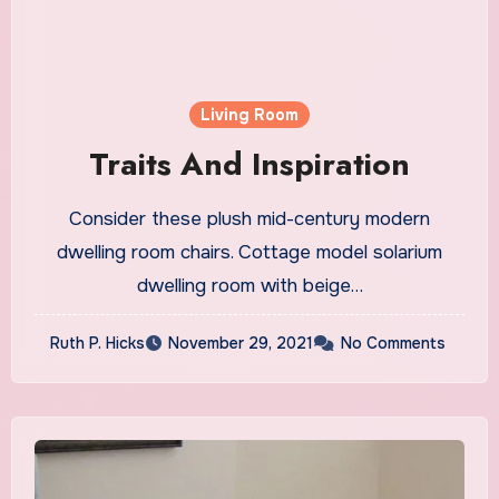
Living Room
Traits And Inspiration
Consider these plush mid-century modern
dwelling room chairs. Cottage model solarium
dwelling room with beige…
Ruth P. Hicks
November 29, 2021
No Comments