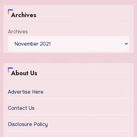
Archives
Archives
About Us
Advertise Here
Contact Us
Disclosure Policy