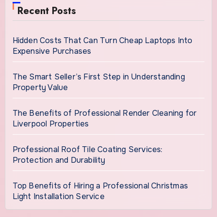
Recent Posts
Hidden Costs That Can Turn Cheap Laptops Into
Expensive Purchases
The Smart Seller’s First Step in Understanding
Property Value
The Benefits of Professional Render Cleaning for
Liverpool Properties
Professional Roof Tile Coating Services:
Protection and Durability
Top Benefits of Hiring a Professional Christmas
Light Installation Service