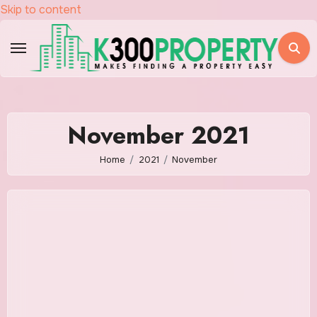
Skip to content
November 2021
Home
2021
November