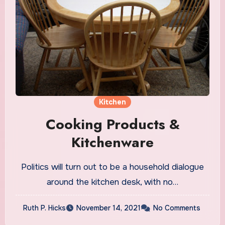
Kitchen
Cooking Products &
Kitchenware
Politics will turn out to be a household dialogue
around the kitchen desk, with no…
Ruth P. Hicks
November 14, 2021
No Comments