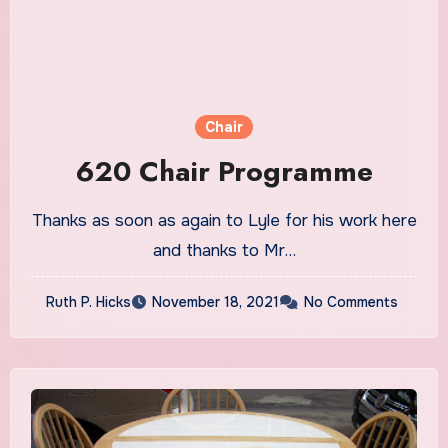
Chair
620 Chair Programme
Thanks as soon as again to Lyle for his work here
and thanks to Mr…
Ruth P. Hicks
November 18, 2021
No Comments