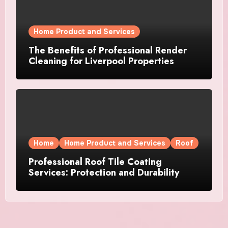
Home Product and Services
The Benefits of Professional Render
Cleaning for Liverpool Properties
Home
Home Product and Services
Roof
Professional Roof Tile Coating
Services: Protection and Durability