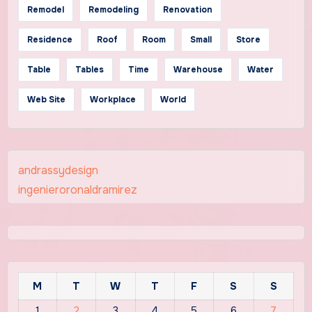
Remodel
Remodeling
Renovation
Residence
Roof
Room
Small
Store
Table
Tables
Time
Warehouse
Water
Web Site
Workplace
World
andrassydesign
ingenieroronaldramirez
M
T
W
T
F
S
S
1
2
3
4
5
6
7