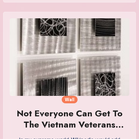
Wall
Not Everyone Can Get To
The Vietnam Veterans
Memorial In Washington. So