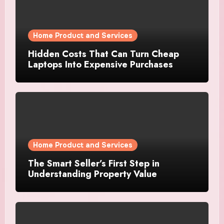
Home Product and Services
Hidden Costs That Can Turn Cheap
Laptops Into Expensive Purchases
Home Product and Services
The Smart Seller’s First Step in
Understanding Property Value