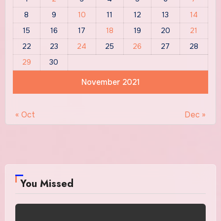
8
9
10
11
12
13
14
15
16
17
18
19
20
21
22
23
24
25
26
27
28
29
30
November 2021
« Oct
Dec »
You Missed