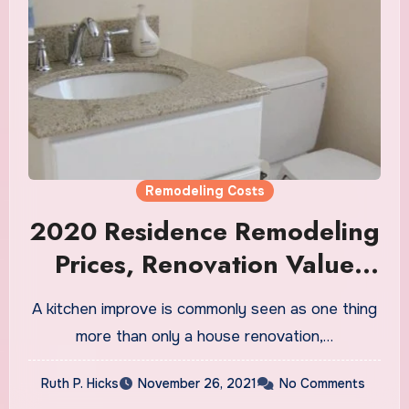
Remodeling Costs
2020 Residence Remodeling
Prices, Renovation Value
Calculator
A kitchen improve is commonly seen as one thing
more than only a house renovation,…
Ruth P. Hicks
November 26, 2021
No Comments