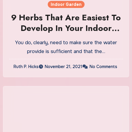
Indoor Garden
9 Herbs That Are Easiest To
Develop In Your Indoor
Backyard
You do, clearly, need to make sure the water
provide is sufficient and that the…
Ruth P. Hicks
November 21, 2021
No Comments