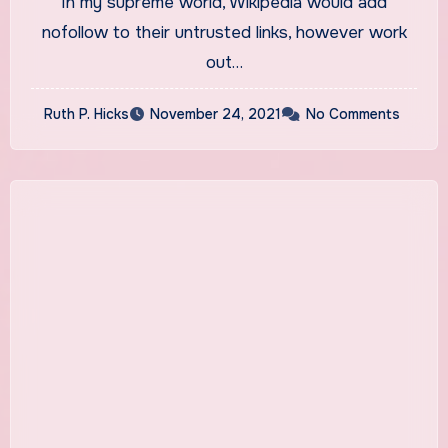
In my supreme world, Wikipedia would add
The Wall Comes
nofollow to their untrusted links, however work
out…
Ruth P. Hicks
November 24, 2021
No Comments