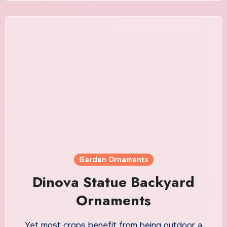
Garden Ornaments
Dinova Statue Backyard
Ornaments
Yet most crops benefit from being outdoor a