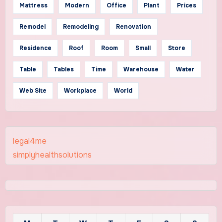
Mattress
Modern
Office
Plant
Prices
Remodel
Remodeling
Renovation
Residence
Roof
Room
Small
Store
Table
Tables
Time
Warehouse
Water
Web Site
Workplace
World
legal4me
simplyhealthsolutions