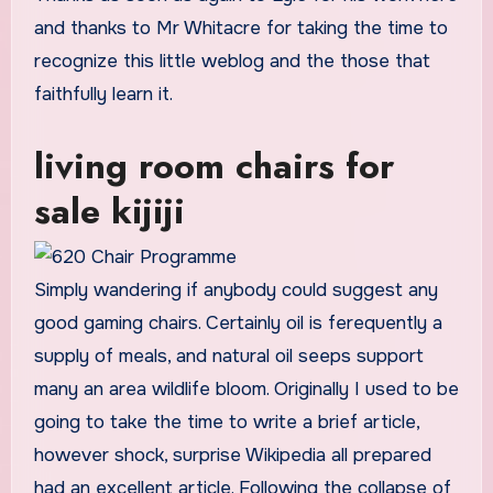
and thanks to Mr Whitacre for taking the time to
recognize this little weblog and the those that
faithfully learn it.
living room chairs for
sale kijiji
Simply wandering if anybody could suggest any
good gaming chairs. Certainly oil is ferequently a
supply of meals, and natural oil seeps support
many an area wildlife bloom. Originally I used to be
going to take the time to write a brief article,
however shock, surprise Wikipedia all prepared
had an excellent article. Following the collapse of