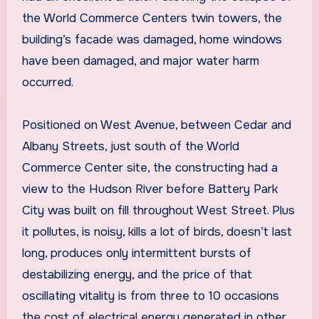
the World Commerce Centers twin towers, the
building’s facade was damaged, home windows
have been damaged, and major water harm
occurred.
Positioned on West Avenue, between Cedar and
Albany Streets, just south of the World
Commerce Center site, the constructing had a
view to the Hudson River before Battery Park
City was built on fill throughout West Street. Plus
it pollutes, is noisy, kills a lot of birds, doesn’t last
long, produces only intermittent bursts of
destabilizing energy, and the price of that
oscillating vitality is from three to 10 occasions
the cost of electrical energy generated in other