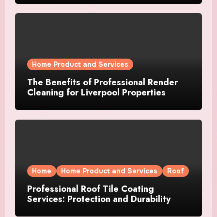
Home Product and Services
The Benefits of Professional Render
Cleaning for Liverpool Properties
Home
Home Product and Services
Roof
Professional Roof Tile Coating
Services: Protection and Durability