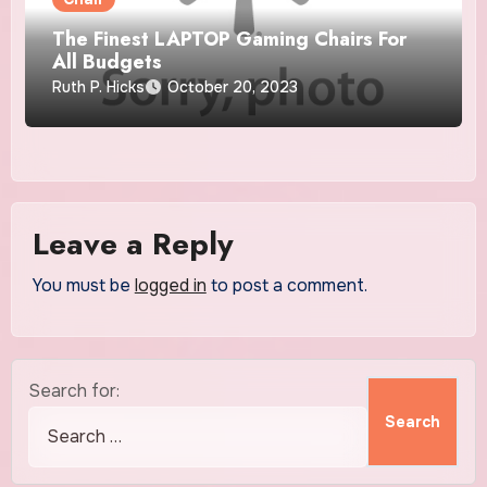
The Finest LAPTOP Gaming Chairs For
All Budgets
Ruth P. Hicks
October 20, 2023
Leave a Reply
You must be
logged in
to post a comment.
Search for: