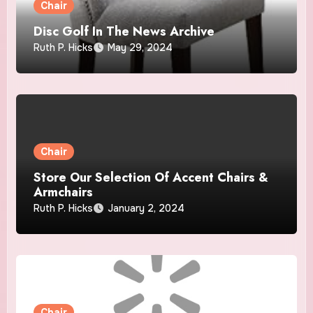
Chair
Disc Golf In The News Archive
Ruth P. Hicks
May 29, 2024
Chair
Store Our Selection Of Accent Chairs &
Armchairs
Ruth P. Hicks
January 2, 2024
Chair