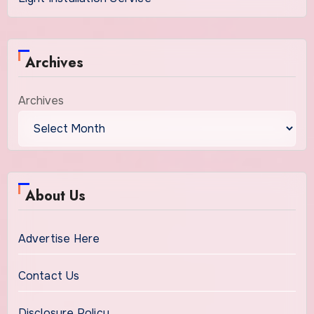
Archives
Archives
About Us
Advertise Here
Contact Us
Disclosure Policy