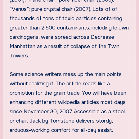
“Venus”: pure crystal chair (2007). Lots of of
thousands of tons of toxic particles containing
greater than 2,500 contaminants, including known
carcinogens, were spread across Decrease
Manhattan as a result of collapse of the Twin
Towers.
Some science writers mess up the main points
without realizing it. The article reads like a
promotion for the grain trade. You will have been
enhancing different wikipedia articles most days
since November 30, 2007. Accessible as a stool
or chair, Jack by Turnstone delivers sturdy,
arduous-working comfort for all-day assist.