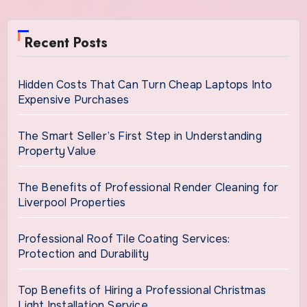
Recent Posts
Hidden Costs That Can Turn Cheap Laptops Into
Expensive Purchases
The Smart Seller’s First Step in Understanding
Property Value
The Benefits of Professional Render Cleaning for
Liverpool Properties
Professional Roof Tile Coating Services:
Protection and Durability
Top Benefits of Hiring a Professional Christmas
Light Installation Service