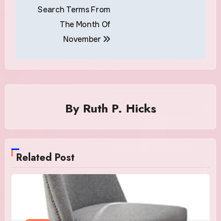
Search Terms From
The Month Of
November
By
Ruth P. Hicks
Related Post