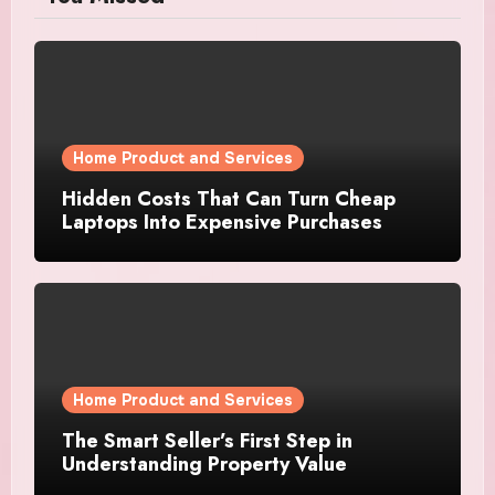
Home Product and Services
Hidden Costs That Can Turn Cheap
Laptops Into Expensive Purchases
Home Product and Services
The Smart Seller’s First Step in
Understanding Property Value