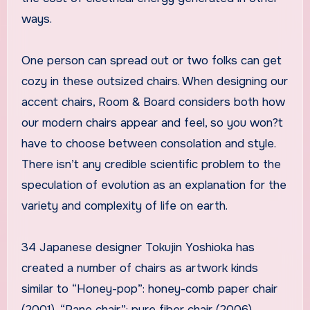
ways.
One person can spread out or two folks can get
cozy in these outsized chairs. When designing our
accent chairs, Room & Board considers both how
our modern chairs appear and feel, so you won?t
have to choose between consolation and style.
There isn’t any credible scientific problem to the
speculation of evolution as an explanation for the
variety and complexity of life on earth.
34 Japanese designer Tokujin Yoshioka has
created a number of chairs as artwork kinds
similar to “Honey-pop”: honey-comb paper chair
(2001), “Pane chair”: pure fiber chair (2006),