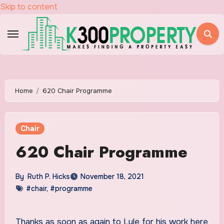
Skip to content
Home
620 Chair Programme
Chair
620 Chair Programme
By
Ruth P. Hicks
November 18, 2021
#chair
,
#programme
Thanks as soon as again to Lyle for his work here