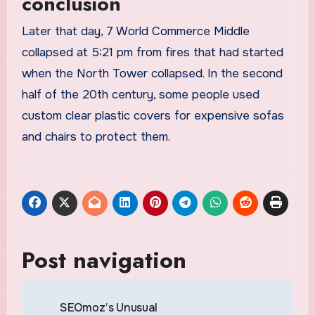
conclusion
Later that day, 7 World Commerce Middle
collapsed at 5:21 pm from fires that had started
when the North Tower collapsed. In the second
half of the 20th century, some people used
custom clear plastic covers for expensive sofas
and chairs to protect them.
Post navigation
SEOmoz’s Unusual