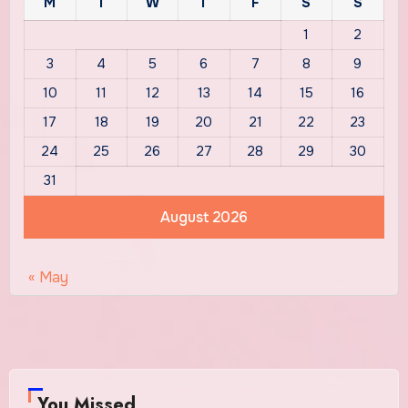
M
T
W
T
F
S
S
1
2
3
4
5
6
7
8
9
10
11
12
13
14
15
16
17
18
19
20
21
22
23
24
25
26
27
28
29
30
31
August 2026
« May
You Missed