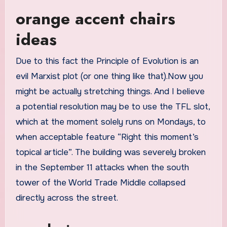
orange accent chairs
ideas
Due to this fact the Principle of Evolution is an
evil Marxist plot (or one thing like that).Now you
might be actually stretching things. And I believe
a potential resolution may be to use the TFL slot,
which at the moment solely runs on Mondays, to
when acceptable feature “Right this moment’s
topical article”. The building was severely broken
in the September 11 attacks when the south
tower of the World Trade Middle collapsed
directly across the street.