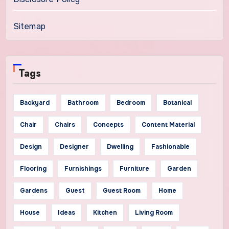
Sitemap
Tags
Backyard
Bathroom
Bedroom
Botanical
Chair
Chairs
Concepts
Content Material
Design
Designer
Dwelling
Fashionable
Flooring
Furnishings
Furniture
Garden
Gardens
Guest
Guest Room
Home
House
Ideas
Kitchen
Living Room