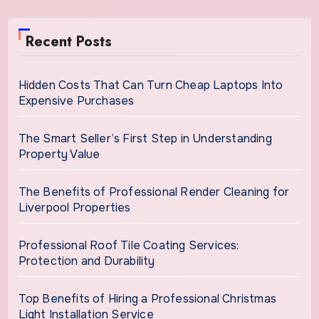
Recent Posts
Hidden Costs That Can Turn Cheap Laptops Into
Expensive Purchases
The Smart Seller’s First Step in Understanding
Property Value
The Benefits of Professional Render Cleaning for
Liverpool Properties
Professional Roof Tile Coating Services:
Protection and Durability
Top Benefits of Hiring a Professional Christmas
Light Installation Service