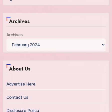
Archives
Archives
About Us
Advertise Here
Contact Us
Disclosure Policy