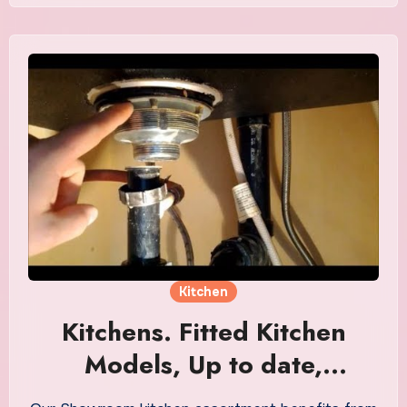
Kitchen
Kitchens. Fitted Kitchen
Models, Up to date,
Fashionable & Nation