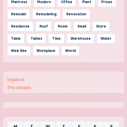
Mattress
Modern
Office
Plant
Prices
Remodel
Remodeling
Renovation
Residence
Roof
Room
Small
Store
Table
Tables
Time
Warehouse
Water
Web Site
Workplace
World
legalsos
the-people
M
T
W
T
F
S
S