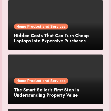
Home Product and Services
Hidden Costs That Can Turn Cheap
Laptops Into Expensive Purchases
Home Product and Services
The Smart Seller’s First Step in
Understanding Property Value