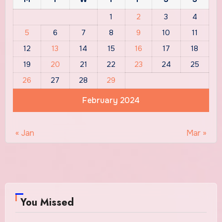
1
2
3
4
5
6
7
8
9
10
11
12
13
14
15
16
17
18
19
20
21
22
23
24
25
26
27
28
29
February 2024
« Jan
Mar »
You Missed