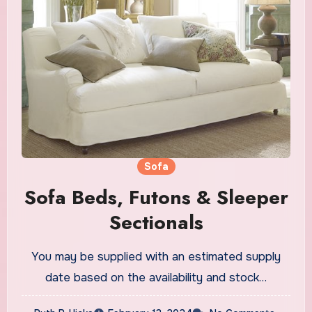
Sofa
Sofa Beds, Futons & Sleeper
Sectionals
You may be supplied with an estimated supply
date based on the availability and stock…