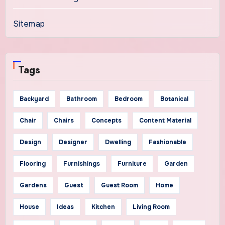
Sitemap
Tags
Backyard
Bathroom
Bedroom
Botanical
Chair
Chairs
Concepts
Content Material
Design
Designer
Dwelling
Fashionable
Flooring
Furnishings
Furniture
Garden
Gardens
Guest
Guest Room
Home
House
Ideas
Kitchen
Living Room