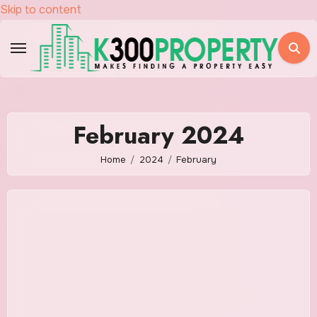
Skip to content
February 2024
Home
2024
February