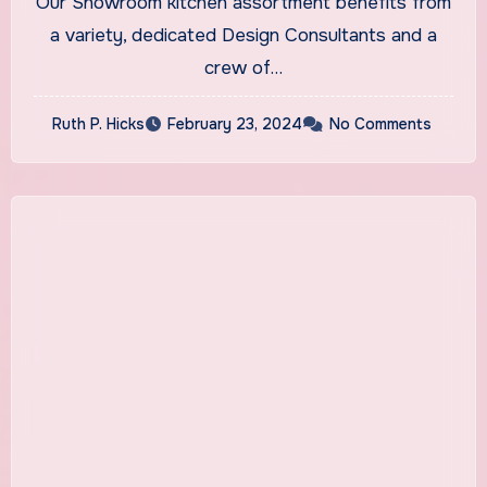
Our Showroom kitchen assortment benefits from
Kitchens
a variety, dedicated Design Consultants and a
crew of…
Ruth P. Hicks
February 23, 2024
No Comments