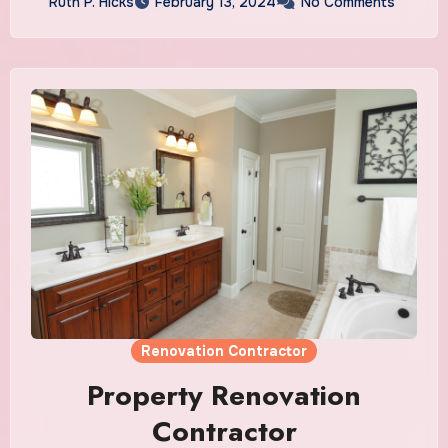
Ruth P. Hicks
February 13, 2024
No Comments
Renovation Contractor
Property Renovation
Contractor