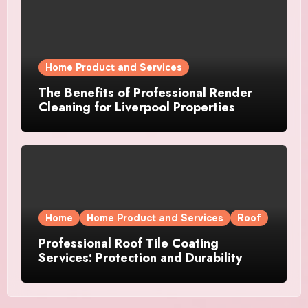
Home Product and Services
The Benefits of Professional Render
Cleaning for Liverpool Properties
Home
Home Product and Services
Roof
Professional Roof Tile Coating
Services: Protection and Durability