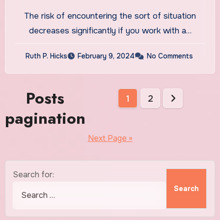
The risk of encountering the sort of situation
decreases significantly if you work with a…
Ruth P. Hicks
February 9, 2024
No Comments
Posts
1
2
pagination
Next Page »
Search for: