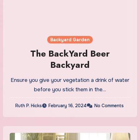
Backyard Garden
The BackYard Beer
Backyard
Ensure you give your vegetation a drink of water
before you stick them in the…
Ruth P. Hicks
February 16, 2024
No Comments