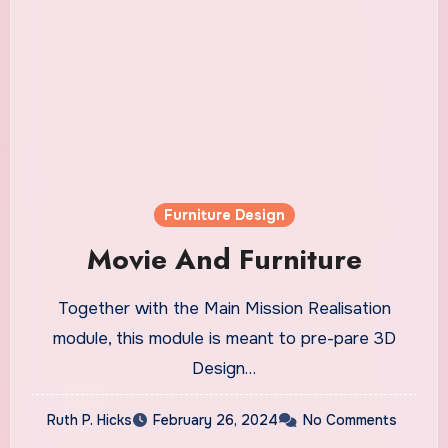
Furniture Design
Movie And Furniture
Together with the Main Mission Realisation
module, this module is meant to pre-pare 3D
Design…
Ruth P. Hicks
February 26, 2024
No Comments