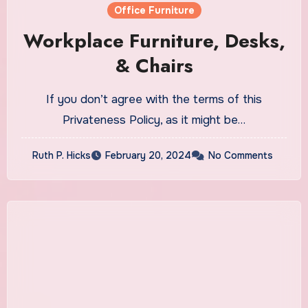
Office Furniture
Workplace Furniture, Desks,
& Chairs
If you don’t agree with the terms of this
Privateness Policy, as it might be…
Ruth P. Hicks
February 20, 2024
No Comments