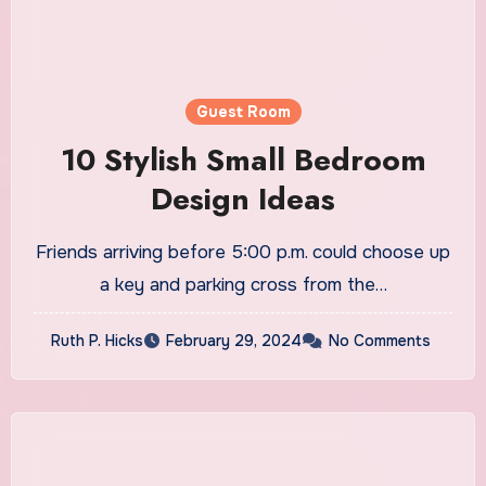
Guest Room
10 Stylish Small Bedroom
Design Ideas
Friends arriving before 5:00 p.m. could choose up
a key and parking cross from the…
Ruth P. Hicks
February 29, 2024
No Comments