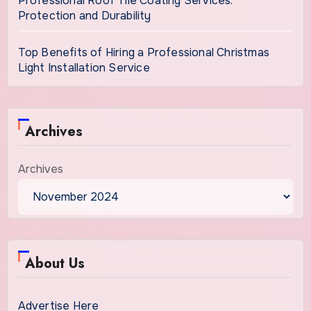
Professional Roof Tile Coating Services:
Protection and Durability
Top Benefits of Hiring a Professional Christmas
Light Installation Service
Archives
Archives
About Us
Advertise Here