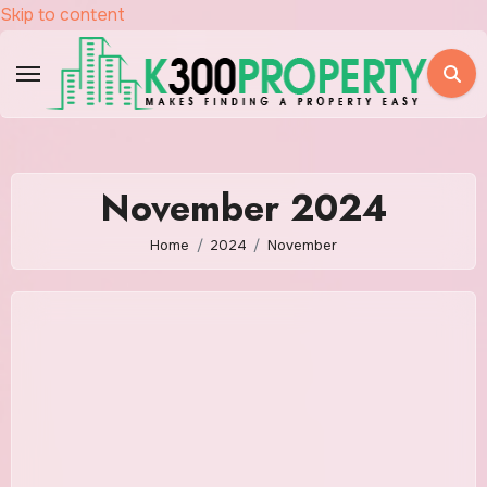
Skip to content
November 2024
Home
2024
November