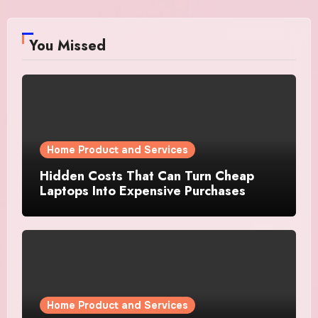
You Missed
Home Product and Services
Hidden Costs That Can Turn Cheap
Laptops Into Expensive Purchases
Home Product and Services