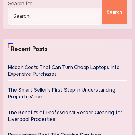
Search for:
Recent Posts
Hidden Costs That Can Turn Cheap Laptops Into
Expensive Purchases
The Smart Seller’s First Step in Understanding
Property Value
The Benefits of Professional Render Cleaning for
Liverpool Properties