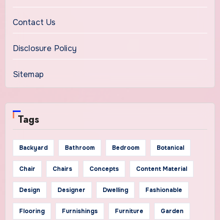
Contact Us
Disclosure Policy
Sitemap
Tags
Backyard
Bathroom
Bedroom
Botanical
Chair
Chairs
Concepts
Content Material
Design
Designer
Dwelling
Fashionable
Flooring
Furnishings
Furniture
Garden