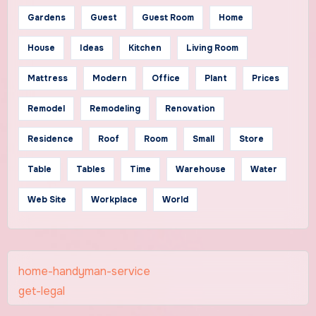
Gardens
Guest
Guest Room
Home
House
Ideas
Kitchen
Living Room
Mattress
Modern
Office
Plant
Prices
Remodel
Remodeling
Renovation
Residence
Roof
Room
Small
Store
Table
Tables
Time
Warehouse
Water
Web Site
Workplace
World
home-handyman-service
get-legal