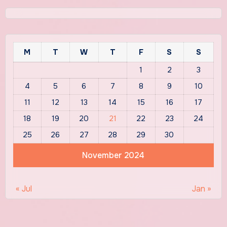
M
T
W
T
F
S
S
1
2
3
4
5
6
7
8
9
10
11
12
13
14
15
16
17
18
19
20
21
22
23
24
25
26
27
28
29
30
November 2024
« Jul
Jan »