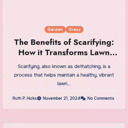
Garden
Grass
The Benefits of Scarifying:
How it Transforms Lawn
Health and Appearance
Scarifying, also known as dethatching, is a
process that helps maintain a healthy, vibrant
lawn…
Ruth P. Hicks
November 21, 2024
No Comments