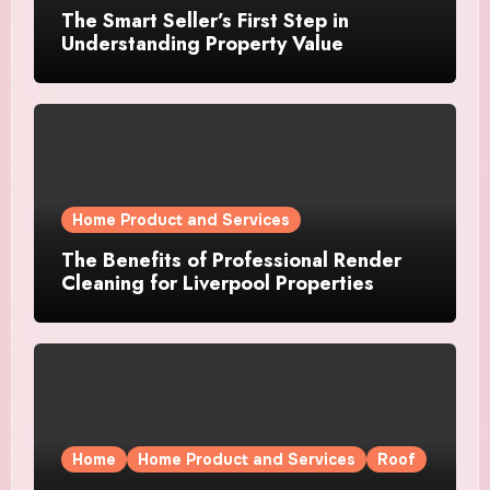
The Smart Seller’s First Step in
Understanding Property Value
Home Product and Services
The Benefits of Professional Render
Cleaning for Liverpool Properties
Home
Home Product and Services
Roof