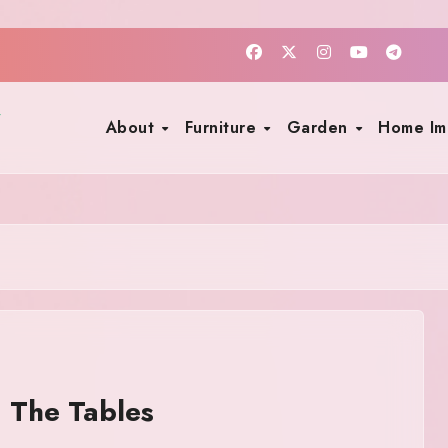
About
Furniture
Garden
Home I
 The Tables