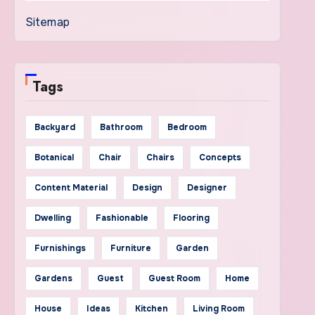
Sitemap
Tags
Backyard
Bathroom
Bedroom
Botanical
Chair
Chairs
Concepts
Content Material
Design
Designer
Dwelling
Fashionable
Flooring
Furnishings
Furniture
Garden
Gardens
Guest
Guest Room
Home
House
Ideas
Kitchen
Living Room