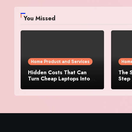
You Missed
Home Product and Services
Home
Hidden Costs That Can
The S
Turn Cheap Laptops Into
Step 
Expensive Purchases
Prope