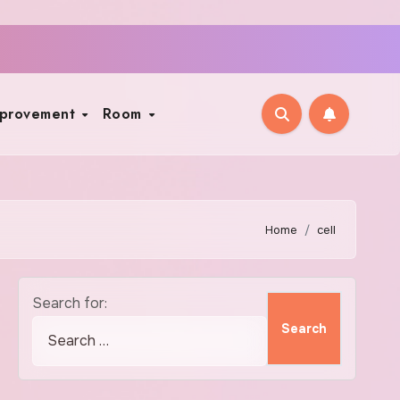
mprovement
Room
Home
cell
Search for: