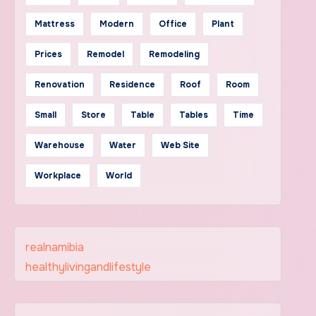
Mattress
Modern
Office
Plant
Prices
Remodel
Remodeling
Renovation
Residence
Roof
Room
Small
Store
Table
Tables
Time
Warehouse
Water
Web Site
Workplace
World
realnamibia
healthylivingandlifestyle