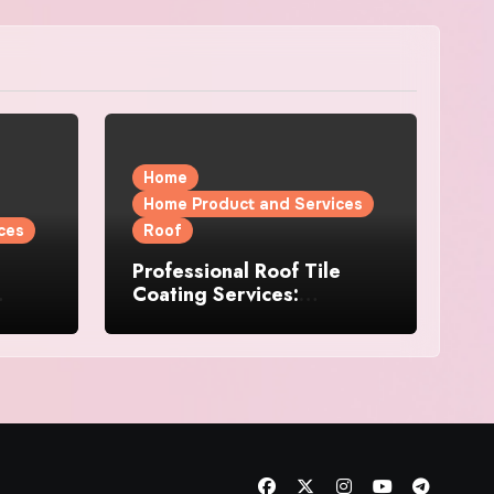
Home
Home Product and Services
ces
Roof
Professional Roof Tile
Coating Services:
l
Protection and Durability