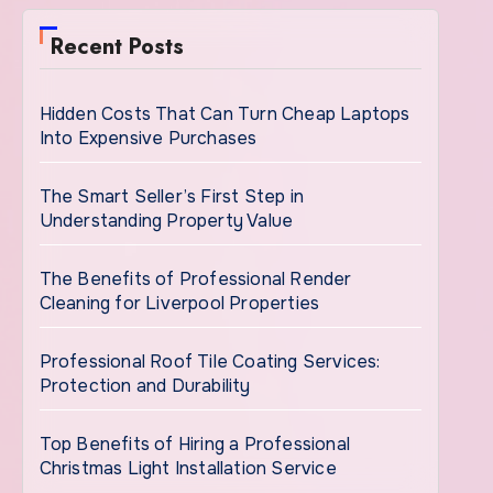
Recent Posts
Hidden Costs That Can Turn Cheap Laptops
Into Expensive Purchases
The Smart Seller’s First Step in
Understanding Property Value
The Benefits of Professional Render
Cleaning for Liverpool Properties
Professional Roof Tile Coating Services:
Protection and Durability
Top Benefits of Hiring a Professional
Christmas Light Installation Service