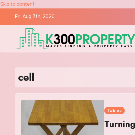
Skip to content
Fri. Aug 7th, 2026
cell
Tables
Turning