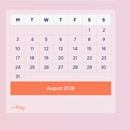
M
T
W
T
F
S
S
1
2
3
4
5
6
7
8
9
10
11
12
13
14
15
16
17
18
19
20
21
22
23
24
25
26
27
28
29
30
31
August 2026
« May