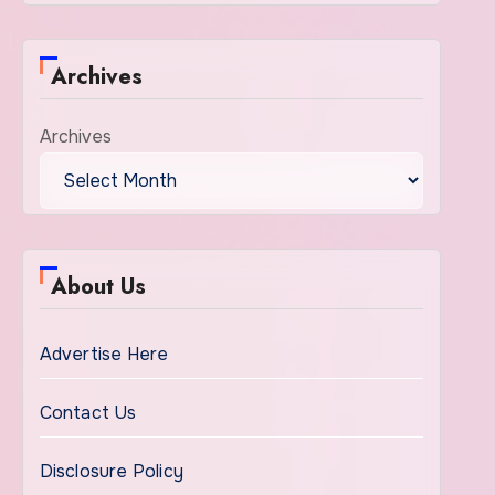
Archives
Archives
About Us
Advertise Here
Contact Us
Disclosure Policy