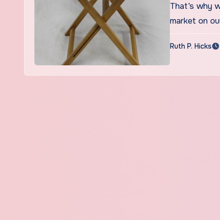
That’s why w
market on ou
Ruth P. Hicks