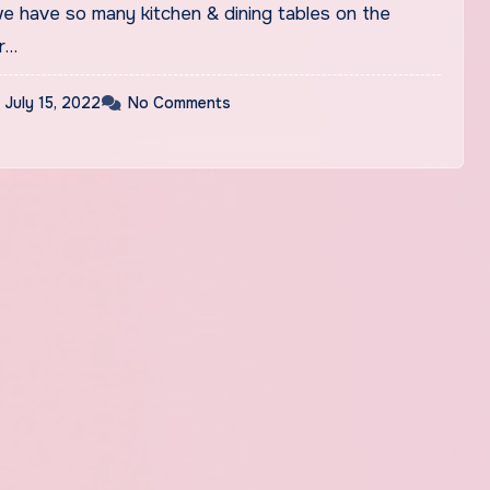
e have so many kitchen & dining tables on the
r…
July 15, 2022
No Comments