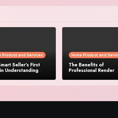
 Product and Services
Home Product and Servi
mart Seller’s First
The Benefits of
in Understanding
Professional Render
rty Value
Cleaning for Liverpoo
Properties