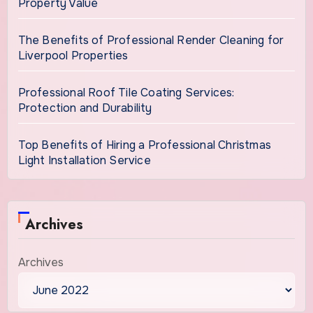
Property Value
The Benefits of Professional Render Cleaning for
Liverpool Properties
Professional Roof Tile Coating Services:
Protection and Durability
Top Benefits of Hiring a Professional Christmas
Light Installation Service
Archives
Archives