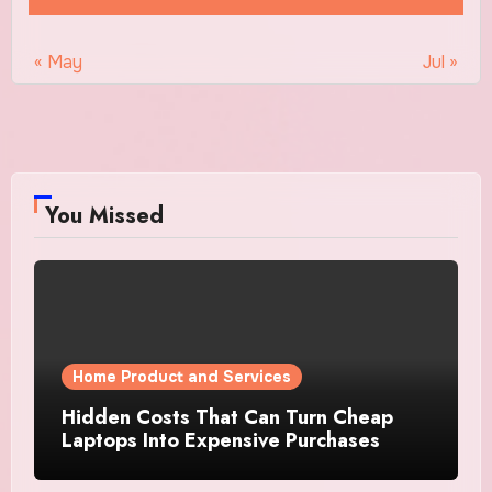
« May
Jul »
You Missed
Home Product and Services
Hidden Costs That Can Turn Cheap
Laptops Into Expensive Purchases