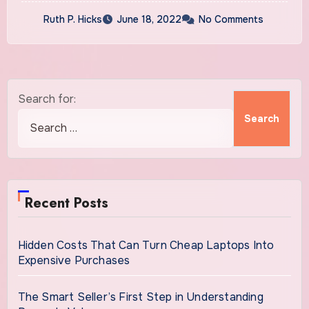
Ruth P. Hicks
June 18, 2022
No Comments
Search for:
Recent Posts
Hidden Costs That Can Turn Cheap Laptops Into
Expensive Purchases
The Smart Seller’s First Step in Understanding