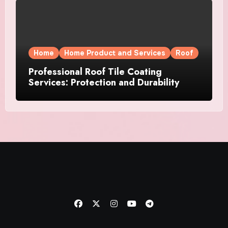
Home
Home Product and Services
Roof
Professional Roof Tile Coating
Services: Protection and Durability