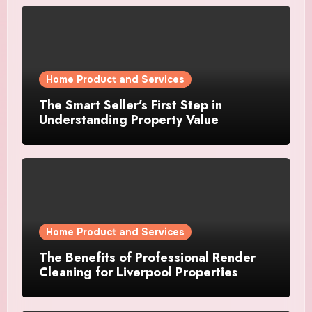
Home Product and Services
The Smart Seller’s First Step in
Understanding Property Value
Home Product and Services
The Benefits of Professional Render
Cleaning for Liverpool Properties