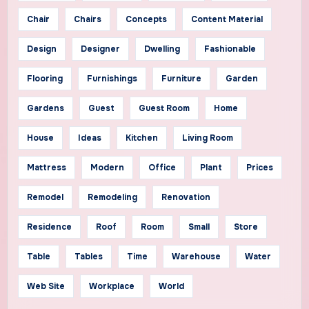
Chair
Chairs
Concepts
Content Material
Design
Designer
Dwelling
Fashionable
Flooring
Furnishings
Furniture
Garden
Gardens
Guest
Guest Room
Home
House
Ideas
Kitchen
Living Room
Mattress
Modern
Office
Plant
Prices
Remodel
Remodeling
Renovation
Residence
Roof
Room
Small
Store
Table
Tables
Time
Warehouse
Water
Web Site
Workplace
World