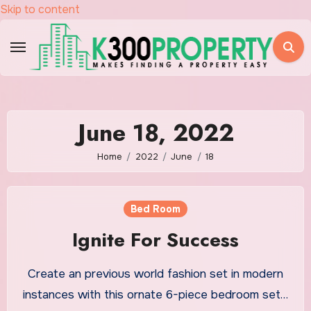
Skip to content
June 18, 2022
Home
2022
June
18
Bed Room
Ignite For Success
Create an previous world fashion set in modern
instances with this ornate 6-piece bedroom set…