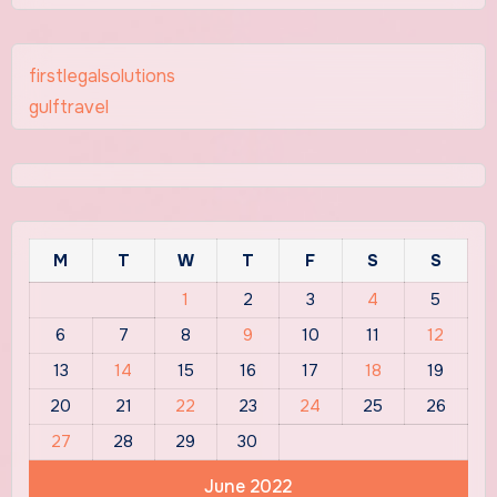
firstlegalsolutions
gulftravel
M
T
W
T
F
S
S
1
2
3
4
5
6
7
8
9
10
11
12
13
14
15
16
17
18
19
20
21
22
23
24
25
26
27
28
29
30
June 2022