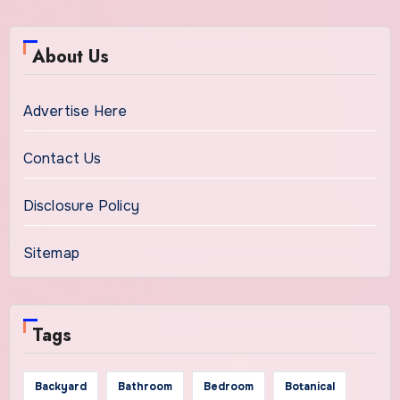
About Us
Advertise Here
Contact Us
Disclosure Policy
Sitemap
Tags
Backyard
Bathroom
Bedroom
Botanical