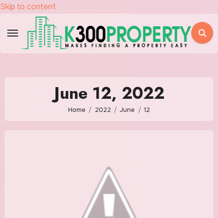
Skip to content
June 12, 2022
Home
2022
June
12