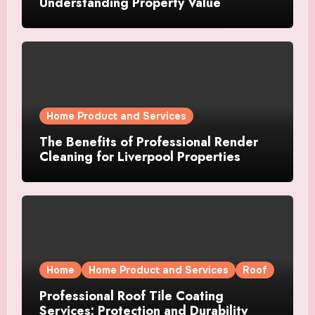
Understanding Property Value
Home Product and Services
The Benefits of Professional Render
Cleaning for Liverpool Properties
Home
Home Product and Services
Roof
Professional Roof Tile Coating
Services: Protection and Durability