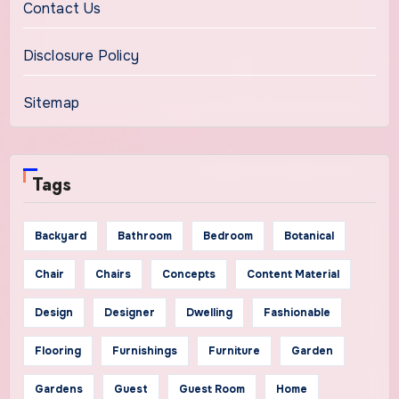
Contact Us
Disclosure Policy
Sitemap
Tags
Backyard
Bathroom
Bedroom
Botanical
Chair
Chairs
Concepts
Content Material
Design
Designer
Dwelling
Fashionable
Flooring
Furnishings
Furniture
Garden
Gardens
Guest
Guest Room
Home