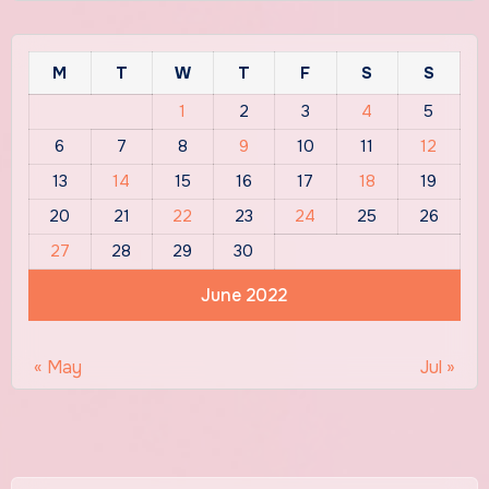
M
T
W
T
F
S
S
1
2
3
4
5
6
7
8
9
10
11
12
13
14
15
16
17
18
19
20
21
22
23
24
25
26
27
28
29
30
June 2022
« May
Jul »