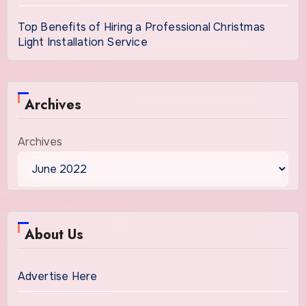
Top Benefits of Hiring a Professional Christmas
Light Installation Service
Archives
Archives
About Us
Advertise Here