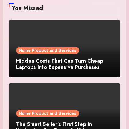
You Missed
Home Product and Services
Hidden Costs That Can Turn Cheap
Laptops Into Expensive Purchases
Home Product and Services
The Smart Seller’s First Step in