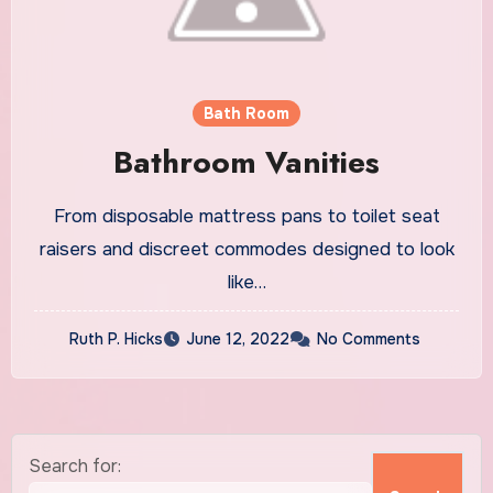
Bath Room
Bathroom Vanities
From disposable mattress pans to toilet seat
raisers and discreet commodes designed to look
like…
Ruth P. Hicks
June 12, 2022
No Comments
Search for: