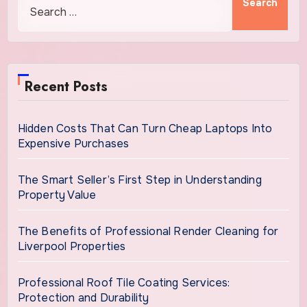
Recent Posts
Hidden Costs That Can Turn Cheap Laptops Into
Expensive Purchases
The Smart Seller’s First Step in Understanding
Property Value
The Benefits of Professional Render Cleaning for
Liverpool Properties
Professional Roof Tile Coating Services:
Protection and Durability