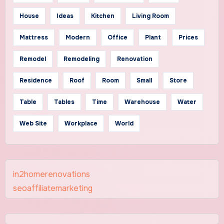
House
Ideas
Kitchen
Living Room
Mattress
Modern
Office
Plant
Prices
Remodel
Remodeling
Renovation
Residence
Roof
Room
Small
Store
Table
Tables
Time
Warehouse
Water
Web Site
Workplace
World
in2homerenovations
seoaffiliatemarketing