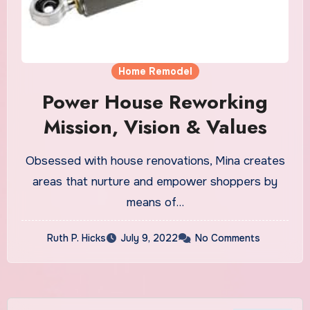
Home Remodel
Power House Reworking
Mission, Vision & Values
Obsessed with house renovations, Mina creates
areas that nurture and empower shoppers by
means of…
Ruth P. Hicks
July 9, 2022
No Comments