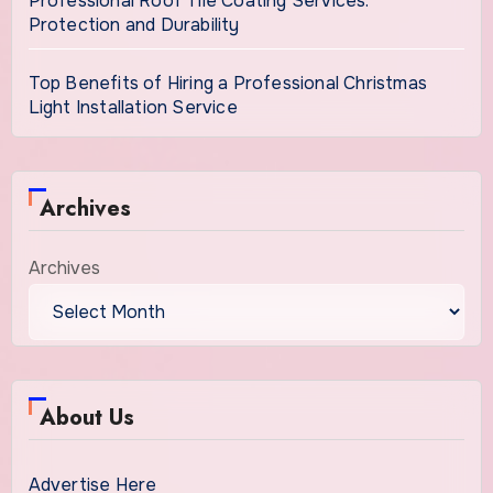
Professional Roof Tile Coating Services:
Protection and Durability
Top Benefits of Hiring a Professional Christmas
Light Installation Service
Archives
Archives
About Us
Advertise Here