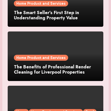
Home Product and Services
The Smart Seller’s First Step in
Understanding Property Value
Home Product and Services
The Benefits of Professional Render
Cleaning for Liverpool Properties