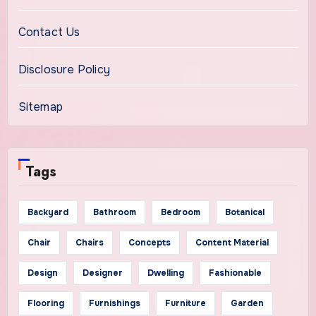
Contact Us
Disclosure Policy
Sitemap
Tags
Backyard
Bathroom
Bedroom
Botanical
Chair
Chairs
Concepts
Content Material
Design
Designer
Dwelling
Fashionable
Flooring
Furnishings
Furniture
Garden