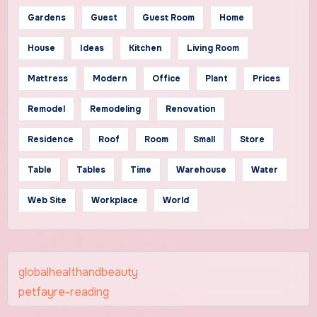
Gardens
Guest
Guest Room
Home
House
Ideas
Kitchen
Living Room
Mattress
Modern
Office
Plant
Prices
Remodel
Remodeling
Renovation
Residence
Roof
Room
Small
Store
Table
Tables
Time
Warehouse
Water
Web Site
Workplace
World
globalhealthandbeauty
petfayre-reading