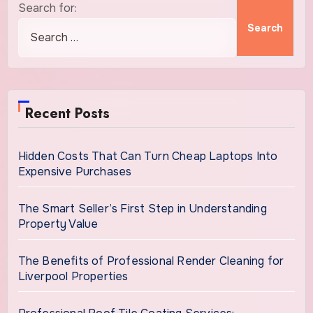
Search for:
Recent Posts
Hidden Costs That Can Turn Cheap Laptops Into
Expensive Purchases
The Smart Seller’s First Step in Understanding
Property Value
The Benefits of Professional Render Cleaning for
Liverpool Properties