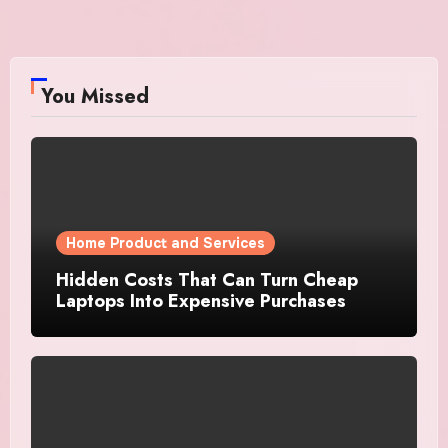
You Missed
Home Product and Services
Hidden Costs That Can Turn Cheap
Laptops Into Expensive Purchases