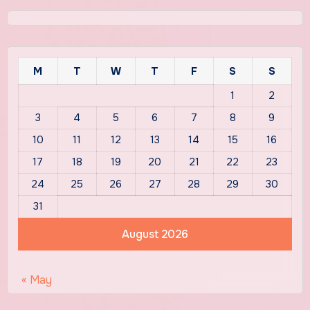
M
T
W
T
F
S
S
1
2
3
4
5
6
7
8
9
10
11
12
13
14
15
16
17
18
19
20
21
22
23
24
25
26
27
28
29
30
31
August 2026
« May