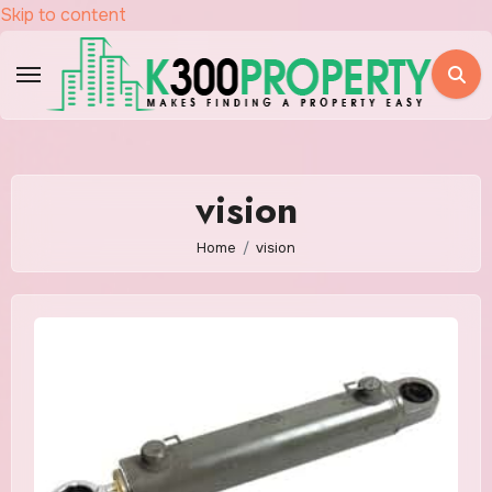
Skip to content
vision
Home
vision