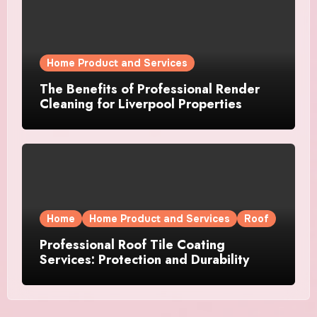
Home Product and Services
The Benefits of Professional Render
Cleaning for Liverpool Properties
Home
Home Product and Services
Roof
Professional Roof Tile Coating
Services: Protection and Durability