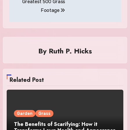
Greatest 500 Grass
Footage
By
Ruth P. Hicks
Related Post
Garden
Grass
The Benefits of Scarifying: How it