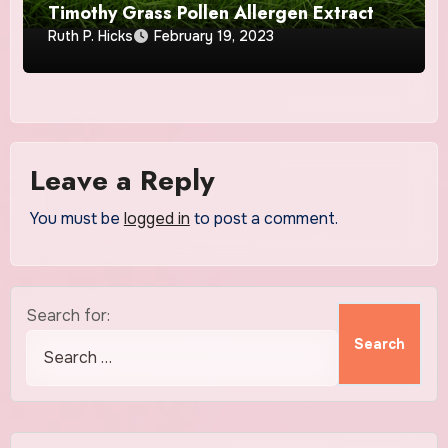
Timothy Grass Pollen Allergen Extract
Ruth P. Hicks
February 19, 2023
Leave a Reply
You must be
logged in
to post a comment.
Search for: