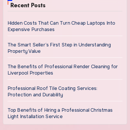
Recent Posts
Hidden Costs That Can Turn Cheap Laptops Into
Expensive Purchases
The Smart Seller’s First Step in Understanding
Property Value
The Benefits of Professional Render Cleaning for
Liverpool Properties
Professional Roof Tile Coating Services:
Protection and Durability
Top Benefits of Hiring a Professional Christmas
Light Installation Service