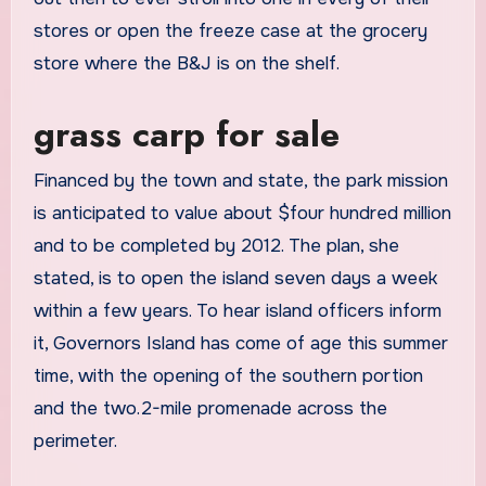
stores or open the freeze case at the grocery
store where the B&J is on the shelf.
grass carp for sale
Financed by the town and state, the park mission
is anticipated to value about $four hundred million
and to be completed by 2012. The plan, she
stated, is to open the island seven days a week
within a few years. To hear island officers inform
it, Governors Island has come of age this summer
time, with the opening of the southern portion
and the two.2-mile promenade across the
perimeter.