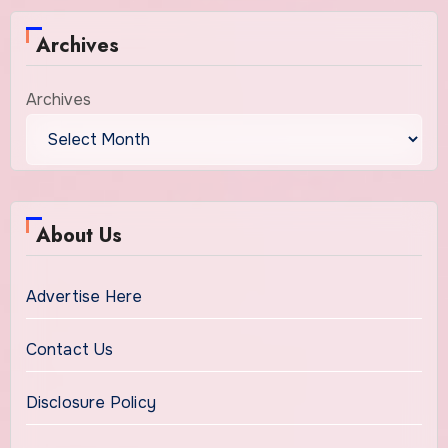
Archives
Archives
About Us
Advertise Here
Contact Us
Disclosure Policy