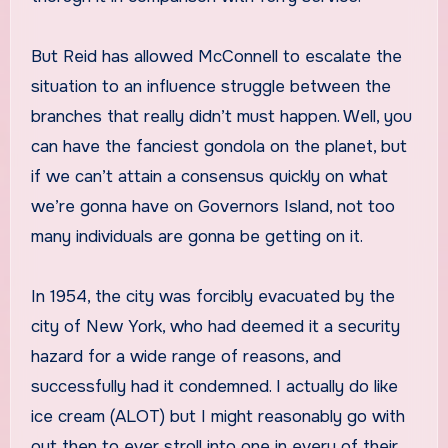
But Reid has allowed McConnell to escalate the
situation to an influence struggle between the
branches that really didn’t must happen. Well, you
can have the fanciest gondola on the planet, but
if we can’t attain a consensus quickly on what
we’re gonna have on Governors Island, not too
many individuals are gonna be getting on it.
In 1954, the city was forcibly evacuated by the
city of New York, who had deemed it a security
hazard for a wide range of reasons, and
successfully had it condemned. I actually do like
ice cream (ALOT) but I might reasonably go with
out then to ever stroll into one in every of their