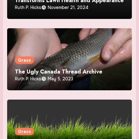
Transforms Lawn Health and Appearance
Ruth P. Hicks
November 21, 2024
Grass
The Ugly Canada Thread Archive
Ruth P. Hicks
May 5, 2023
Grass