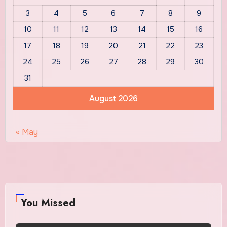
3
4
5
6
7
8
9
10
11
12
13
14
15
16
17
18
19
20
21
22
23
24
25
26
27
28
29
30
31
August 2026
« May
You Missed