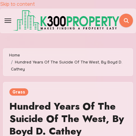
Skip to content
Home
Hundred Years Of The Suicide Of The West, By Boyd D.
Cathey
Grass
Hundred Years Of The
Suicide Of The West, By
Boyd D. Cathey