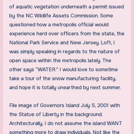
of aquatic vegetation underneath a permit issued
by the NC Wildlife Assets Commission. Some
questioned how a metropolis official would
experience herd over officers from the state, the
National Park Service and New Jersey. Loft, I
was simply speaking in regards to the nature of
open space within the metropolis lately. The
other says “WATER.” I would love to sometime
take a tour of the snow manufacturing facility,
and hope it is totally unearthed by next summer.
File image of Governors Island July 5, 2001 with
the Statue of Liberty in the background.
Architecturally, I do not assume the island WANT
something more to draw individuals. Not like the