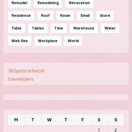
Remodel
Remodeling
Renovation
Residence
Roof
Room
Small
Store
Table
Tables
Time
Warehouse
Water
Web Site
Workplace
World
360petsnetwork
travelsiders
M
T
W
T
F
S
S
1
2