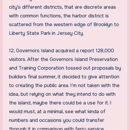
city’s different districts, that are discrete areas
with common functions, the harbor district is
scattered from the western edge of Brooklyn to
Liberty State Park in Jersey City.
12, Governors Island acquired a report 128,000
visitors. After the Governors Island Preservation
and Training Corporation tossed out proposals by
builders final summer, it decided to give attention
to creating the public area. I’m not taken with the
idea, but relying on what they intend to do with
the island, maybe there could be a use for it. I
would must, at a minimal, see what kinda of
numbers and occasions you could transfer
thorugh it in comparison with ferry service.