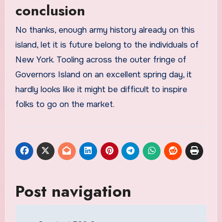
conclusion
No thanks, enough army history already on this
island, let it is future belong to the individuals of
New York. Tooling across the outer fringe of
Governors Island on an excellent spring day, it
hardly looks like it might be difficult to inspire
folks to go on the market.
Post navigation