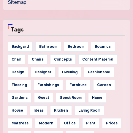
Sitemap
Tags
Backyard
Bathroom
Bedroom
Botanical
Chair
Chairs
Concepts
Content Material
Design
Designer
Dwelling
Fashionable
Flooring
Furnishings
Furniture
Garden
Gardens
Guest
Guest Room
Home
House
Ideas
Kitchen
Living Room
Mattress
Modern
Office
Plant
Prices