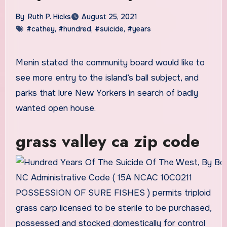
By
Ruth P. Hicks
August 25, 2021
#cathey
,
#hundred
,
#suicide
,
#years
Menin stated the community board would like to
see more entry to the island’s ball subject, and
parks that lure New Yorkers in search of badly
wanted open house.
grass valley ca zip code
NC Administrative Code ( 15A NCAC 10C0211
POSSESSION OF SURE FISHES ) permits triploid
grass carp licensed to be sterile to be purchased,
possessed and stocked domestically for control