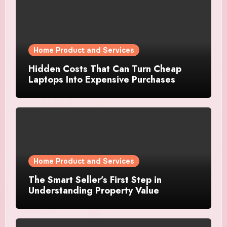
Home Product and Services
Hidden Costs That Can Turn Cheap
Laptops Into Expensive Purchases
Home Product and Services
The Smart Seller’s First Step in
Understanding Property Value