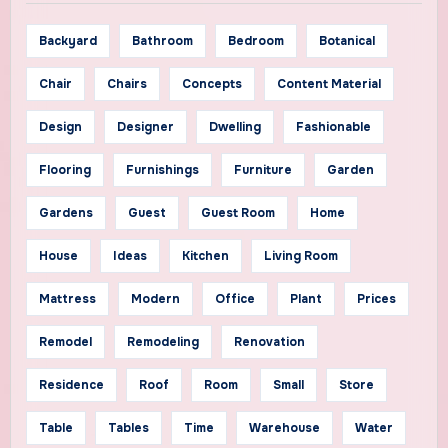
Backyard
Bathroom
Bedroom
Botanical
Chair
Chairs
Concepts
Content Material
Design
Designer
Dwelling
Fashionable
Flooring
Furnishings
Furniture
Garden
Gardens
Guest
Guest Room
Home
House
Ideas
Kitchen
Living Room
Mattress
Modern
Office
Plant
Prices
Remodel
Remodeling
Renovation
Residence
Roof
Room
Small
Store
Table
Tables
Time
Warehouse
Water