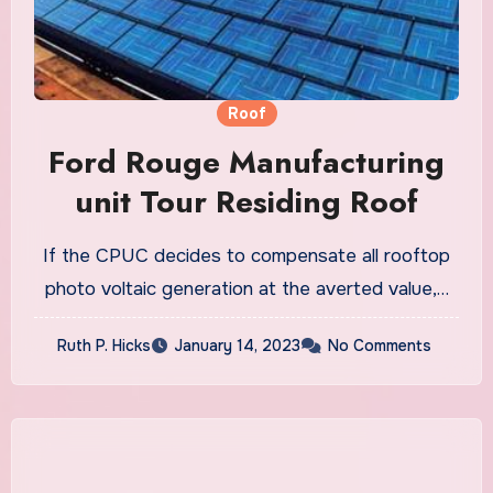
Roof
Ford Rouge Manufacturing
unit Tour Residing Roof
If the CPUC decides to compensate all rooftop
photo voltaic generation at the averted value,…
Ruth P. Hicks
January 14, 2023
No Comments