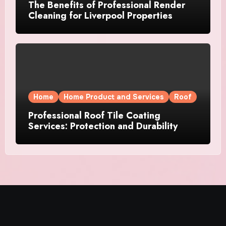
The Benefits of Professional Render
Cleaning for Liverpool Properties
Home
Home Product and Services
Roof
Professional Roof Tile Coating
Services: Protection and Durability