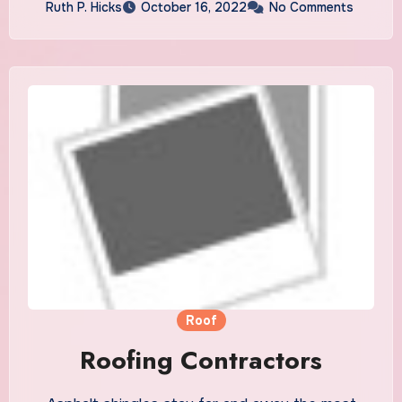
Ruth P. Hicks
October 16, 2022
No Comments
Roof
Roofing Contractors