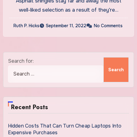
Asphalt shingles stay far and away the most
well-liked selection as a result of they’re…
Ruth P. Hicks
September 11, 2022
No Comments
Search for:
Recent Posts
Hidden Costs That Can Turn Cheap Laptops Into
Expensive Purchases