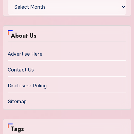
About Us
Advertise Here
Contact Us
Disclosure Policy
Sitemap
Tags