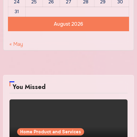
24
25
26
27
28
29
30
31
August 2026
« May
You Missed
Home Product and Services