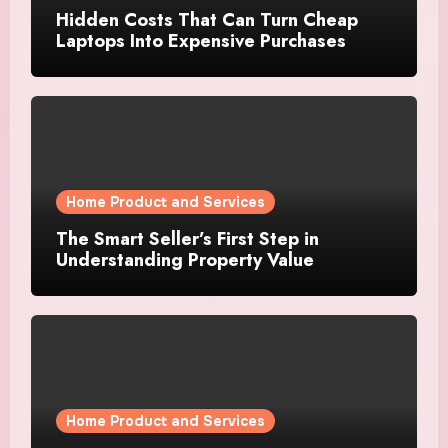
Hidden Costs That Can Turn Cheap
Laptops Into Expensive Purchases
Home Product and Services
The Smart Seller’s First Step in
Understanding Property Value
Home Product and Services