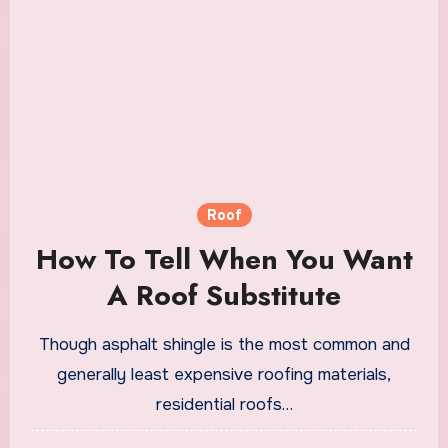
Roof
How To Tell When You Want
A Roof Substitute
Though asphalt shingle is the most common and
generally least expensive roofing materials,
residential roofs…