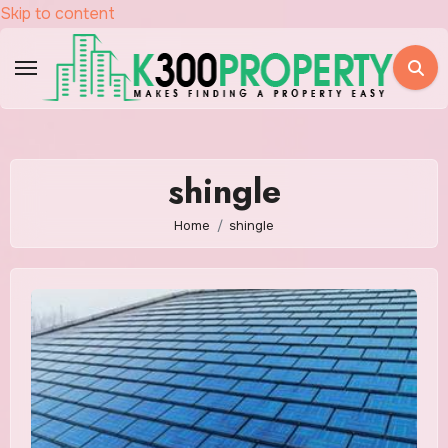
Skip to content
shingle
Home
shingle