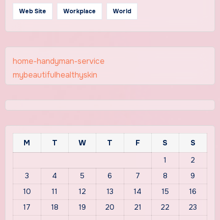
Web Site
Workplace
World
home-handyman-service
mybeautifulhealthyskin
M
T
W
T
F
S
S
1
2
3
4
5
6
7
8
9
10
11
12
13
14
15
16
17
18
19
20
21
22
23