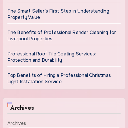
The Smart Seller’s First Step in Understanding
Property Value
The Benefits of Professional Render Cleaning for
Liverpool Properties
Professional Roof Tile Coating Services:
Protection and Durability
Top Benefits of Hiring a Professional Christmas
Light Installation Service
Archives
Archives