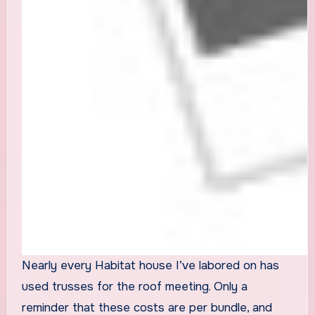
Nearly every Habitat house I’ve labored on has
used trusses for the roof meeting. Only a
reminder that these costs are per bundle, and