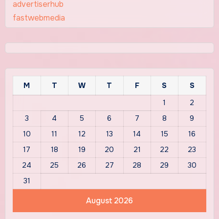
advertiserhub
fastwebmedia
M
T
W
T
F
S
S
1
2
3
4
5
6
7
8
9
10
11
12
13
14
15
16
17
18
19
20
21
22
23
24
25
26
27
28
29
30
31
August 2026