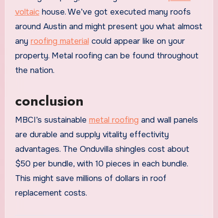
voltaic
house. We’ve got executed many roofs
around Austin and might present you what almost
any
roofing material
could appear like on your
property. Metal roofing can be found throughout
the nation.
conclusion
MBCI’s sustainable
metal roofing
and wall panels
are durable and supply vitality effectivity
advantages. The Onduvilla shingles cost about
$50 per bundle, with 10 pieces in each bundle.
This might save millions of dollars in roof
replacement costs.