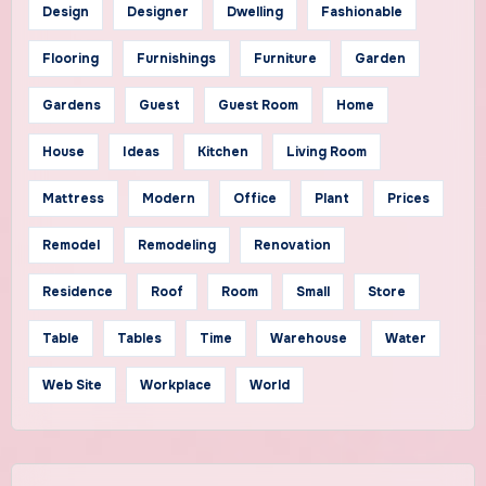
Design
Designer
Dwelling
Fashionable
Flooring
Furnishings
Furniture
Garden
Gardens
Guest
Guest Room
Home
House
Ideas
Kitchen
Living Room
Mattress
Modern
Office
Plant
Prices
Remodel
Remodeling
Renovation
Residence
Roof
Room
Small
Store
Table
Tables
Time
Warehouse
Water
Web Site
Workplace
World