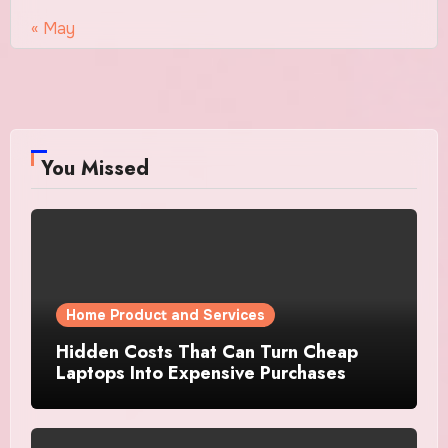
« May
You Missed
Home Product and Services
Hidden Costs That Can Turn Cheap
Laptops Into Expensive Purchases