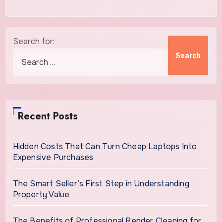
Search for:
Recent Posts
Hidden Costs That Can Turn Cheap Laptops Into
Expensive Purchases
The Smart Seller’s First Step in Understanding
Property Value
The Benefits of Professional Render Cleaning for