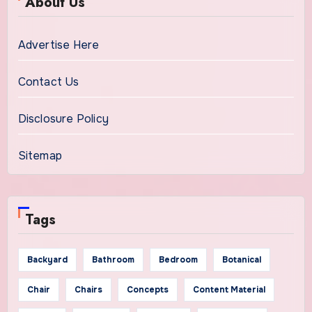
About Us
Advertise Here
Contact Us
Disclosure Policy
Sitemap
Tags
Backyard
Bathroom
Bedroom
Botanical
Chair
Chairs
Concepts
Content Material