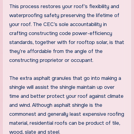
This process restores your roof’s flexibility and
waterproofing safety preserving the lifetime of
your roof. The CEC’s sole accountability in
crafting constructing code power-efficiency
standards, together with for rooftop solar, is that
they’re affordable from the angle of the
constructing proprietor or occupant.
The extra asphalt granules that go into making a
shingle will assist the shingle maintain up over
time and better protect your roof against climate
and wind. Although asphalt shingle is the
commonest and generally least expensive roofing
material, residential roofs can be product of tile,
wood, slate and steel.