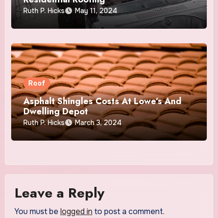
Ruth P. Hicks
May 11, 2024
Roof
Asphalt Shingles Costs At Lowe’s And
Dwelling Depot
Ruth P. Hicks
March 3, 2024
Leave a Reply
You must be
logged in
to post a comment.