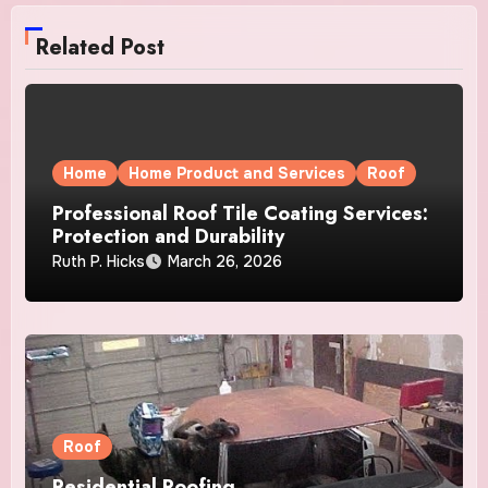
Related Post
Home
Home Product and Services
Roof
Professional Roof Tile Coating Services:
Protection and Durability
Ruth P. Hicks
March 26, 2026
Roof
Residential Roofing