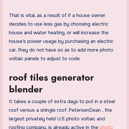
That is vital, as a result of if a house owner
decides to use less gas by choosing electric
house and water heating, or will increase the
house’s power usage by purchasing an electric
car, they do not have so as to add more photo
voltaic panels to adjust to code.
roof tiles generator
blender
It takes a couple of extra days to put in a steel
roof versus a shingle roof. PetersenDean , the
largest privately held U.S. photo voltaic and
roofing company, is already active in the
photo