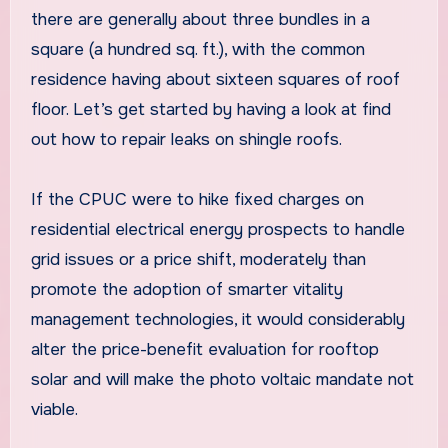
there are generally about three bundles in a
square (a hundred sq. ft.), with the common
residence having about sixteen squares of roof
floor. Let’s get started by having a look at find
out how to repair leaks on shingle roofs.
If the CPUC were to hike fixed charges on
residential electrical energy prospects to handle
grid issues or a price shift, moderately than
promote the adoption of smarter vitality
management technologies, it would considerably
alter the price-benefit evaluation for rooftop
solar and will make the photo voltaic mandate not
viable.