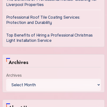
Liverpool Properties
Professional Roof Tile Coating Services:
Protection and Durability
Top Benefits of Hiring a Professional Christmas
Light Installation Service
Archives
Archives