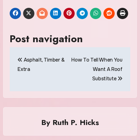
Post navigation
Asphalt, Timber &
How To Tell When You
Extra
Want A Roof
Substitute
By
Ruth P. Hicks