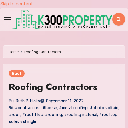
Skip to content
Home
Roofing Contractors
Roof
Roofing Contractors
By
Ruth P. Hicks
September 11, 2022
#contractors
,
#house
,
#metal roofing
,
#photo voltaic
,
#roof
,
#roof tiles
,
#roofing
,
#roofing material
,
#rooftop
solar
,
#shingle