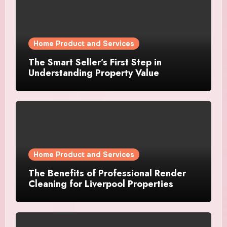
Home Product and Services
The Smart Seller’s First Step in
Understanding Property Value
Home Product and Services
The Benefits of Professional Render
Cleaning for Liverpool Properties