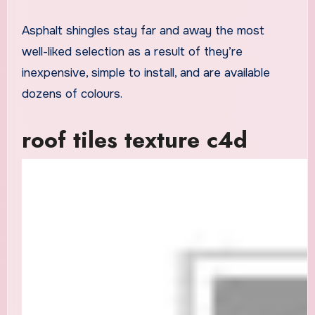
Asphalt shingles stay far and away the most
well-liked selection as a result of they’re
inexpensive, simple to install, and are available
dozens of colours.
roof tiles texture c4d