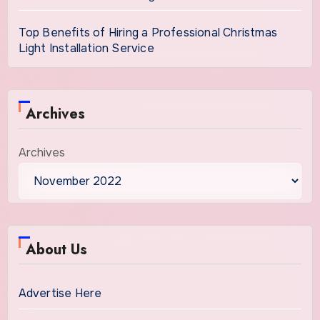
Top Benefits of Hiring a Professional Christmas
Light Installation Service
Archives
Archives
About Us
Advertise Here