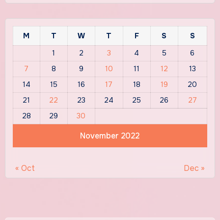
M
T
W
T
F
S
S
1
2
3
4
5
6
7
8
9
10
11
12
13
14
15
16
17
18
19
20
21
22
23
24
25
26
27
28
29
30
November 2022
« Oct
Dec »