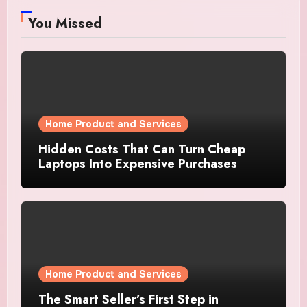
You Missed
Home Product and Services
Hidden Costs That Can Turn Cheap
Laptops Into Expensive Purchases
Home Product and Services
The Smart Seller’s First Step in