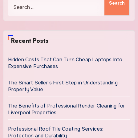
Recent Posts
Hidden Costs That Can Turn Cheap Laptops Into
Expensive Purchases
The Smart Seller’s First Step in Understanding
Property Value
The Benefits of Professional Render Cleaning for
Liverpool Properties
Professional Roof Tile Coating Services:
Protection and Durability