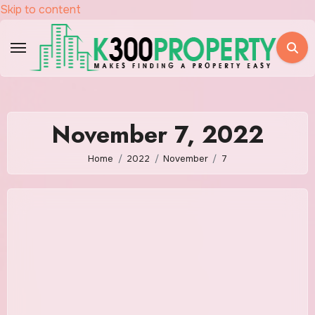
Skip to content
November 7, 2022
Home
2022
November
7