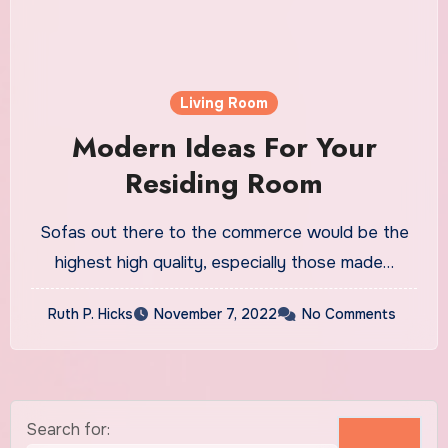
Living Room
Modern Ideas For Your
Residing Room
Sofas out there to the commerce would be the
highest high quality, especially those made…
Ruth P. Hicks
November 7, 2022
No Comments
Search for: