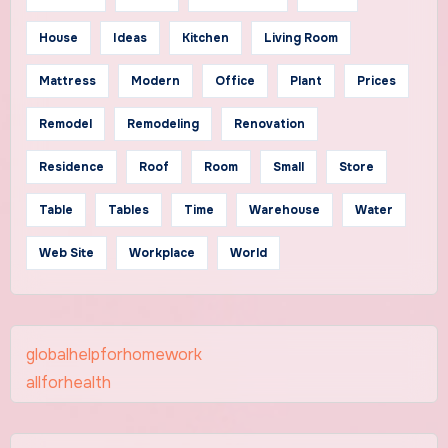
House
Ideas
Kitchen
Living Room
Mattress
Modern
Office
Plant
Prices
Remodel
Remodeling
Renovation
Residence
Roof
Room
Small
Store
Table
Tables
Time
Warehouse
Water
Web Site
Workplace
World
globalhelpforhomework
allforhealth