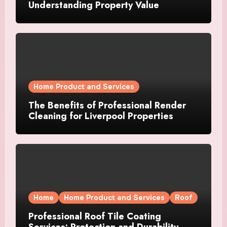
Understanding Property Value
Home Product and Services
The Benefits of Professional Render
Cleaning for Liverpool Properties
Home
Home Product and Services
Roof
Professional Roof Tile Coating