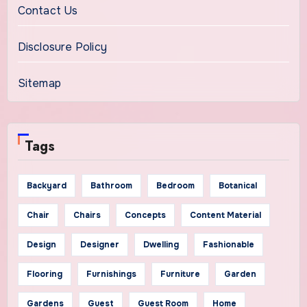
Contact Us
Disclosure Policy
Sitemap
Tags
Backyard
Bathroom
Bedroom
Botanical
Chair
Chairs
Concepts
Content Material
Design
Designer
Dwelling
Fashionable
Flooring
Furnishings
Furniture
Garden
Gardens
Guest
Guest Room
Home