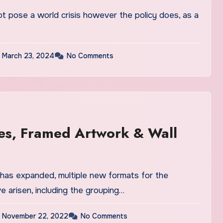
 pose a world crisis however the policy does, as a
March 23, 2024
No Comments
es, Framed Artwork & Wall
 has expanded, multiple new formats for the
e arisen, including the grouping…
November 22, 2022
No Comments