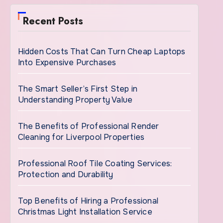
Recent Posts
Hidden Costs That Can Turn Cheap Laptops
Into Expensive Purchases
The Smart Seller’s First Step in
Understanding Property Value
The Benefits of Professional Render
Cleaning for Liverpool Properties
Professional Roof Tile Coating Services:
Protection and Durability
Top Benefits of Hiring a Professional
Christmas Light Installation Service