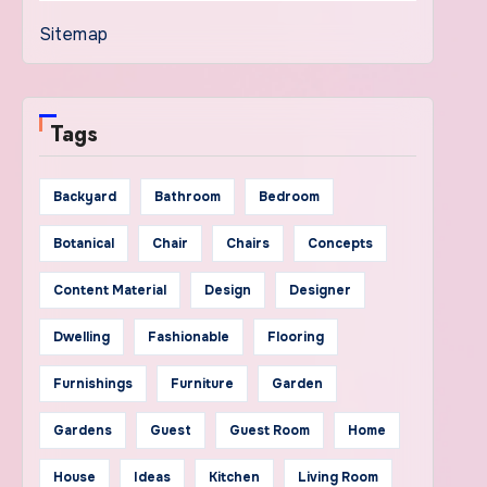
Sitemap
Tags
Backyard
Bathroom
Bedroom
Botanical
Chair
Chairs
Concepts
Content Material
Design
Designer
Dwelling
Fashionable
Flooring
Furnishings
Furniture
Garden
Gardens
Guest
Guest Room
Home
House
Ideas
Kitchen
Living Room