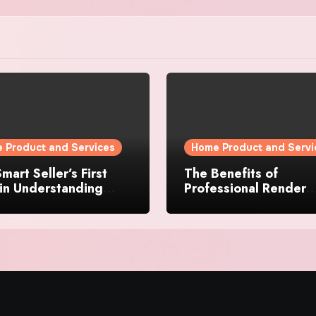
 Product and Services
Home Product and Servi
mart Seller’s First
The Benefits of
in Understanding
Professional Render
rty Value
Cleaning for Liverpoo
Properties