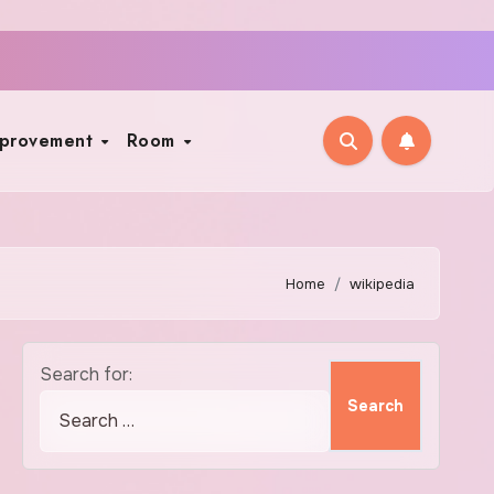
mprovement
Room
Home
wikipedia
Search for: