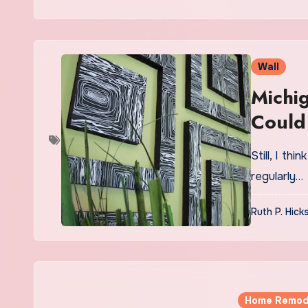
Wall
Michi
Could
Wall’
Still, I th
regularly…
Ruth P. Hick
Home Remod