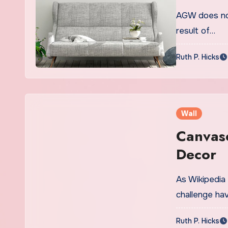
AGW does not
result of…
Ruth P. Hicks
Wall
Canvas
Decor
As Wikipedia
challenge hav
Ruth P. Hicks