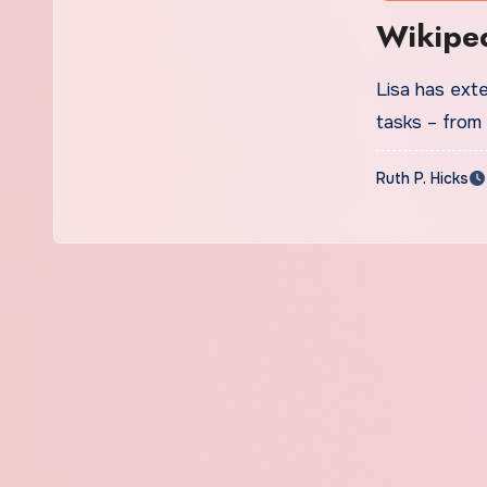
Wikiped
Lisa has ext
tasks – from
Ruth P. Hicks