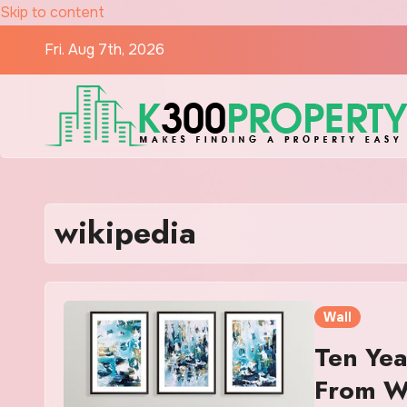
Skip to content
Fri. Aug 7th, 2026
wikipedia
Wall
Ten Yea
From 