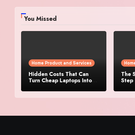
You Missed
Home Product and Services
Home
Hidden Costs That Can
The S
Turn Cheap Laptops Into
Step 
Expensive Purchases
Prope