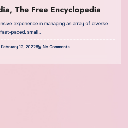
ia, The Free Encyclopedia
ensive experience in managing an array of diverse
 fast-paced, small…
February 12, 2022
No Comments