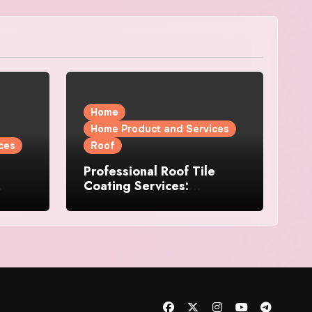
Home
Home Product and Services
ces
Roof
Professional Roof Tile
Coating Services:
l
Protection and Durability