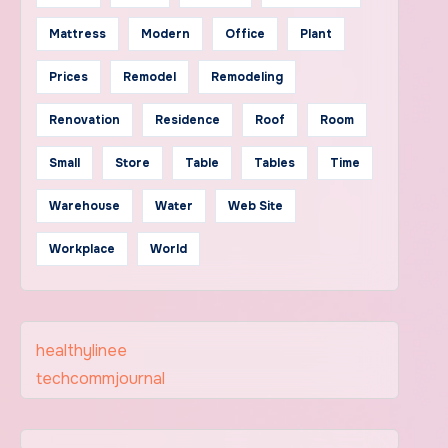
Mattress
Modern
Office
Plant
Prices
Remodel
Remodeling
Renovation
Residence
Roof
Room
Small
Store
Table
Tables
Time
Warehouse
Water
Web Site
Workplace
World
healthylinee
techcommjournal