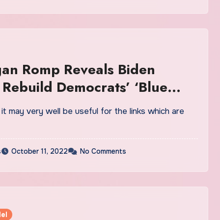
gan Romp Reveals Biden
 Rebuild Democrats’ ‘Blue
 Vs. Trump
ink it may very well be useful for the links which are
s
October 11, 2022
No Comments
el