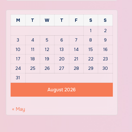
M
T
W
T
F
S
S
1
2
3
4
5
6
7
8
9
10
11
12
13
14
15
16
17
18
19
20
21
22
23
24
25
26
27
28
29
30
31
August 2026
« May