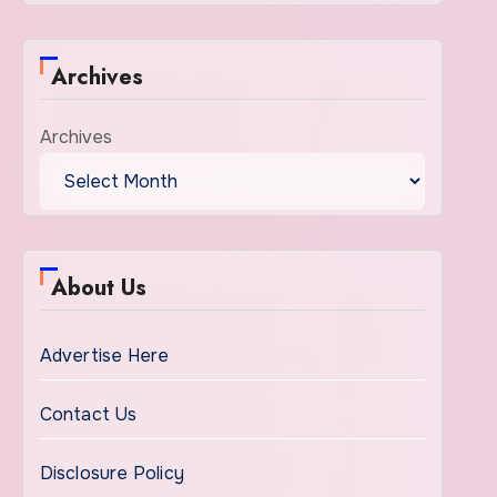
Archives
Archives
About Us
Advertise Here
Contact Us
Disclosure Policy