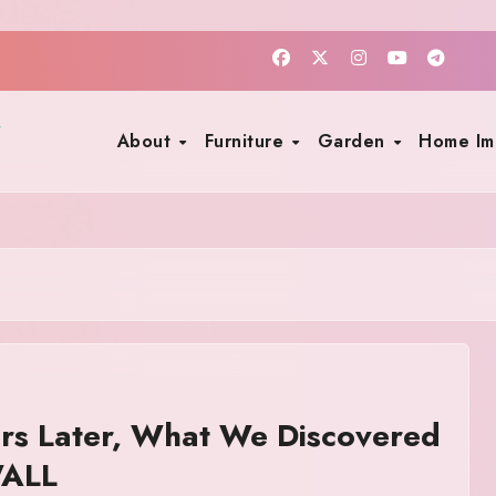
About
Furniture
Garden
Home I
rs Later, What We Discovered
WALL