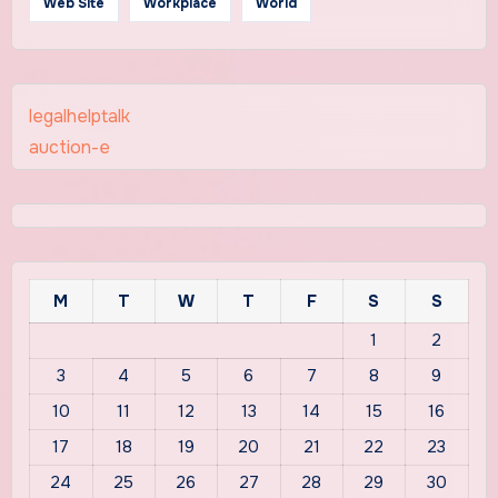
Web Site
Workplace
World
legalhelptalk
auction-e
M
T
W
T
F
S
S
1
2
3
4
5
6
7
8
9
10
11
12
13
14
15
16
17
18
19
20
21
22
23
24
25
26
27
28
29
30