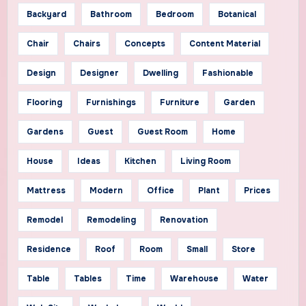
Backyard
Bathroom
Bedroom
Botanical
Chair
Chairs
Concepts
Content Material
Design
Designer
Dwelling
Fashionable
Flooring
Furnishings
Furniture
Garden
Gardens
Guest
Guest Room
Home
House
Ideas
Kitchen
Living Room
Mattress
Modern
Office
Plant
Prices
Remodel
Remodeling
Renovation
Residence
Roof
Room
Small
Store
Table
Tables
Time
Warehouse
Water