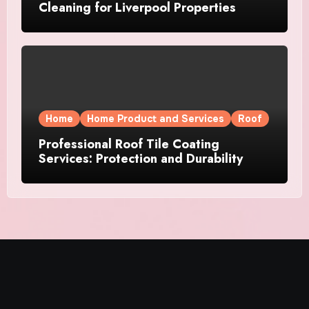
Cleaning for Liverpool Properties
Home
Home Product and Services
Roof
Professional Roof Tile Coating
Services: Protection and Durability