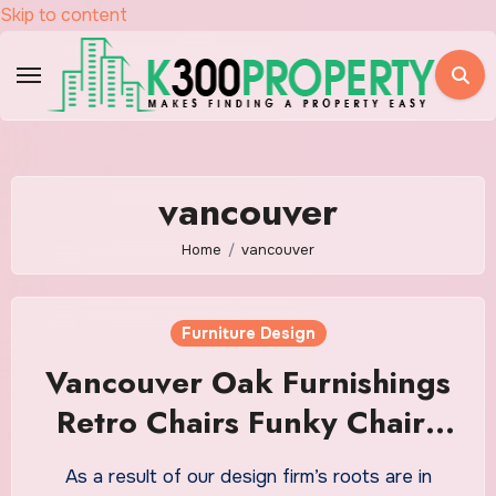
Skip to content
vancouver
Home
vancouver
Furniture Design
Vancouver Oak Furnishings
Retro Chairs Funky Chairs
Designer Furnishings Ltd
As a result of our design firm’s roots are in