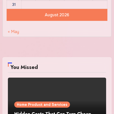
31
August 2026
« May
You Missed
Home Product and Services
Hidden Costs That Can Turn Cheap