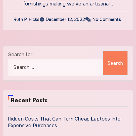
furnishings making we’ve an artisanal…
Ruth P. Hicks
December 12, 2022
No Comments
Search for:
Recent Posts
Hidden Costs That Can Turn Cheap Laptops Into
Expensive Purchases