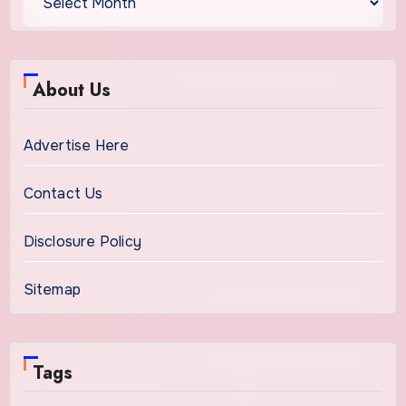
About Us
Advertise Here
Contact Us
Disclosure Policy
Sitemap
Tags