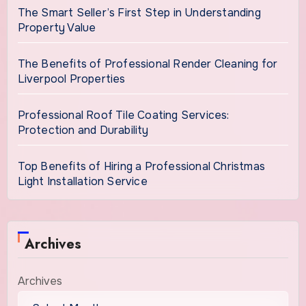
The Smart Seller’s First Step in Understanding
Property Value
The Benefits of Professional Render Cleaning for
Liverpool Properties
Professional Roof Tile Coating Services:
Protection and Durability
Top Benefits of Hiring a Professional Christmas
Light Installation Service
Archives
Archives