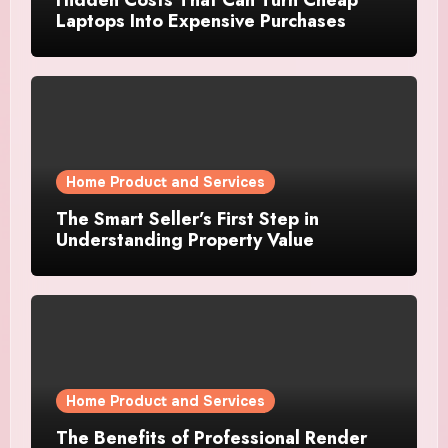
Laptops Into Expensive Purchases
Home Product and Services
The Smart Seller’s First Step in
Understanding Property Value
Home Product and Services
The Benefits of Professional Render