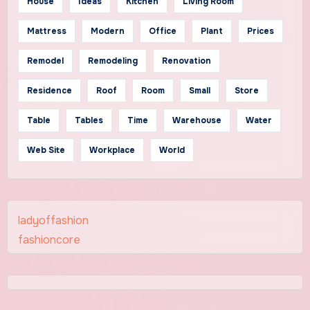
House
Ideas
Kitchen
Living Room
Mattress
Modern
Office
Plant
Prices
Remodel
Remodeling
Renovation
Residence
Roof
Room
Small
Store
Table
Tables
Time
Warehouse
Water
Web Site
Workplace
World
ladyoffashion
fashioncore