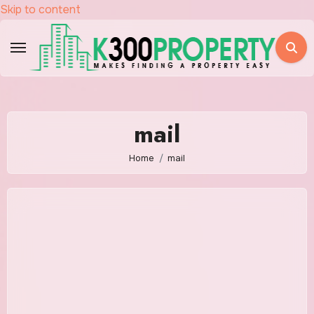
Skip to content
mail
Home
mail