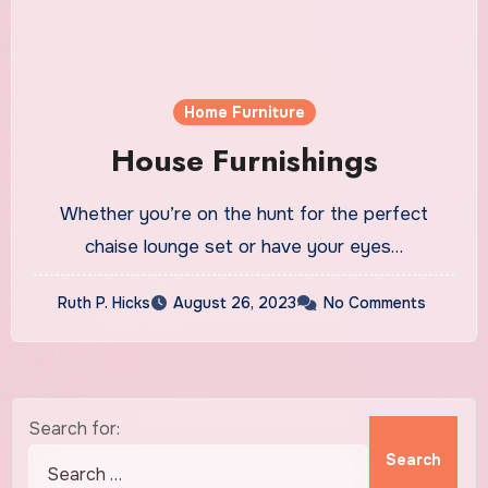
Home Furniture
House Furnishings
Whether you’re on the hunt for the perfect
chaise lounge set or have your eyes…
Ruth P. Hicks
August 26, 2023
No Comments
Search for: