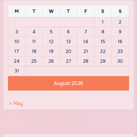
M
T
W
T
F
S
S
1
2
3
4
5
6
7
8
9
10
11
12
13
14
15
16
17
18
19
20
21
22
23
24
25
26
27
28
29
30
31
August 2026
« May