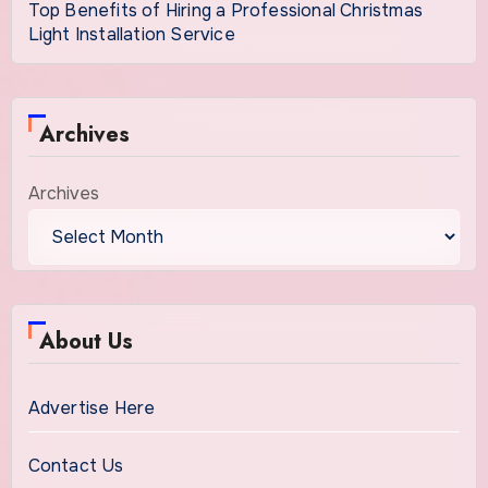
Top Benefits of Hiring a Professional Christmas
Light Installation Service
Archives
Archives
About Us
Advertise Here
Contact Us