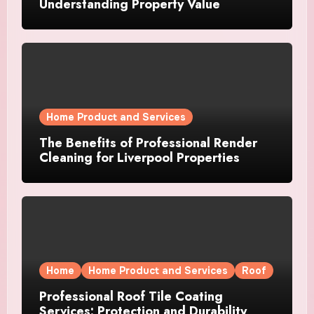
Understanding Property Value
Home Product and Services
The Benefits of Professional Render
Cleaning for Liverpool Properties
Home
Home Product and Services
Roof
Professional Roof Tile Coating
Services: Protection and Durability