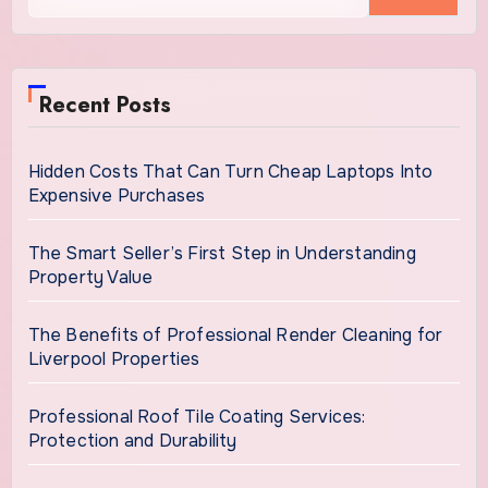
Recent Posts
Hidden Costs That Can Turn Cheap Laptops Into
Expensive Purchases
The Smart Seller’s First Step in Understanding
Property Value
The Benefits of Professional Render Cleaning for
Liverpool Properties
Professional Roof Tile Coating Services:
Protection and Durability