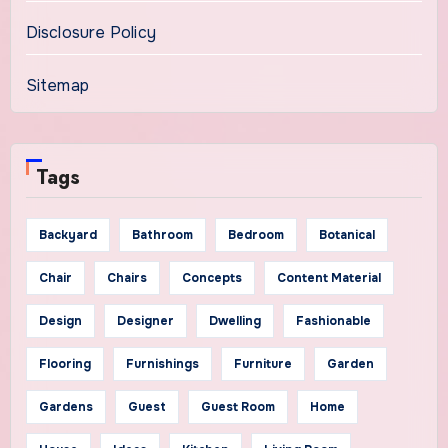
Disclosure Policy
Sitemap
Tags
Backyard
Bathroom
Bedroom
Botanical
Chair
Chairs
Concepts
Content Material
Design
Designer
Dwelling
Fashionable
Flooring
Furnishings
Furniture
Garden
Gardens
Guest
Guest Room
Home