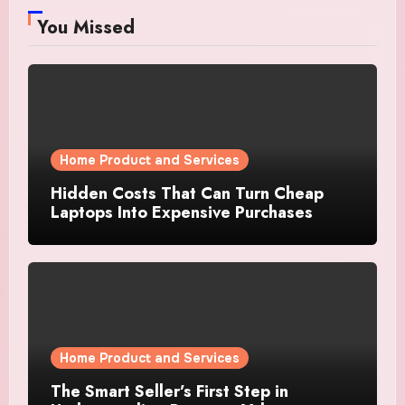
You Missed
Home Product and Services
Hidden Costs That Can Turn Cheap
Laptops Into Expensive Purchases
Home Product and Services
The Smart Seller’s First Step in