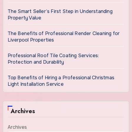
The Smart Seller’s First Step in Understanding
Property Value
The Benefits of Professional Render Cleaning for
Liverpool Properties
Professional Roof Tile Coating Services:
Protection and Durability
Top Benefits of Hiring a Professional Christmas
Light Installation Service
Archives
Archives