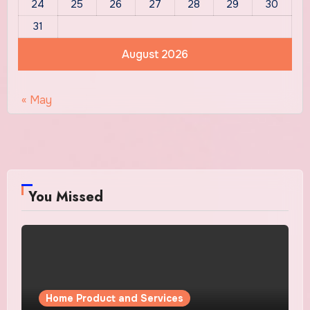
24
25
26
27
28
29
30
31
August 2026
« May
You Missed
Home Product and Services