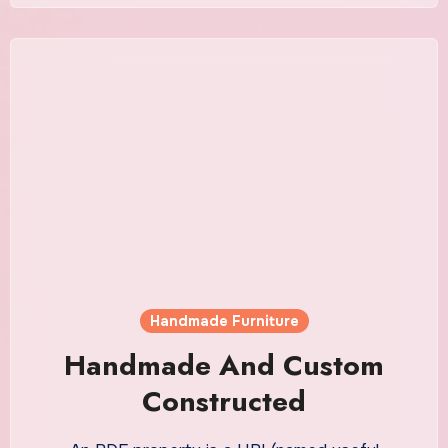
Handmade Furniture
Handmade And Custom
Constructed