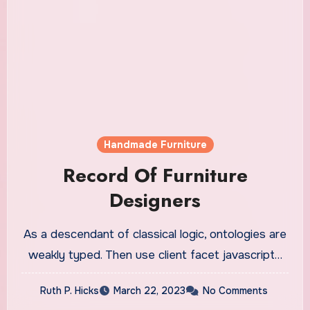
Handmade Furniture
Record Of Furniture
Designers
As a descendant of classical logic, ontologies are
weakly typed. Then use client facet javascript…
Ruth P. Hicks
March 22, 2023
No Comments