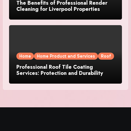
The Benefits of Professional Render
Cleaning for Liverpool Properties
Home
Home Product and Services
Roof
Professional Roof Tile Coating
Services: Protection and Durability