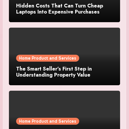
Hidden Costs That Can Turn Cheap
Laptops Into Expensive Purchases
Home Product and Services
The Smart Seller’s First Step in
Understanding Property Value
Home Product and Services