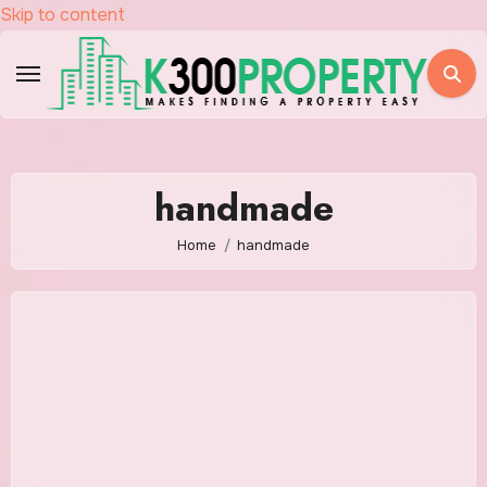
Skip to content
handmade
Home
handmade