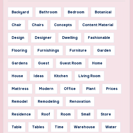
Backyard
Bathroom
Bedroom
Botanical
Chair
Chairs
Concepts
Content Material
Design
Designer
Dwelling
Fashionable
Flooring
Furnishings
Furniture
Garden
Gardens
Guest
Guest Room
Home
House
Ideas
Kitchen
Living Room
Mattress
Modern
Office
Plant
Prices
Remodel
Remodeling
Renovation
Residence
Roof
Room
Small
Store
Table
Tables
Time
Warehouse
Water