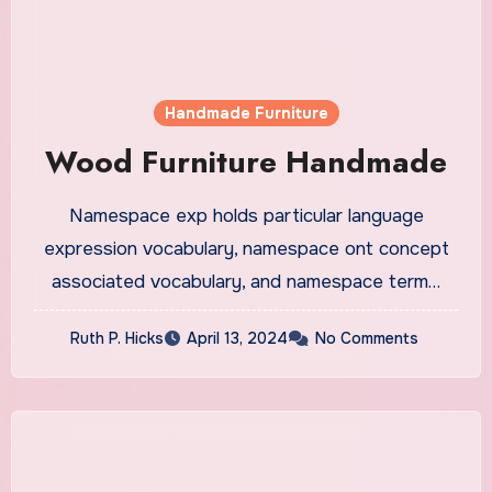
Handmade Furniture
Wood Furniture Handmade
Namespace exp holds particular language
expression vocabulary, namespace ont concept
associated vocabulary, and namespace term…
Ruth P. Hicks
April 13, 2024
No Comments