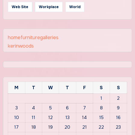
Web Site
Workplace
World
homefurnituregalleries
kerinwoods
M
T
W
T
F
S
S
1
2
3
4
5
6
7
8
9
10
11
12
13
14
15
16
17
18
19
20
21
22
23