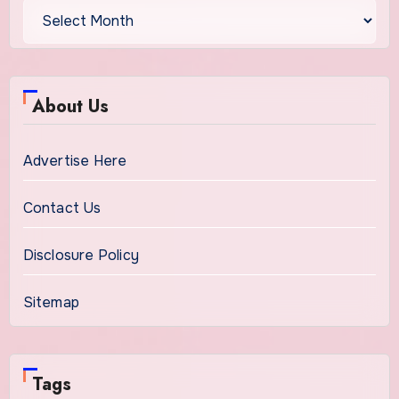
About Us
Advertise Here
Contact Us
Disclosure Policy
Sitemap
Tags