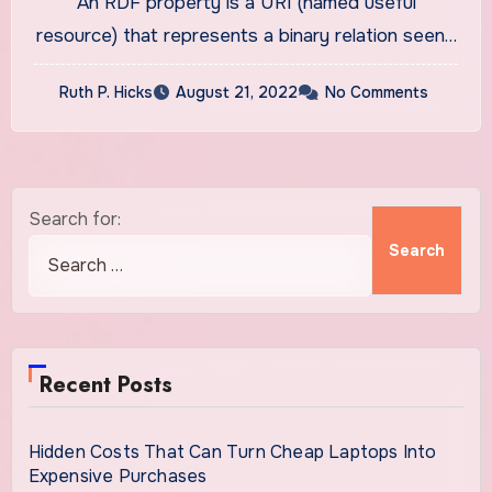
An RDF property is a URI (named useful
resource) that represents a binary relation seen…
Ruth P. Hicks
August 21, 2022
No Comments
Search for:
Recent Posts
Hidden Costs That Can Turn Cheap Laptops Into
Expensive Purchases