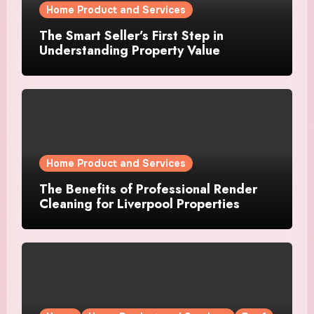
Home Product and Services
The Smart Seller’s First Step in
Understanding Property Value
Home Product and Services
The Benefits of Professional Render
Cleaning for Liverpool Properties