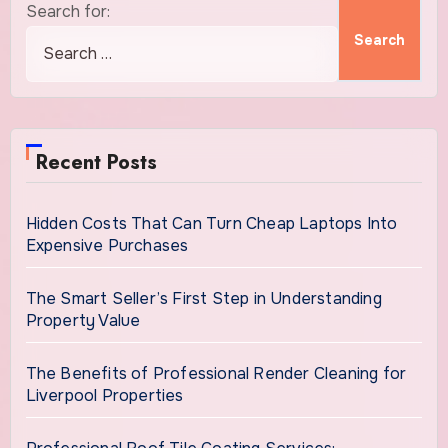
Search for:
Recent Posts
Hidden Costs That Can Turn Cheap Laptops Into
Expensive Purchases
The Smart Seller’s First Step in Understanding
Property Value
The Benefits of Professional Render Cleaning for
Liverpool Properties