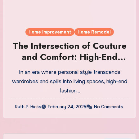
Home Improvement
Home Remodel
The Intersection of Couture
and Comfort: High-End
Fashion Home Decor Brands
In an era where personal style transcends
Redefining Luxury
wardrobes and spills into living spaces, high-end
fashion…
Ruth P. Hicks
February 24, 2025
No Comments