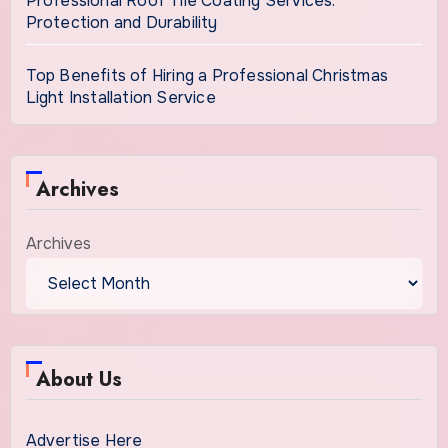
Professional Roof Tile Coating Services:
Protection and Durability
Top Benefits of Hiring a Professional Christmas
Light Installation Service
Archives
Archives
About Us
Advertise Here