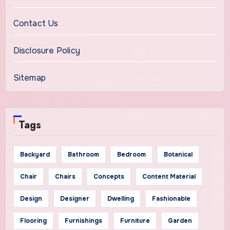
Contact Us
Disclosure Policy
Sitemap
Tags
Backyard
Bathroom
Bedroom
Botanical
Chair
Chairs
Concepts
Content Material
Design
Designer
Dwelling
Fashionable
Flooring
Furnishings
Furniture
Garden