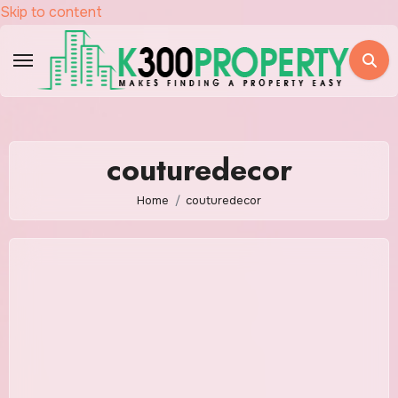
Skip to content
couturedecor
Home
couturedecor