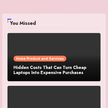
You Missed
Home Product and Services
Hidden Costs That Can Turn Cheap
Laptops Into Expensive Purchases