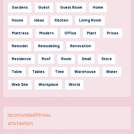
Gardens
Guest
Guest Room
Home
House
Ideas
Kitchen
Living Room
Mattress
Modern
Office
Plant
Prices
Remodel
Remodeling
Renovation
Residence
Roof
Room
Small
Store
Table
Tables
Time
Warehouse
Water
Web Site
Workplace
World
lacomunidadfitness
artsfashion