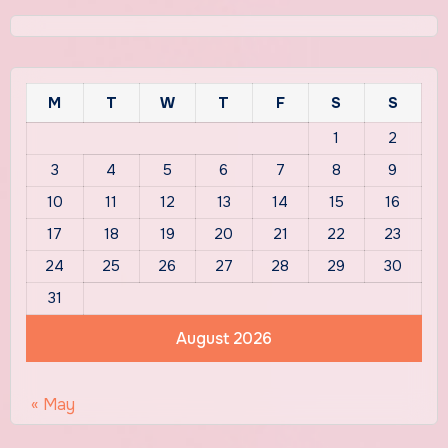
M
T
W
T
F
S
S
1
2
3
4
5
6
7
8
9
10
11
12
13
14
15
16
17
18
19
20
21
22
23
24
25
26
27
28
29
30
31
August 2026
« May