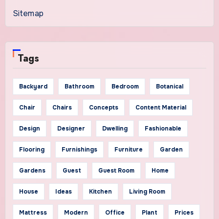
Sitemap
Tags
Backyard
Bathroom
Bedroom
Botanical
Chair
Chairs
Concepts
Content Material
Design
Designer
Dwelling
Fashionable
Flooring
Furnishings
Furniture
Garden
Gardens
Guest
Guest Room
Home
House
Ideas
Kitchen
Living Room
Mattress
Modern
Office
Plant
Prices