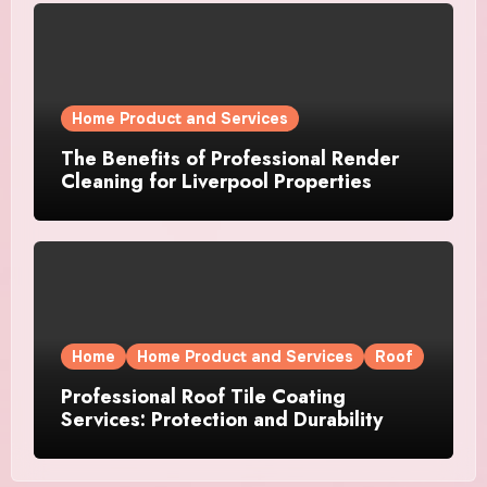
Home Product and Services
The Benefits of Professional Render
Cleaning for Liverpool Properties
Home
Home Product and Services
Roof
Professional Roof Tile Coating
Services: Protection and Durability