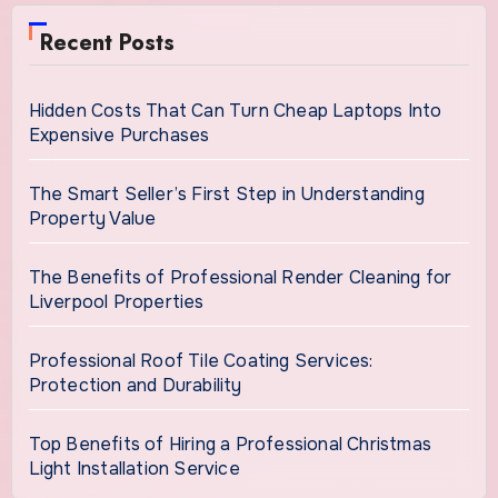
Recent Posts
Hidden Costs That Can Turn Cheap Laptops Into
Expensive Purchases
The Smart Seller’s First Step in Understanding
Property Value
The Benefits of Professional Render Cleaning for
Liverpool Properties
Professional Roof Tile Coating Services:
Protection and Durability
Top Benefits of Hiring a Professional Christmas
Light Installation Service