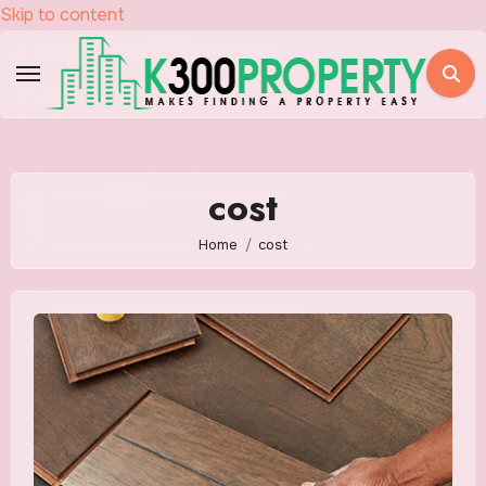
Skip to content
cost
Home
cost