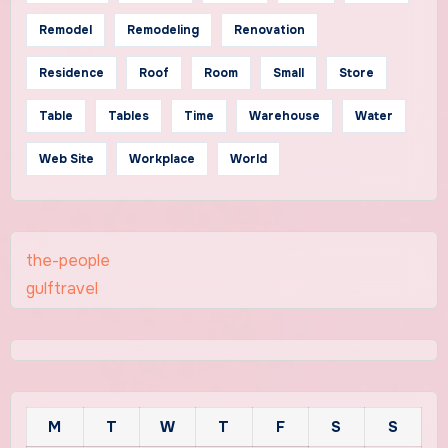
Remodel
Remodeling
Renovation
Residence
Roof
Room
Small
Store
Table
Tables
Time
Warehouse
Water
Web Site
Workplace
World
the-people
gulftravel
M
T
W
T
F
S
S