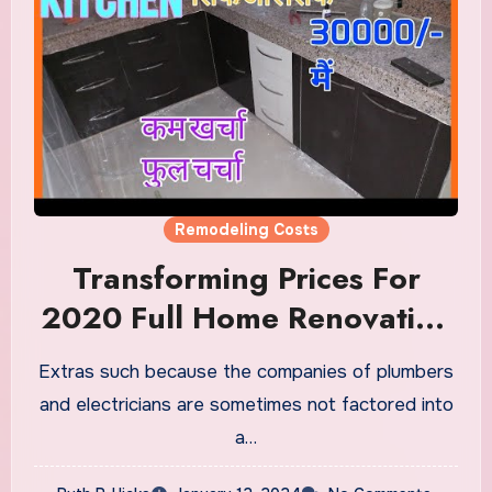
Remodeling Costs
Transforming Prices For
2020 Full Home Renovation
Information Remodeling
Extras such because the companies of plumbers
Price Calculator
and electricians are sometimes not factored into
a…