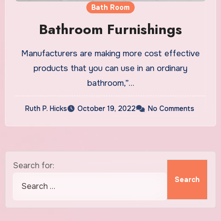
Bath Room
Bathroom Furnishings
Manufacturers are making more cost effective
products that you can use in an ordinary
bathroom,”…
Ruth P. Hicks
October 19, 2022
No Comments
Search for: