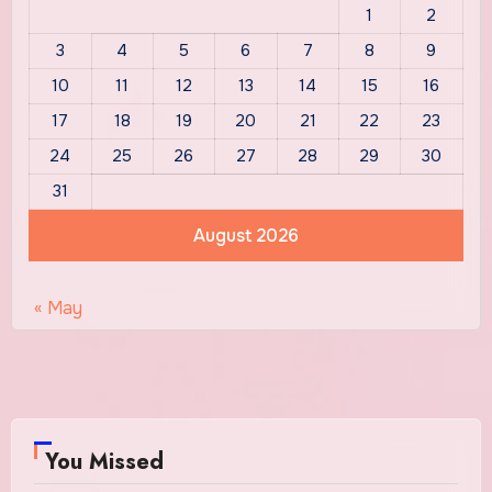
1
2
3
4
5
6
7
8
9
10
11
12
13
14
15
16
17
18
19
20
21
22
23
24
25
26
27
28
29
30
31
August 2026
« May
You Missed