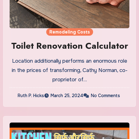
Remodeling Costs
Toilet Renovation Calculator
Location additionally performs an enormous role
in the prices of transforming, Cathy Norman, co-
proprietor of…
Ruth P. Hicks
March 25, 2024
No Comments