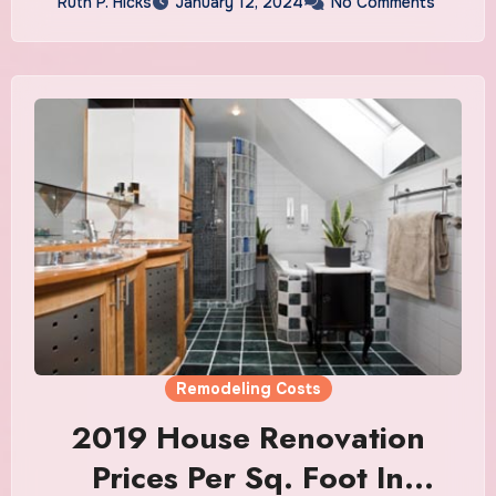
Ruth P. Hicks
January 12, 2024
No Comments
Remodeling Costs
2019 House Renovation
Prices Per Sq. Foot In