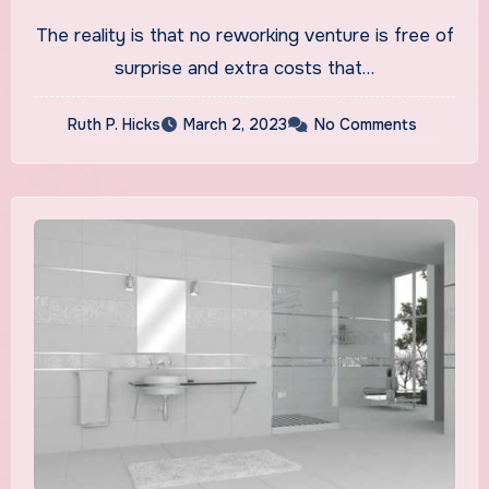
Chicago AELines Inc.
The reality is that no reworking venture is free of
Customized Reworking
surprise and extra costs that…
Ruth P. Hicks
March 2, 2023
No Comments