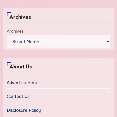
Archives
Archives
About Us
Advertise Here
Contact Us
Disclosure Policy