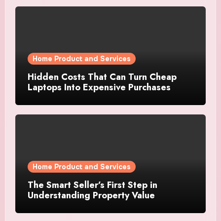
Home Product and Services
Hidden Costs That Can Turn Cheap
Laptops Into Expensive Purchases
Home Product and Services
The Smart Seller’s First Step in
Understanding Property Value