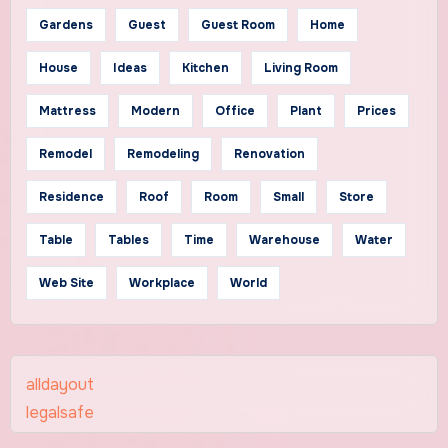
Gardens
Guest
Guest Room
Home
House
Ideas
Kitchen
Living Room
Mattress
Modern
Office
Plant
Prices
Remodel
Remodeling
Renovation
Residence
Roof
Room
Small
Store
Table
Tables
Time
Warehouse
Water
Web Site
Workplace
World
alldayout
legalsafe