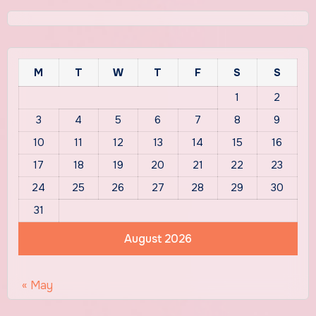
M
T
W
T
F
S
S
1
2
3
4
5
6
7
8
9
10
11
12
13
14
15
16
17
18
19
20
21
22
23
24
25
26
27
28
29
30
31
August 2026
« May