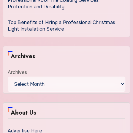
Professional Roof Tile Coating Services:
Protection and Durability
Top Benefits of Hiring a Professional Christmas
Light Installation Service
Archives
Archives
About Us
Advertise Here