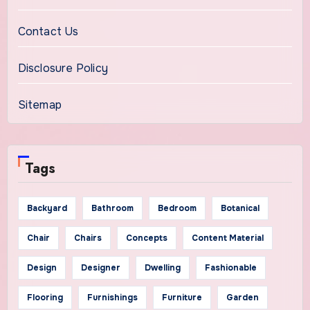
Contact Us
Disclosure Policy
Sitemap
Tags
Backyard
Bathroom
Bedroom
Botanical
Chair
Chairs
Concepts
Content Material
Design
Designer
Dwelling
Fashionable
Flooring
Furnishings
Furniture
Garden