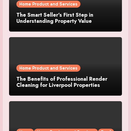
Home Product and Services
The Smart Seller’s First Step in
Understanding Property Value
Home Product and Services
The Benefits of Professional Render
Cleaning for Liverpool Properties