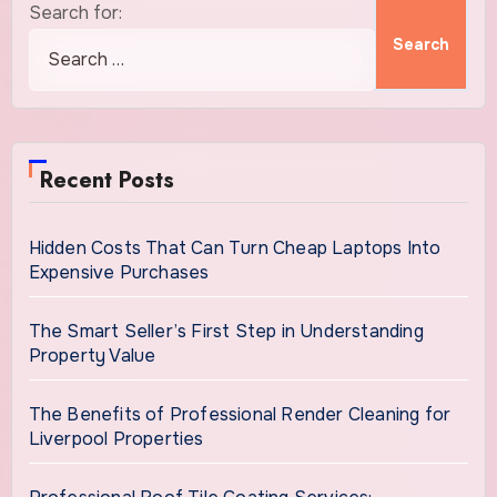
Search for:
Recent Posts
Hidden Costs That Can Turn Cheap Laptops Into
Expensive Purchases
The Smart Seller’s First Step in Understanding
Property Value
The Benefits of Professional Render Cleaning for
Liverpool Properties