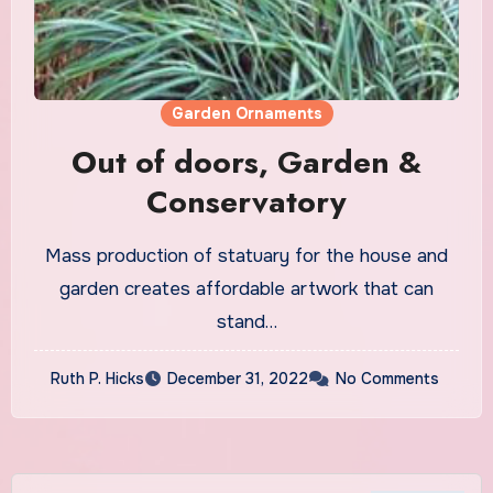
Garden Ornaments
Out of doors, Garden &
Conservatory
Mass production of statuary for the house and
garden creates affordable artwork that can
stand…
Ruth P. Hicks
December 31, 2022
No Comments