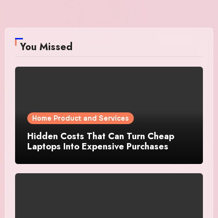
You Missed
Home Product and Services
Hidden Costs That Can Turn Cheap
Laptops Into Expensive Purchases