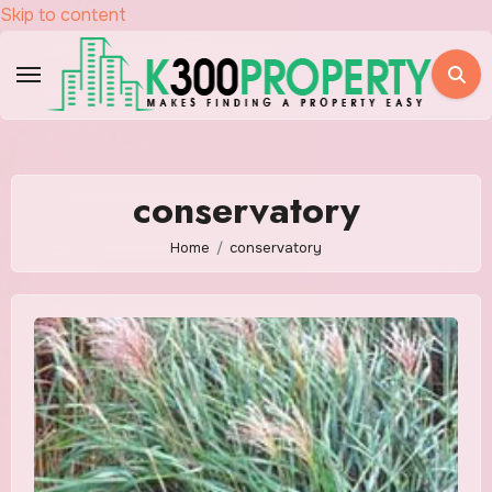
Skip to content
conservatory
Home
conservatory