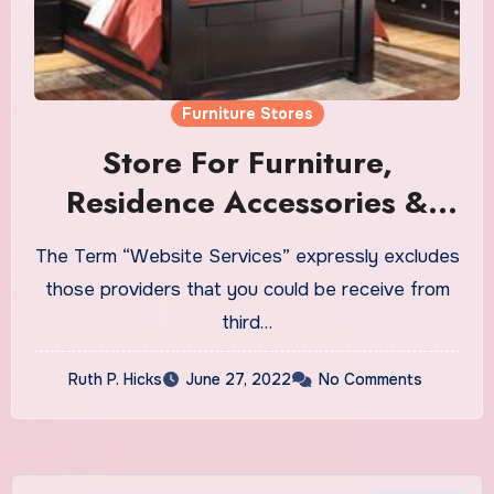
Furniture Stores
Store For Furniture,
Residence Accessories &
Extra
The Term “Website Services” expressly excludes
those providers that you could be receive from
third…
Ruth P. Hicks
June 27, 2022
No Comments