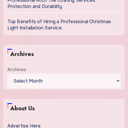
Professional Roof Tile Coating Services:
Protection and Durability
Top Benefits of Hiring a Professional Christmas
Light Installation Service
Archives
Archives
About Us
Advertise Here