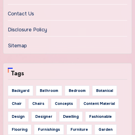
Contact Us
Disclosure Policy
Sitemap
Tags
Backyard
Bathroom
Bedroom
Botanical
Chair
Chairs
Concepts
Content Material
Design
Designer
Dwelling
Fashionable
Flooring
Furnishings
Furniture
Garden