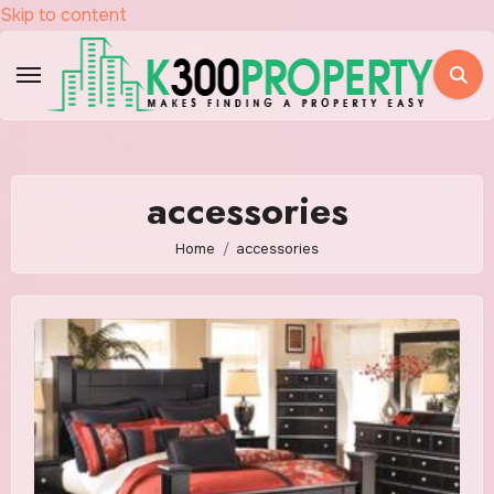
Skip to content
accessories
Home
accessories