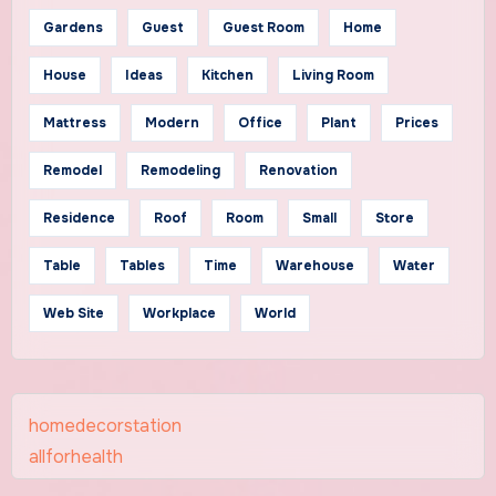
Gardens
Guest
Guest Room
Home
House
Ideas
Kitchen
Living Room
Mattress
Modern
Office
Plant
Prices
Remodel
Remodeling
Renovation
Residence
Roof
Room
Small
Store
Table
Tables
Time
Warehouse
Water
Web Site
Workplace
World
homedecorstation
allforhealth