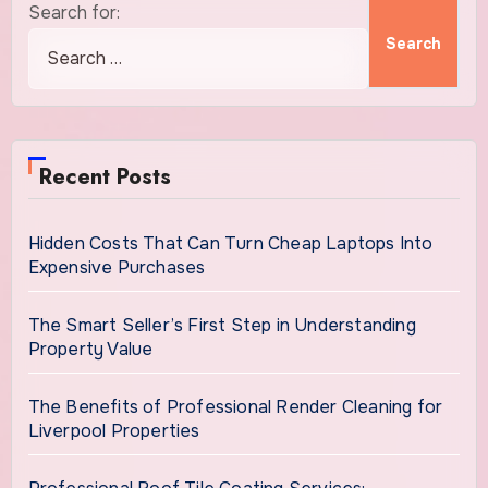
Search for:
Recent Posts
Hidden Costs That Can Turn Cheap Laptops Into
Expensive Purchases
The Smart Seller’s First Step in Understanding
Property Value
The Benefits of Professional Render Cleaning for
Liverpool Properties