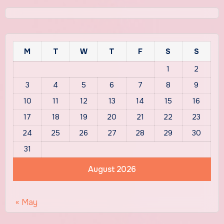
M
T
W
T
F
S
S
1
2
3
4
5
6
7
8
9
10
11
12
13
14
15
16
17
18
19
20
21
22
23
24
25
26
27
28
29
30
31
August 2026
« May