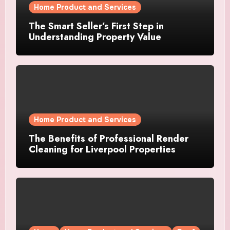
Home Product and Services
The Smart Seller’s First Step in
Understanding Property Value
Home Product and Services
The Benefits of Professional Render
Cleaning for Liverpool Properties