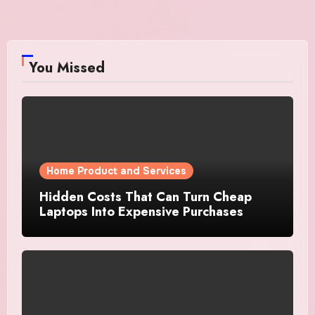
You Missed
Home Product and Services
Hidden Costs That Can Turn Cheap
Laptops Into Expensive Purchases