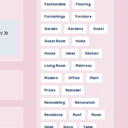
Fashionable
Flooring
Furnishings
Furniture
Garden
Gardens
Guest
n!
Guest Room
Home
House
Ideas
Kitchen
Living Room
Mattress
Modern
Office
Plant
Prices
Remodel
Remodeling
Renovation
Residence
Roof
Room
Small
Store
Table