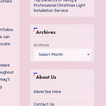
Top Benefits of Hiring a
 offers
Professional Christmas Light
Installation Service
tfolios.
Archives
We can
vocate
Archives
andard
roughout
About Us
 may’t
g.
Advertise Here
Contact Us