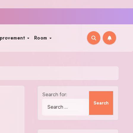
mprovement
Room
Search for: