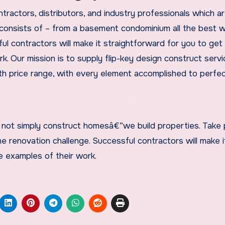
ractors, distributors, and industry professionals which ar
 consists of – from a basement condominium all the best 
 contractors will make it straightforward for you to get 
. Our mission is to supply flip-key design construct serv
 price range, with every element accomplished to perfec
not simply construct homesâ€”we build properties. Take
e renovation challenge. Successful contractors will make i
e examples of their work.