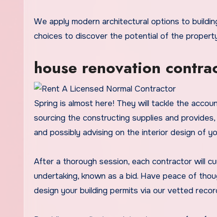
We apply modern architectural options to building initiatives to develop an idea design, sketching structure
choices to discover the potential of the property
house renovation contrac
Spring is almost here! They will tackle the accoun
sourcing the constructing supplies and provides,
and possibly advising on the interior design of y
After a thorough session, each contractor will c
undertaking, known as a bid. Have peace of thou
design your building permits via our vetted recor