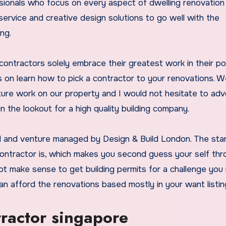
ssionals who focus on every aspect of dwelling renovation
 service and creative design solutions to go well with the
ng.
ntractors solely embrace their greatest work in their por
 on learn how to pick a contractor to your renovations. 
ture work on our property and I would not hesitate to ad
the lookout for a high quality building company.
ted and venture managed by Design & Build London. The st
ntractor is, which makes you second guess your self th
ot make sense to get building permits for a challenge you
an afford the renovations based mostly in your want listin
tractor singapore