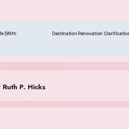
e (With
Destination Renovation Clarificatio
y
Ruth P. Hicks