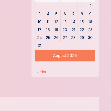
1
2
3
4
5
6
7
8
9
10
11
12
13
14
15
16
17
18
19
20
21
22
23
24
25
26
27
28
29
30
31
August 2026
« May