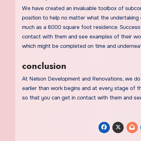
We have created an invaluable toolbox of subcont
position to help no matter what the undertaking
much as a 6000 square foot residence. Successful
contact with them and see examples of their work
which might be completed on time and underneath
conclusion
At Nelson Development and Renovations, we do 
earlier than work begins and at every stage of th
so that you can get in contact with them and se