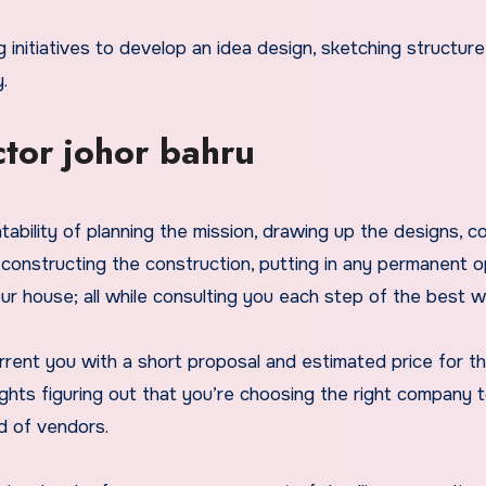
.
tor johor bahru
tability of planning the mission, drawing up the designs, co
 constructing the construction, putting in any permanent o
our house; all while consulting you each step of the best w
urrent you with a short proposal and estimated price for t
ghts figuring out that you’re choosing the right company 
d of vendors.