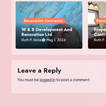
Renovation Contractor
Renov
W & B Development And
Prope
Renovation Ltd
Contr
Ruth P. Hicks
May 1, 2024
Ruth P.
Leave a Reply
You must be
logged in
to post a comment.