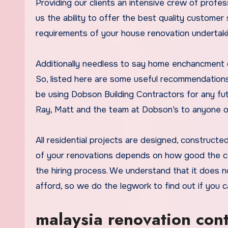
Providing our clients an intensive crew of profe
us the ability to offer the best quality customer
requirements of your house renovation undertaki
Additionally needless to say home enchancment co
So, listed here are some useful recommendations
be using Dobson Building Contractors for any fu
Ray, Matt and the team at Dobson’s to anyone on 
All residential projects are designed, construc
of your renovations depends on how good the co
the hiring process. We understand that it does n
afford, so we do the legwork to find out if you c
malaysia renovation con