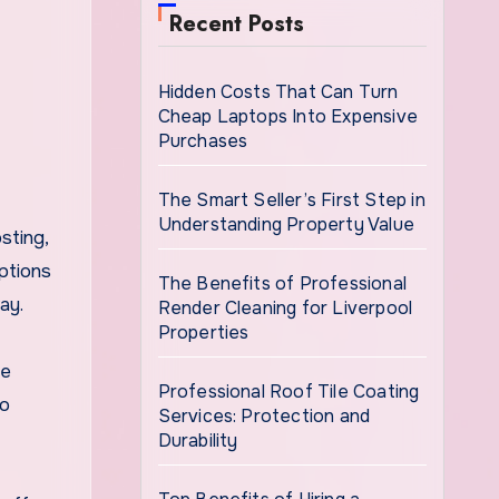
Recent Posts
Hidden Costs That Can Turn
Cheap Laptops Into Expensive
Purchases
The Smart Seller’s First Step in
Understanding Property Value
sting,
ptions
The Benefits of Professional
ay.
Render Cleaning for Liverpool
Properties
he
Professional Roof Tile Coating
to
Services: Protection and
Durability