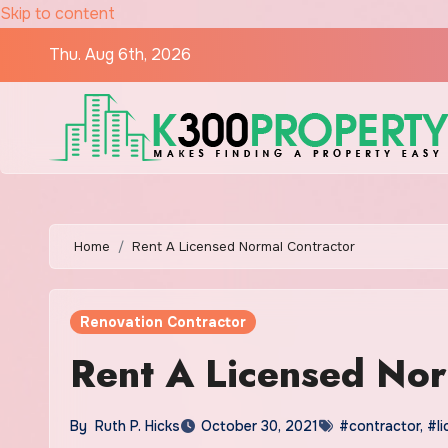
Skip to content
Thu. Aug 6th, 2026
Home
Rent A Licensed Normal Contractor
Renovation Contractor
Rent A Licensed Nor
By
Ruth P. Hicks
October 30, 2021
#contractor
,
#l