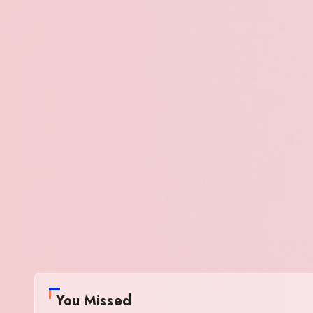
You Missed