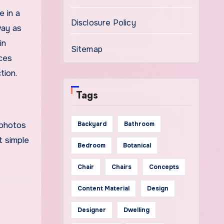
e in a
Disclosure Policy
way as
in
Sitemap
ices
tion.
Tags
 photos
Backyard
Bathroom
t simple
Bedroom
Botanical
Chair
Chairs
Concepts
Content Material
Design
Designer
Dwelling