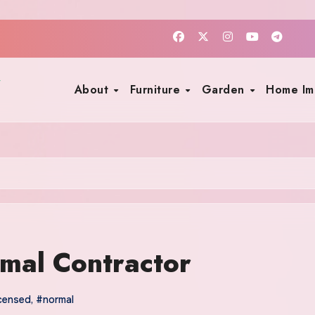
About
Furniture
Garden
Home I
mal Contractor
icensed
,
#normal