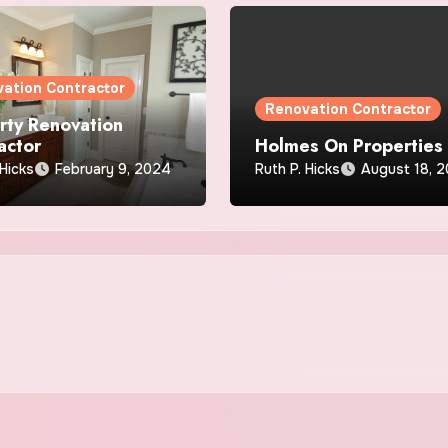
ation Contractor
Renovation Contractor
rty Renovation
actor
Holmes On Properties
 Hicks
February 9, 2024
Ruth P. Hicks
August 18, 