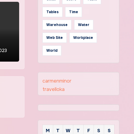
Tables
Time
Warehouse
Water
Web Site
Workplace
2023
World
carmenminor
travelloka
M
T
W
T
F
S
S