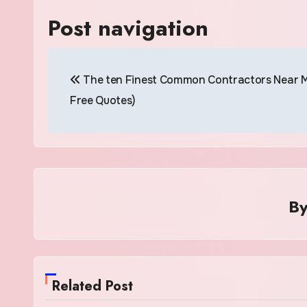
Post navigation
The ten Finest Common Contractors Near M
Free Quotes)
B
Related Post