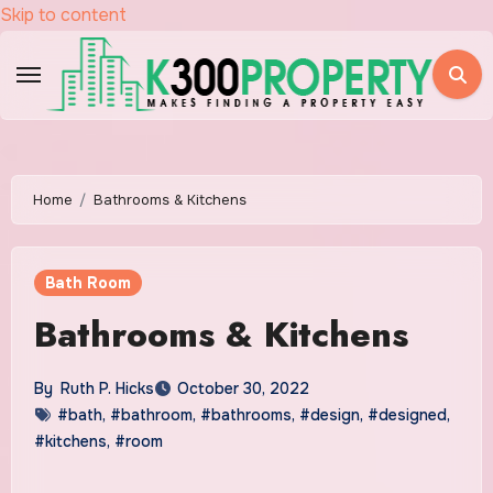
Skip to content
Home
Bathrooms & Kitchens
Bath Room
Bathrooms & Kitchens
By
Ruth P. Hicks
October 30, 2022
#bath
,
#bathroom
,
#bathrooms
,
#design
,
#designed
,
#kitchens
,
#room