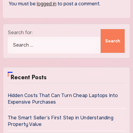
You must be
logged in
to post a comment.
Search for:
Recent Posts
Hidden Costs That Can Turn Cheap Laptops Into
Expensive Purchases
The Smart Seller’s First Step in Understanding
Property Value