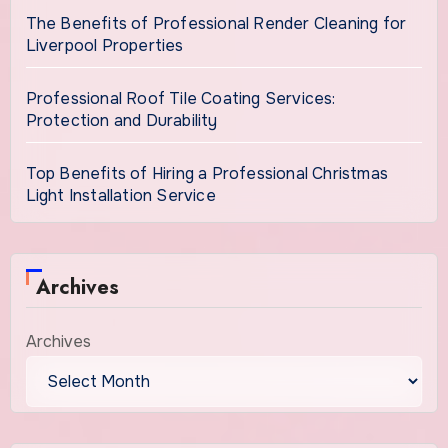
The Benefits of Professional Render Cleaning for
Liverpool Properties
Professional Roof Tile Coating Services:
Protection and Durability
Top Benefits of Hiring a Professional Christmas
Light Installation Service
Archives
Archives