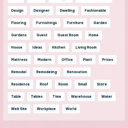
Design
Designer
Dwelling
Fashionable
Flooring
Furnishings
Furniture
Garden
Gardens
Guest
Guest Room
Home
House
Ideas
Kitchen
Living Room
Mattress
Modern
Office
Plant
Prices
Remodel
Remodeling
Renovation
Residence
Roof
Room
Small
Store
Table
Tables
Time
Warehouse
Water
Web Site
Workplace
World