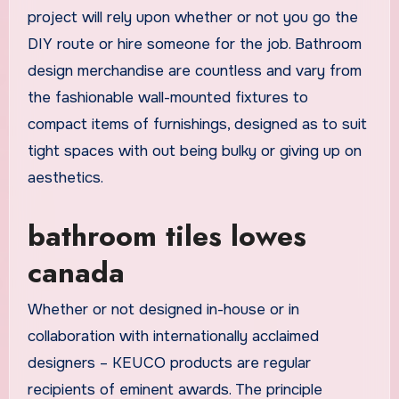
project will rely upon whether or not you go the
DIY route or hire someone for the job. Bathroom
design merchandise are countless and vary from
the fashionable wall-mounted fixtures to
compact items of furnishings, designed as to suit
tight spaces with out being bulky or giving up on
aesthetics.
bathroom tiles lowes
canada
Whether or not designed in-house or in
collaboration with internationally acclaimed
designers – KEUCO products are regular
recipients of eminent awards. The principle