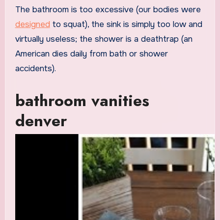
The bathroom is too excessive (our bodies were
designed
to squat), the sink is simply too low and
virtually useless; the shower is a deathtrap (an
American dies daily from bath or shower
accidents).
bathroom vanities
denver