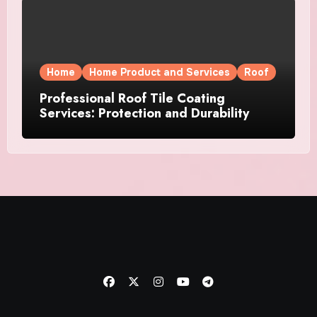
Home
Home Product and Services
Roof
Professional Roof Tile Coating
Services: Protection and Durability