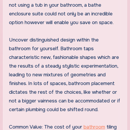
not using a tub in your bathroom, a bathe
enclosure suite could not only be an incredible
option however will enable you save on space.
Uncover distinguished design within the
bathroom for yourself. Bathroom taps
characteristic new, fashionable shapes which are
the results of a steady stylistic experimentation,
leading to new mixtures of geometries and
finishes. In lots of spaces, bathroom placement
dictates the rest of the choices, like whether or
not a bigger vainness can be accommodated or if
certain plumbing could be shifted round.
Common Value: The cost of your
bathroom
tiling