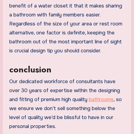
benefit of a water closet it that it makes sharing
a bathroom with family members easier.
Regardless of the size of your area or rest room
alternative, one factor is definite, keeping the
bathroom out of the most important line of sight
is crucial design tip you should consider.
conclusion
Our dedicated workforce of consultants have
over 30 years of expertise within the designing
and fitting of premium high quality
bathrooms
, so
we ensure we don’t sell something below the
level of quality we’d be blissful to have in our
personal properties.