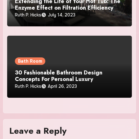
Extending the Life of Your Hot Tub: The
Enzyme Effect on Filtration Efficiency
Ruth P. Hicks
July 14, 2023
Bath Room
30 Fashionable Bathroom Design
Concepts For Personal Luxury
Ruth P. Hicks
April 26, 2023
Leave a Reply