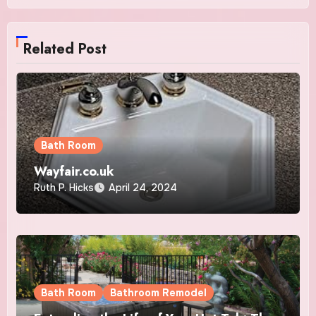
Related Post
Bath Room
Wayfair.co.uk
Ruth P. Hicks
April 24, 2024
Bath Room
Bathroom Remodel