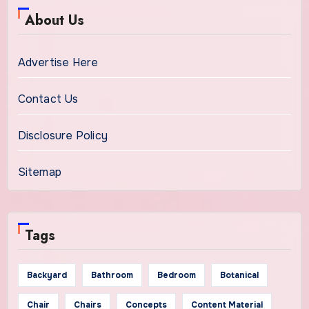
About Us
Advertise Here
Contact Us
Disclosure Policy
Sitemap
Tags
Backyard
Bathroom
Bedroom
Botanical
Chair
Chairs
Concepts
Content Material