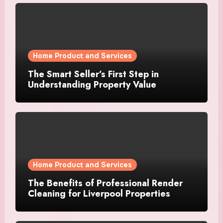
Home Product and Services
The Smart Seller’s First Step in
Understanding Property Value
Home Product and Services
The Benefits of Professional Render
Cleaning for Liverpool Properties