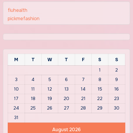
fiuhealth
pickmefashion
M
T
W
T
F
S
S
1
2
3
4
5
6
7
8
9
10
11
12
13
14
15
16
17
18
19
20
21
22
23
24
25
26
27
28
29
30
31
August 2026