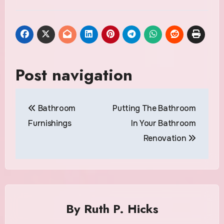
Post navigation
Bathroom
Putting The Bathroom
Furnishings
In Your Bathroom
Renovation
By
Ruth P. Hicks