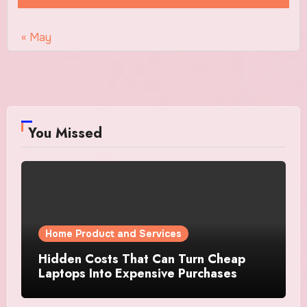
« May
You Missed
Home Product and Services
Hidden Costs That Can Turn Cheap
Laptops Into Expensive Purchases