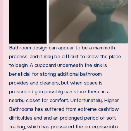
Bathroom design can appear to be a mammoth
process, and it may be difficult to know the place
to begin. A cupboard underneath the sink is
beneficial for storing additional bathroom
provides and cleaners, but when space is
proscribed you possibly can store these in a
nearby closet for comfort. Unfortunately, Higher
Bathrooms has suffered from extreme cashflow
difficulties and and an prolonged period of soft
trading, which has pressured the enterprise into