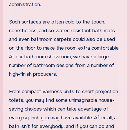
administration.
Such surfaces are often cold to the touch,
nonetheless, and so water-resistant bath mats
and even bathroom carpets could also be used
on the floor to make the room extra comfortable.
At our bathroom showroom, we have a large
number of bathroom designs from a number of
high-finish producers.
From compact vainness units to short projection
toilets, you may find some unimaginable house-
saving choices which can take advantage of
every sq. inch you may have available. After all, a
bath isn’t for everybody, and if you can do and