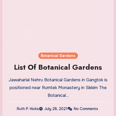
Botanical Gardens
List Of Botanical Gardens
Jawaharlal Nehru Botanical Gardens in Gangtok is
positioned near Rumtek Monastery in Sikkim The
Botanical…
Ruth P. Hicks
July 28, 2021
No Comments