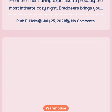
From the finest dining expertise to probably the
Online
most intimate cozy night, Bradbeers brings you…
Ruth P. Hicks
July 25, 2021
No Comments
Warehouse