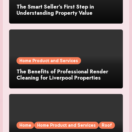
The Smart Seller’s First Step in
Understanding Property Value
Home Product and Services
The Benefits of Professional Render
Cleaning for Liverpool Properties
Home
Home Product and Services
Roof