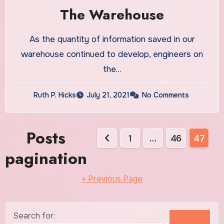
The Warehouse
As the quantity of information saved in our
warehouse continued to develop, engineers on
the…
Ruth P. Hicks
July 21, 2021
No Comments
Posts
1
…
46
47
pagination
« Previous Page
Search for: