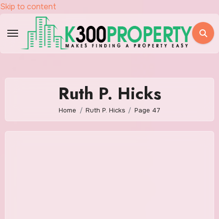
Skip to content
Ruth P. Hicks
Home
Ruth P. Hicks
Page 47