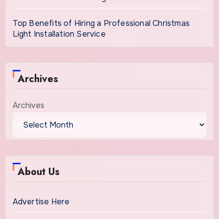
Top Benefits of Hiring a Professional Christmas
Light Installation Service
Archives
Archives
About Us
Advertise Here