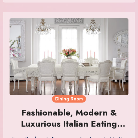
Dining Room
Fashionable, Modern &
Luxurious Italian Eating
Room Furnishings Sale