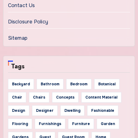
Contact Us
Disclosure Policy
Sitemap
Tags
Backyard
Bathroom
Bedroom
Botanical
Chair
Chairs
Concepts
Content Material
Design
Designer
Dwelling
Fashionable
Flooring
Furnishings
Furniture
Garden
Gardens
Guest
Guest Room
Home