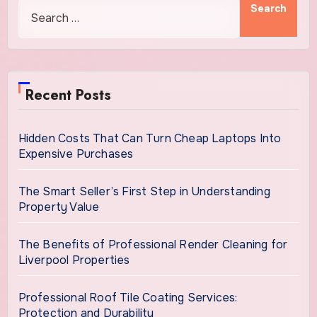
Recent Posts
Hidden Costs That Can Turn Cheap Laptops Into
Expensive Purchases
The Smart Seller’s First Step in Understanding
Property Value
The Benefits of Professional Render Cleaning for
Liverpool Properties
Professional Roof Tile Coating Services:
Protection and Durability