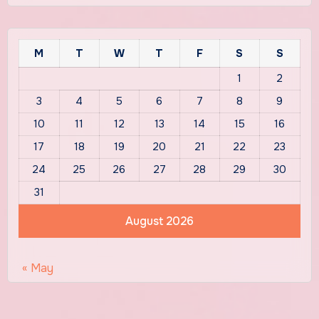
M
T
W
T
F
S
S
1
2
3
4
5
6
7
8
9
10
11
12
13
14
15
16
17
18
19
20
21
22
23
24
25
26
27
28
29
30
31
August 2026
« May