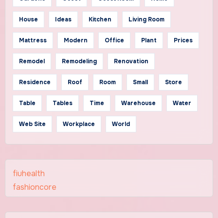
House
Ideas
Kitchen
Living Room
Mattress
Modern
Office
Plant
Prices
Remodel
Remodeling
Renovation
Residence
Roof
Room
Small
Store
Table
Tables
Time
Warehouse
Water
Web Site
Workplace
World
fiuhealth
fashioncore