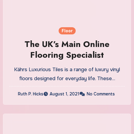
Floor
The UK’s Main Online
Flooring Specialist
Kährs Luxurious Tiles is a range of luxury vinyl
floors designed for everyday life. These…
Ruth P. Hicks
August 1, 2021
No Comments