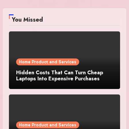
You Missed
Home Product and Services
Hidden Costs That Can Turn Cheap
Laptops Into Expensive Purchases
Home Product and Services