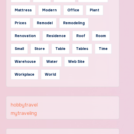
Mattress
Modern
Office
Plant
Prices
Remodel
Remodeling
Renovation
Residence
Roof
Room
Small
Store
Table
Tables
Time
Warehouse
Water
Web Site
Workplace
World
hobbytravel
mytraveling