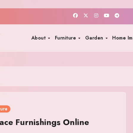
About
Furniture
Garden
Home I
ture
ce Furnishings Online