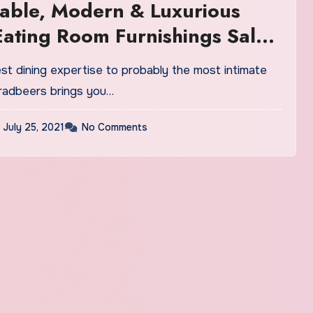
able, Modern & Luxurious
 Eating Room Furnishings Sale
st dining expertise to probably the most intimate
Bradbeers brings you…
July 25, 2021
No Comments