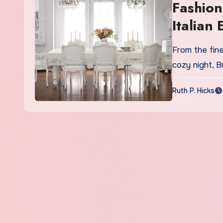
Fashion
Italian
Online
From the fine
cozy night, 
Ruth P. Hicks