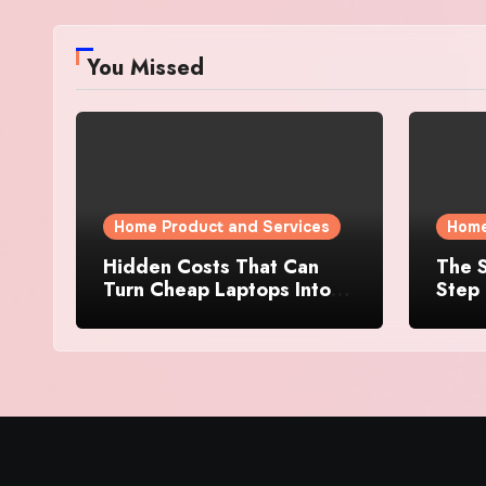
You Missed
Home Product and Services
Home
Hidden Costs That Can
The S
Turn Cheap Laptops Into
Step 
Expensive Purchases
Prope