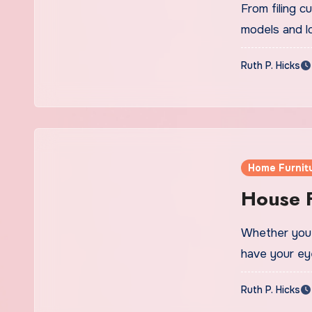
From filing 
models and l
Ruth P. Hicks
Home Furnit
House F
Whether you’
have your e
Ruth P. Hicks