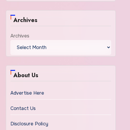
Archives
Archives
About Us
Advertise Here
Contact Us
Disclosure Policy