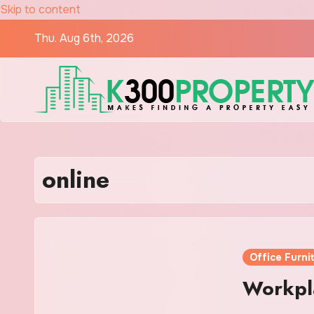
Skip to content
Thu. Aug 6th, 2026
online
Office Furni
Workpla