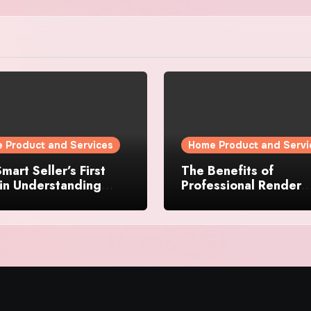
 Product and Services
Home Product and Servi
mart Seller’s First
The Benefits of
in Understanding
Professional Render
rty Value
Cleaning for Liverpoo
Properties