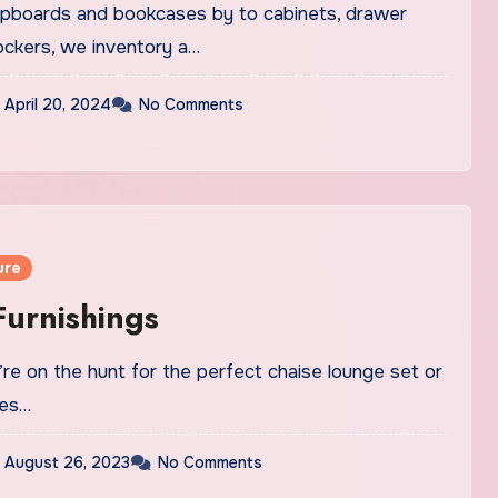
cupboards and bookcases by to cabinets, drawer
ockers, we inventory a…
April 20, 2024
No Comments
ure
urnishings
re on the hunt for the perfect chaise lounge set or
yes…
August 26, 2023
No Comments