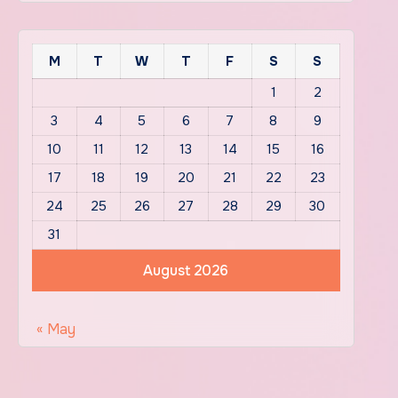
M
T
W
T
F
S
S
1
2
3
4
5
6
7
8
9
10
11
12
13
14
15
16
17
18
19
20
21
22
23
24
25
26
27
28
29
30
31
August 2026
« May