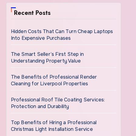
Recent Posts
Hidden Costs That Can Turn Cheap Laptops
Into Expensive Purchases
The Smart Seller’s First Step in
Understanding Property Value
The Benefits of Professional Render
Cleaning for Liverpool Properties
Professional Roof Tile Coating Services:
Protection and Durability
Top Benefits of Hiring a Professional
Christmas Light Installation Service