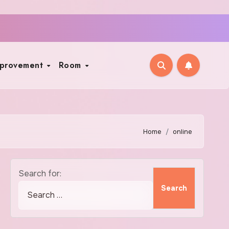
mprovement
Room
Home
online
Search for: