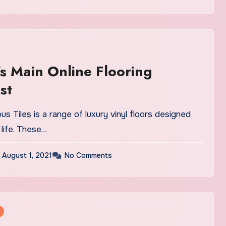
s Main Online Flooring
st
us Tiles is a range of luxury vinyl floors designed
life. These…
August 1, 2021
No Comments