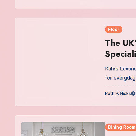
Floor
The UK’
Speciali
Kährs Luxurio
for everyday 
Ruth P. Hicks
Dining Room