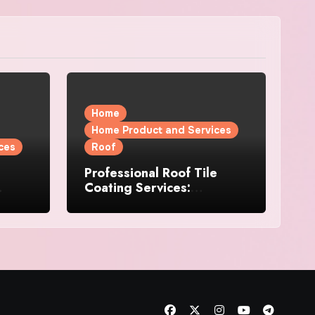
Home
Home Product and Services
ces
Roof
Professional Roof Tile
Coating Services:
l
Protection and Durability