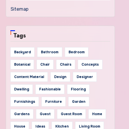
Sitemap
Tags
Backyard
Bathroom
Bedroom
Botanical
Chair
Chairs
Concepts
Content Material
Design
Designer
Dwelling
Fashionable
Flooring
Furnishings
Furniture
Garden
Gardens
Guest
Guest Room
Home
House
Ideas
Kitchen
Living Room