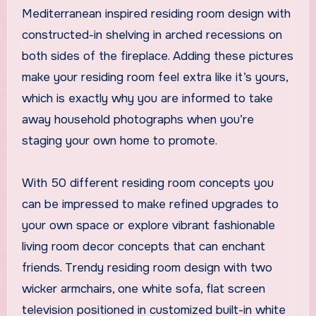
Mediterranean inspired residing room design with
constructed-in shelving in arched recessions on
both sides of the fireplace. Adding these pictures
make your residing room feel extra like it’s yours,
which is exactly why you are informed to take
away household photographs when you’re
staging your own home to promote.
With 50 different residing room concepts you
can be impressed to make refined upgrades to
your own space or explore vibrant fashionable
living room decor concepts that can enchant
friends. Trendy residing room design with two
wicker armchairs, one white sofa, flat screen
television positioned in customized built-in white