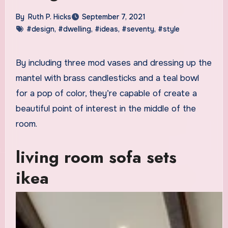
By
Ruth P. Hicks
September 7, 2021
#design
,
#dwelling
,
#ideas
,
#seventy
,
#style
By including three mod vases and dressing up the
mantel with brass candlesticks and a teal bowl
for a pop of color, they’re capable of create a
beautiful point of interest in the middle of the
room.
living room sofa sets
ikea