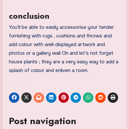
conclusion
You’ll be able to easily accessorise your tender
furnishing with rugs , cushions and throws and
add colour with well-displayed artwork and
photos or a gallery wall Oh and let’s not forget
house plants ; they are a very easy way to add a
splash of colour and enliven a room.
Post navigation