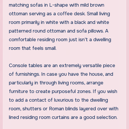
matching sofas in L-shape with mild brown
ottoman serving as a coffee desk. Small living
room primarily in white with a black and white
patterned round ottoman and sofa pillows. A
comfortable residing room just isn’t a dwelling
room that feels small.
Console tables are an extremely versatile piece
of furnishings. In case you have the house, and
particularly in through living rooms, arrange
furniture to create purposeful zones. If you wish
to add a contact of luxurious to the dwelling
room, shutters or Roman blinds layered over with
lined residing room curtains are a good selection.