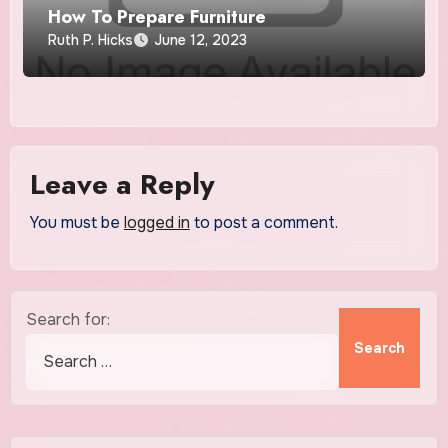
How To Prepare Furniture
Ruth P. Hicks
June 12, 2023
Leave a Reply
You must be
logged in
to post a comment.
Search for: