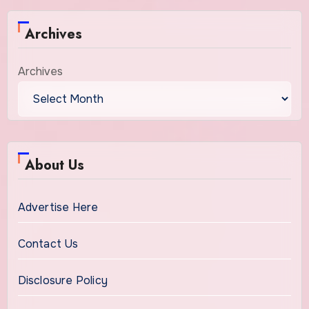
Archives
Archives
About Us
Advertise Here
Contact Us
Disclosure Policy