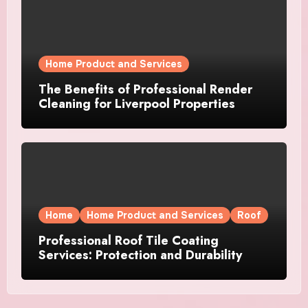
Home Product and Services
The Benefits of Professional Render
Cleaning for Liverpool Properties
Home
Home Product and Services
Roof
Professional Roof Tile Coating
Services: Protection and Durability