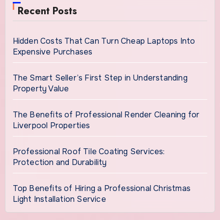
Recent Posts
Hidden Costs That Can Turn Cheap Laptops Into
Expensive Purchases
The Smart Seller’s First Step in Understanding
Property Value
The Benefits of Professional Render Cleaning for
Liverpool Properties
Professional Roof Tile Coating Services:
Protection and Durability
Top Benefits of Hiring a Professional Christmas
Light Installation Service