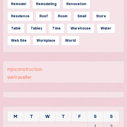
Remodel
Remodeling
Renovation
Residence
Roof
Room
Small
Store
Table
Tables
Time
Warehouse
Water
Web Site
Workplace
World
mjoconstruction
wetraveller
M
T
W
T
F
S
S
1
2