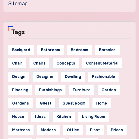
Sitemap
Tags
Backyard
Bathroom
Bedroom
Botanical
Chair
Chairs
Concepts
Content Material
Design
Designer
Dwelling
Fashionable
Flooring
Furnishings
Furniture
Garden
Gardens
Guest
Guest Room
Home
House
Ideas
Kitchen
Living Room
Mattress
Modern
Office
Plant
Prices