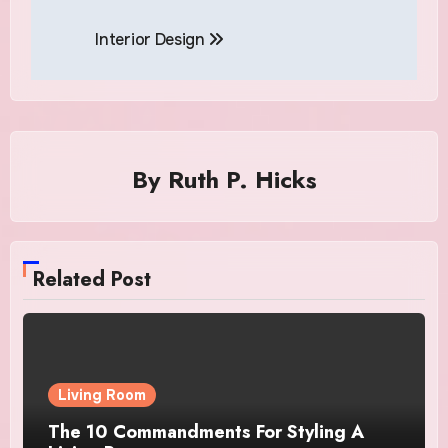
Interior Design
By
Ruth P. Hicks
Related Post
Living Room
The 10 Commandments For Styling A