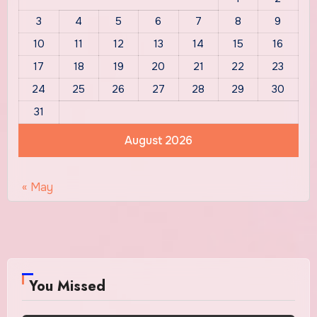
3
4
5
6
7
8
9
10
11
12
13
14
15
16
17
18
19
20
21
22
23
24
25
26
27
28
29
30
31
August 2026
« May
You Missed