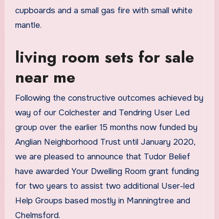
cupboards and a small gas fire with small white
mantle.
living room sets for sale
near me
Following the constructive outcomes achieved by
way of our Colchester and Tendring User Led
group over the earlier 15 months now funded by
Anglian Neighborhood Trust until January 2020,
we are pleased to announce that Tudor Belief
have awarded Your Dwelling Room grant funding
for two years to assist two additional User-led
Help Groups based mostly in Manningtree and
Chelmsford.