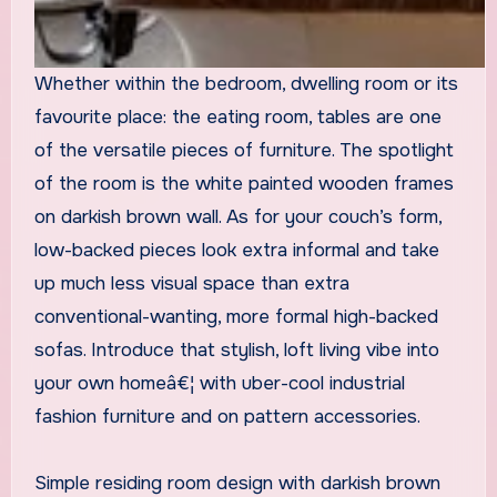
Whether within the bedroom, dwelling room or its
favourite place: the eating room, tables are one
of the versatile pieces of furniture. The spotlight
of the room is the white painted wooden frames
on darkish brown wall. As for your couch’s form,
low-backed pieces look extra informal and take
up much less visual space than extra
conventional-wanting, more formal high-backed
sofas. Introduce that stylish, loft living vibe into
your own homeâ€¦ with uber-cool industrial
fashion furniture and on pattern accessories.
Simple residing room design with darkish brown