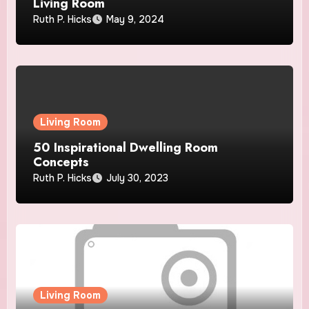
Living Room
Ruth P. Hicks
May 9, 2024
Living Room
50 Inspirational Dwelling Room
Concepts
Ruth P. Hicks
July 30, 2023
Living Room