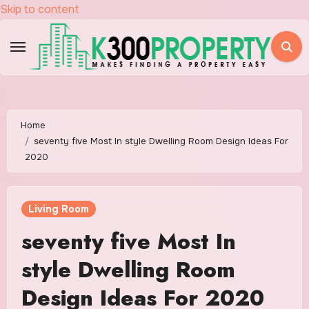
Skip to content
Home
seventy five Most In style Dwelling Room Design Ideas For
2020
Living Room
seventy five Most In
style Dwelling Room
Design Ideas For 2020