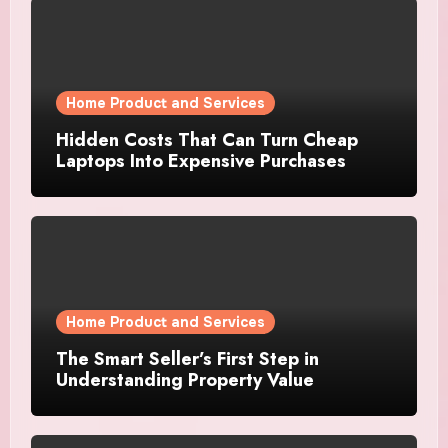
Home Product and Services
Hidden Costs That Can Turn Cheap
Laptops Into Expensive Purchases
Home Product and Services
The Smart Seller’s First Step in
Understanding Property Value