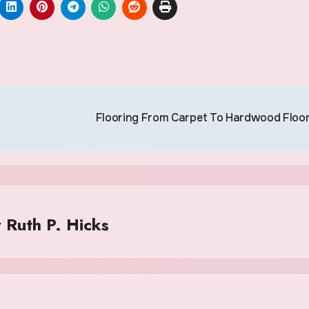
Flooring From Carpet To Hardwood Floo
y
Ruth P. Hicks