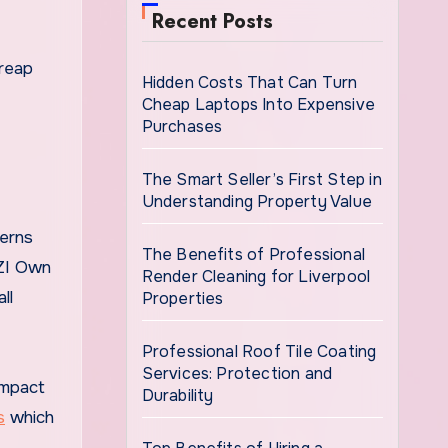
Recent Posts
 reap
Hidden Costs That Can Turn
Cheap Laptops Into Expensive
Purchases
The Smart Seller’s First Step in
Understanding Property Value
terns
The Benefits of Professional
ZZI Own
Render Cleaning for Liverpool
ll
Properties
Professional Roof Tile Coating
Services: Protection and
impact
Durability
s
which