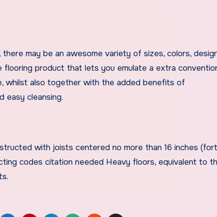
, there may be an awesome variety of sizes, colors, design
le flooring product that lets you emulate a extra conventio
ce, whilst also together with the added benefits of
nd easy cleansing.
tructed with joists centered no more than 16 inches (for
cting codes citation needed Heavy floors, equivalent to t
ts.