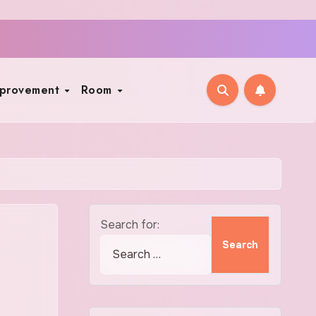
mprovement
Room
Search for: