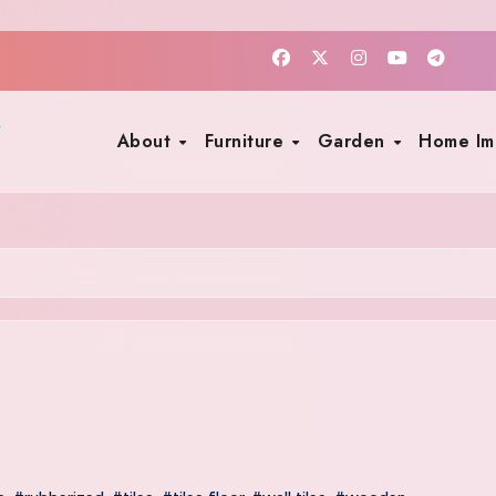
About
Furniture
Garden
Home I