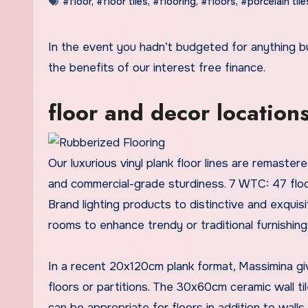
#floor
,
#floor tiles
,
#flooring
,
#floors
,
#porcelain tile
In the event you hadn’t budgeted for anything 
the benefits of our interest free finance.
floor and decor location
Our luxurious vinyl plank floor lines are remast
and commercial-grade sturdiness. 7 WTC: 47 flo
Brand lighting products to distinctive and exquis
rooms to enhance trendy or traditional furnishin
In a recent 20x120cm plank format, Massimina g
floors or partitions. The 30x60cm ceramic wall
can be appropriate for floors in addition to walls.