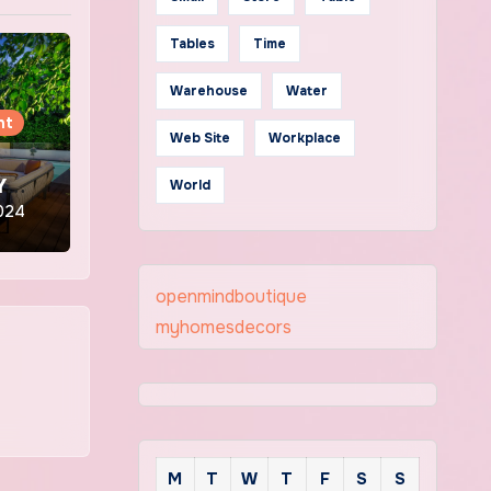
Tables
Time
Warehouse
Water
nt
Web Site
Workplace
o
Y
World
2024
openmindboutique
myhomesdecors
M
T
W
T
F
S
S