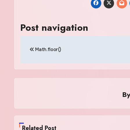
Post navigation
Math.floor()
B
Related Post