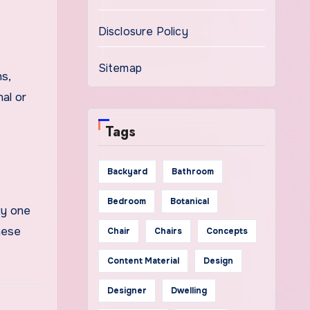
Disclosure Policy
Sitemap
s,
nal or
Tags
Backyard
Bathroom
Bedroom
Botanical
ty one
hese
Chair
Chairs
Concepts
Content Material
Design
Designer
Dwelling