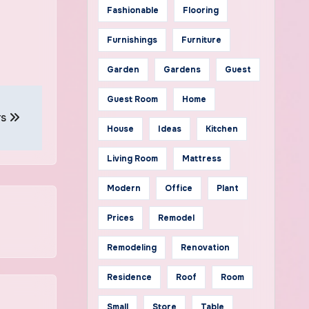
Fashionable
Flooring
Furnishings
Furniture
Garden
Gardens
Guest
Guest Room
Home
rs
House
Ideas
Kitchen
Living Room
Mattress
Modern
Office
Plant
Prices
Remodel
Remodeling
Renovation
Residence
Roof
Room
Small
Store
Table