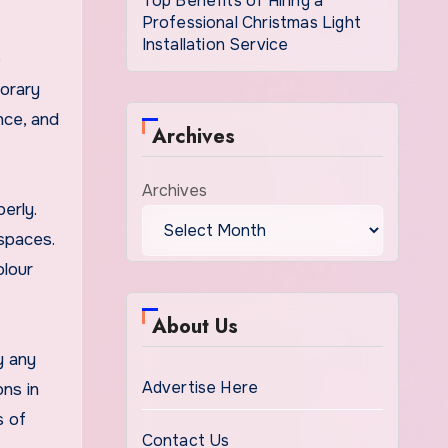
Top Benefits of Hiring a
Professional Christmas Light
Installation Service
e
orary
nce, and
Archives
Archives
erly.
spaces.
olour
About Us
y any
Advertise Here
ons in
s of
Contact Us