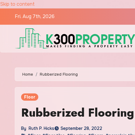
Skip to content
Fri. Aug 7th, 2026
Home
Rubberized Flooring
Floor
Rubberized Flooring
By
Ruth P. Hicks
September 28, 2022