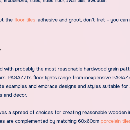
s
,
#rubberized
,
#tiles
,
#tiles floor
,
#wall tiles
,
#wooden
but the
floor tiles
, adhesive and grout, don’t fret – you can
s
ered with probably the most reasonable hardwood grain pat
ors. PAGAZZI’s floor lights range from inexpensive PAGA
ite examples and embrace designs and styles suitable for a
gs and decor.
ives a spread of choices for creating reasonable wooden 
 tiles are complemented by matching 60x60cm
porcelain tile