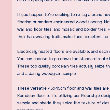
If you happen to’re seeking to re-lay a brand ne
flooring or modern engineered wood flooring. N
wall and floor tiles, and mosaic and border tiles. 
their hardwearing traits make them excellent for 
Electrically heated floors are available, and eac
You can choose to go down the standard route by 
These top quality porcelain tiles actually seize 
and a daring woodgrain sample.
These versatile 45x45cm floor and wall tiles are
Karndean floor to life utilizing our Floorstyle des
sample and shade they seize the texture of clas