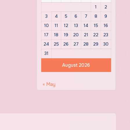
1
2
3
4
5
6
7
8
9
10
11
12
13
14
15
16
17
18
19
20
21
22
23
24
25
26
27
28
29
30
31
August 2026
« May