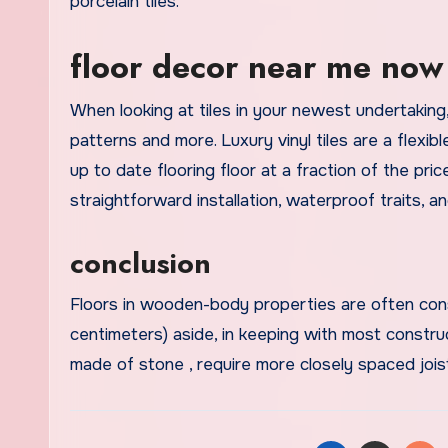
porcelain tiles.
floor decor near me now
When looking at tiles in your newest undertaking
patterns and more. Luxury vinyl tiles are a flexib
up to date flooring floor at a fraction of the pri
straightforward installation, waterproof traits, a
conclusion
Floors in wooden-body properties are often cons
centimeters) aside, in keeping with most constru
made of stone , require more closely spaced jois