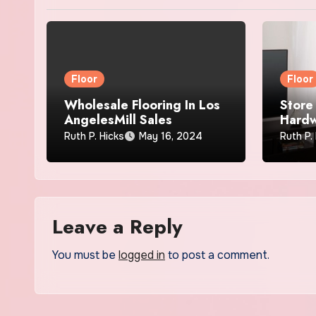
Floor
Floor
Wholesale Flooring In Los
Store 
AngelesMill Sales
Hardw
Extra
Ruth P. Hicks
May 16, 2024
Ruth P.
Leave a Reply
You must be
logged in
to post a comment.