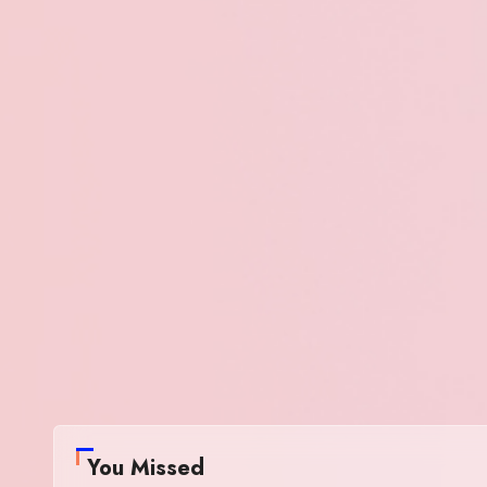
You Missed