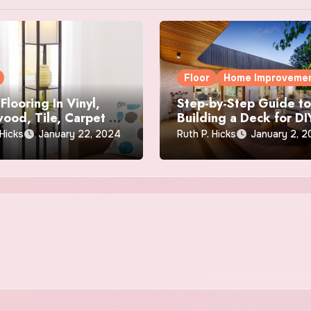
Floor
Home Improveme
Flooring In Vinyl,
Step-by-Step Guide t
ood, Tile, Carpet &
Building a Deck for DI
Beginners
 Hicks
January 22, 2024
Ruth P. Hicks
January 2, 