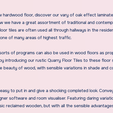
w hardwood floor, discover our vary of oak effect laminat
ow we have a great assortment of traditional and contemp
Floor tiles are often used all through hallways in the reside
one of many areas of highest traffic.
h sorts of programs can also be used in wood floors as prop
introducing our rustic Quarry Floor Tiles to these floor 
the beauty of wood, with sensible variations in shade and c
 easy to put in and give a shocking completed look. Conve
igner software and room visualiser. Featuring daring variati
sic reclaimed wooden, but with all the sensible advantage