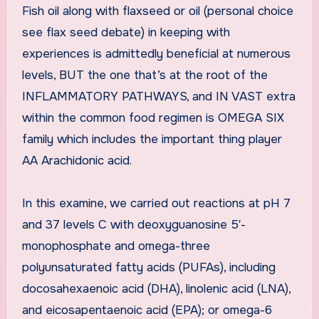
Fish oil along with flaxseed or oil (personal choice
see flax seed debate) in keeping with
experiences is admittedly beneficial at numerous
levels, BUT the one that’s at the root of the
INFLAMMATORY PATHWAYS, and IN VAST extra
within the common food regimen is OMEGA SIX
family which includes the important thing player
AA Arachidonic acid.
In this examine, we carried out reactions at pH 7
and 37 levels C with deoxyguanosine 5′-
monophosphate and omega-three
polyunsaturated fatty acids (PUFAs), including
docosahexaenoic acid (DHA), linolenic acid (LNA),
and eicosapentaenoic acid (EPA); or omega-6