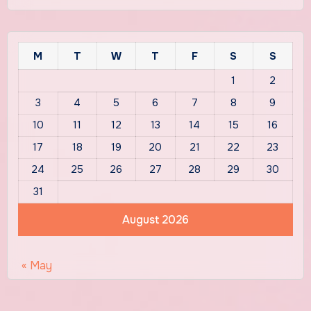
M
T
W
T
F
S
S
1
2
3
4
5
6
7
8
9
10
11
12
13
14
15
16
17
18
19
20
21
22
23
24
25
26
27
28
29
30
31
August 2026
« May