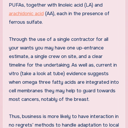
PUFAs, together with linoleic acid (LA) and
arachidonic acid
(AA), each in the presence of
ferrous sulfate.
Through the use of a single contractor for all
your wants you may have one up-entrance
estimate, a single crew on site, and a clear
timeline for the undertaking. As well as, current in
vitro (take a look at tube) evidence suggests
when omega three fatty acids are integrated into
cell membranes they may help to guard towards
most cancers, notably of the breast.
Thus, business is more likely to have interaction in
no regrets’ methods to handle adaptation to local