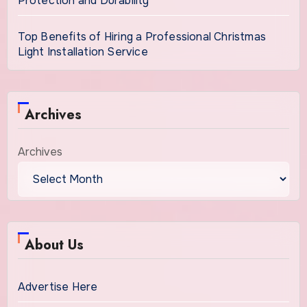
Protection and Durability
Top Benefits of Hiring a Professional Christmas
Light Installation Service
Archives
Archives
About Us
Advertise Here