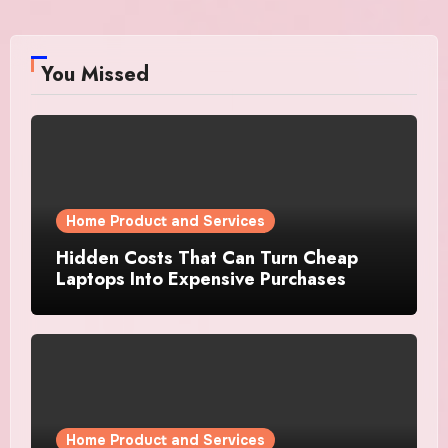
You Missed
Home Product and Services
Hidden Costs That Can Turn Cheap
Laptops Into Expensive Purchases
Home Product and Services