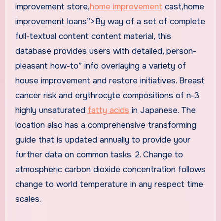
improvement store,
home improvement
cast,home
improvement loans”>By way of a set of complete
full-textual content content material, this
database provides users with detailed, person-
pleasant how-to” info overlaying a variety of
house improvement and restore initiatives. Breast
cancer risk and erythrocyte compositions of n-3
highly unsaturated
fatty acids
in Japanese. The
location also has a comprehensive transforming
guide that is updated annually to provide your
further data on common tasks. 2. Change to
atmospheric carbon dioxide concentration follows
change to world temperature in any respect time
scales.