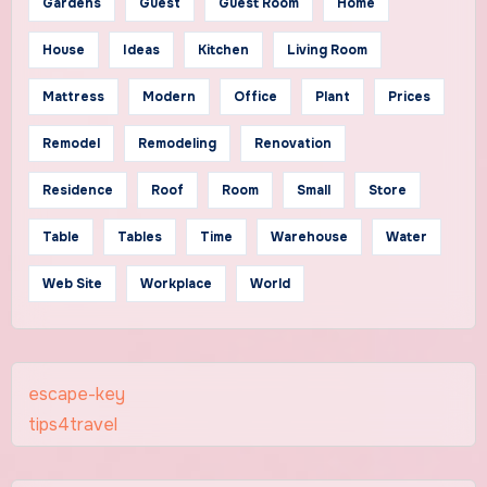
Gardens
Guest
Guest Room
Home
House
Ideas
Kitchen
Living Room
Mattress
Modern
Office
Plant
Prices
Remodel
Remodeling
Renovation
Residence
Roof
Room
Small
Store
Table
Tables
Time
Warehouse
Water
Web Site
Workplace
World
escape-key
tips4travel