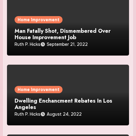
Home Improvement
Man Fatally Shot, Dismembered Over
House Improvement Job
Ruth P. Hicks
September 21, 2022
Home Improvement
Dwelling Enchancment Rebates In Los
Angeles
Ruth P. Hicks
August 24, 2022