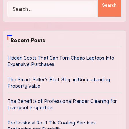
Recent Posts
Hidden Costs That Can Turn Cheap Laptops Into
Expensive Purchases
The Smart Seller’s First Step in Understanding
Property Value
The Benefits of Professional Render Cleaning for
Liverpool Properties
Professional Roof Tile Coating Services: