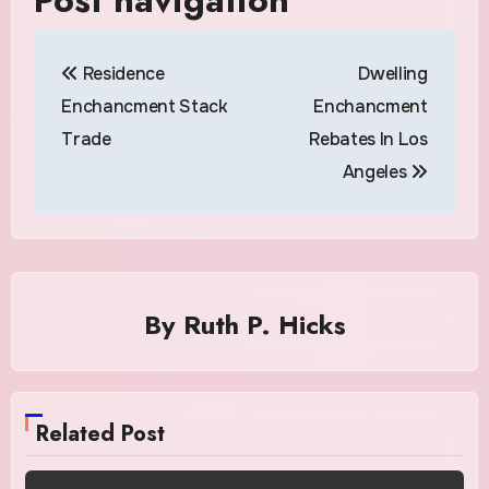
Residence
Dwelling
Enchancment Stack
Enchancment
Trade
Rebates In Los
Angeles
By
Ruth P. Hicks
Related Post