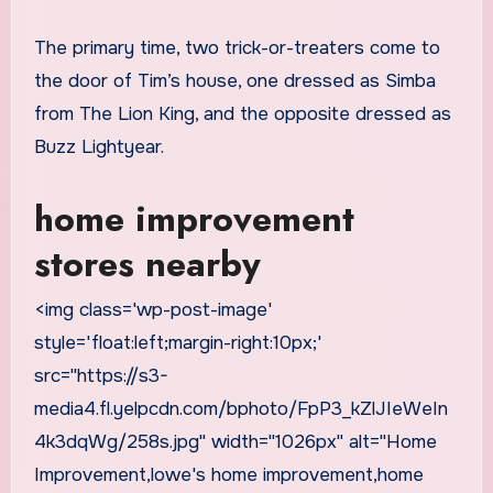
The primary time, two trick-or-treaters come to
the door of Tim’s house, one dressed as Simba
from The Lion King, and the opposite dressed as
Buzz Lightyear.
home improvement
stores nearby
<img class='wp-post-image'
style='float:left;margin-right:10px;'
src="https://s3-
media4.fl.yelpcdn.com/bphoto/FpP3_kZlJIeWeIn
4k3dqWg/258s.jpg" width="1026px" alt="Home
Improvement,lowe's home improvement,home