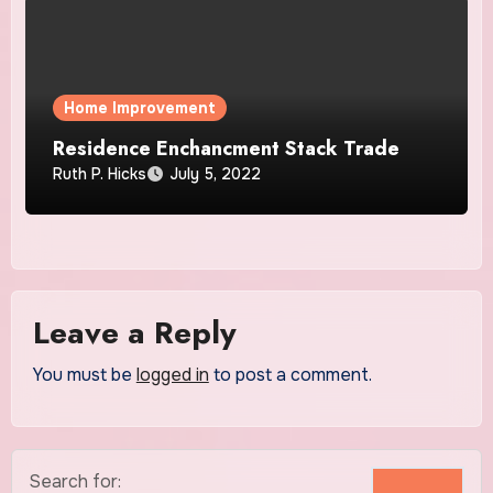
Home Improvement
Residence Enchancment Stack Trade
Ruth P. Hicks
July 5, 2022
Leave a Reply
You must be
logged in
to post a comment.
Search for: