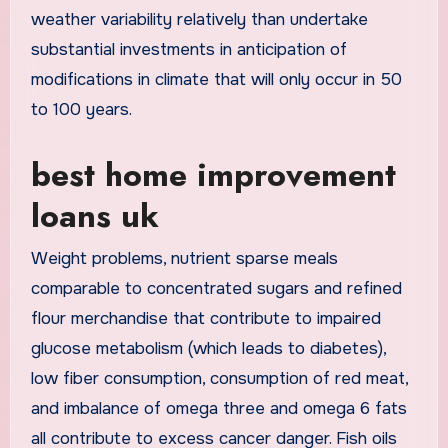
weather variability relatively than undertake
substantial investments in anticipation of
modifications in climate that will only occur in 50
to 100 years.
best home improvement
loans uk
Weight problems, nutrient sparse meals
comparable to concentrated sugars and refined
flour merchandise that contribute to impaired
glucose metabolism (which leads to diabetes),
low fiber consumption, consumption of red meat,
and imbalance of omega three and omega 6 fats
all contribute to excess cancer danger. Fish oils