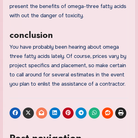
present the benefits of omega-three fatty acids
with out the danger of toxicity.
conclusion
You have probably been hearing about omega
three fatty acids lately. Of course, prices vary by
project specifics and placement, so make certain
to call around for several estimates in the event
you plan to enlist the assistance of a contractor.
Post navigation