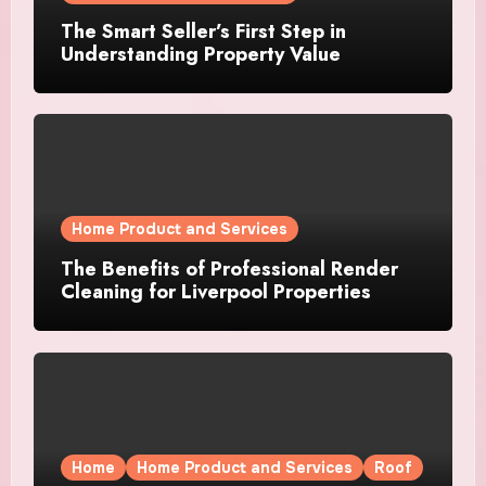
The Smart Seller’s First Step in
Understanding Property Value
Home Product and Services
The Benefits of Professional Render
Cleaning for Liverpool Properties
Home
Home Product and Services
Roof