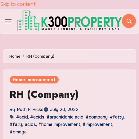
Skip to content
Home
RH (Company)
Home Improvement
RH (Company)
By
Ruth P. Hicks
July 20, 2022
#acid
,
#acids
,
#arachidonic acid
,
#company
,
#fatty
,
#fatty acids
,
#home improvement
,
#improvement
,
#omega