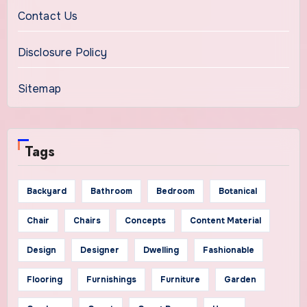
Contact Us
Disclosure Policy
Sitemap
Tags
Backyard
Bathroom
Bedroom
Botanical
Chair
Chairs
Concepts
Content Material
Design
Designer
Dwelling
Fashionable
Flooring
Furnishings
Furniture
Garden