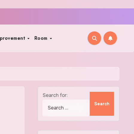
mprovement
Room
Search for: