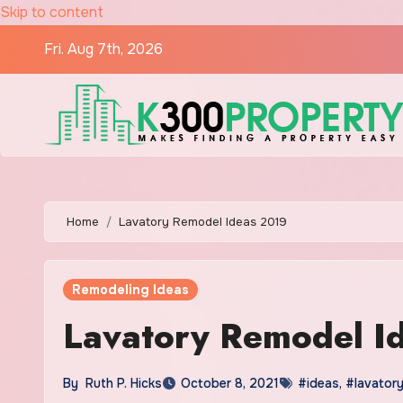
Skip to content
Fri. Aug 7th, 2026
Home
Lavatory Remodel Ideas 2019
Remodeling Ideas
Lavatory Remodel I
By
Ruth P. Hicks
October 8, 2021
#ideas
,
#lavator