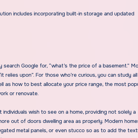
y search Google for, “what’s the price of a basement.” M
t relies upon”. For those who’re curious, you can study al
ell as how to best allocate your price range, the most pop
ork or renovate.
 individuals wish to see on a home, providing not solely a
 more out of doors dwelling area as properly. Modern home
rugated metal panels, or even stucco so as to add the tex