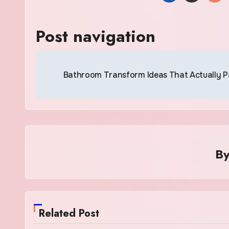
Post navigation
Bathroom Transform Ideas That Actually 
B
Related Post