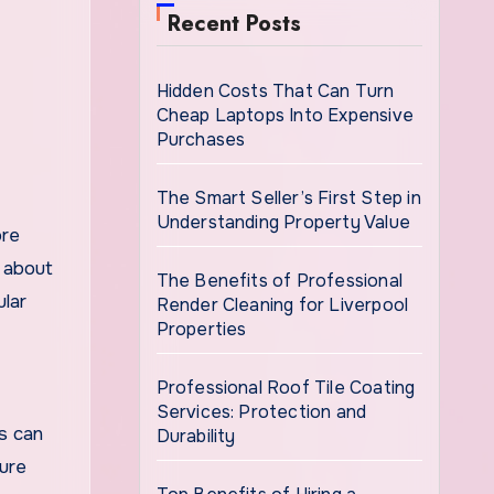
Recent Posts
Hidden Costs That Can Turn
Cheap Laptops Into Expensive
Purchases
The Smart Seller’s First Step in
Understanding Property Value
ore
l about
The Benefits of Professional
ular
Render Cleaning for Liverpool
Properties
Professional Roof Tile Coating
Services: Protection and
s can
Durability
ture