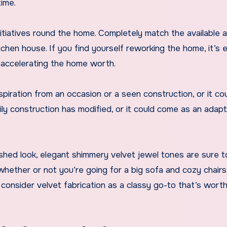
time.
itiatives round the home. Completely match the available 
tchen house. If you find yourself reworking the home, it’s e
 accelerating the home worth.
iration from an occasion or a seen construction, or it co
 construction has modified, or it could come as an adapt
shed look, elegant shimmery velvet jewel tones are sure 
ether or not you’re going for a big sofa and cozy chairs,
consider velvet fabrication as a classy go-to that’s wort