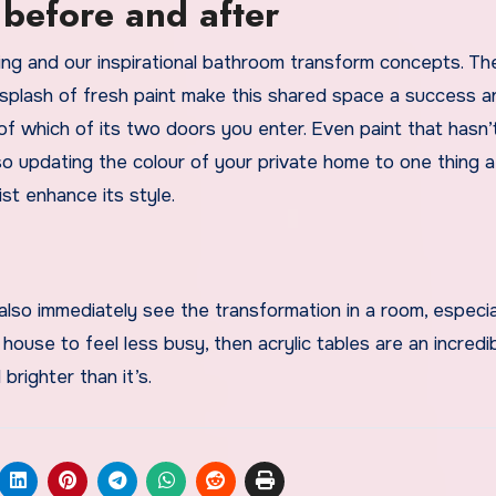
before and after
nning and our inspirational bathroom transform concepts. Th
a splash of fresh paint make this shared space a success a
of which of its two doors you enter. Even paint that hasn
 so updating the colour of your private home to one thing a
ist enhance its style.
lso immediately see the transformation in a room, especial
 house to feel less busy, then acrylic tables are an incredi
brighter than it’s.