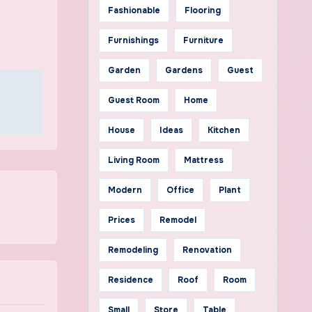
Fashionable
Flooring
Furnishings
Furniture
Garden
Gardens
Guest
Guest Room
Home
House
Ideas
Kitchen
Living Room
Mattress
Modern
Office
Plant
Prices
Remodel
Remodeling
Renovation
Residence
Roof
Room
Small
Store
Table