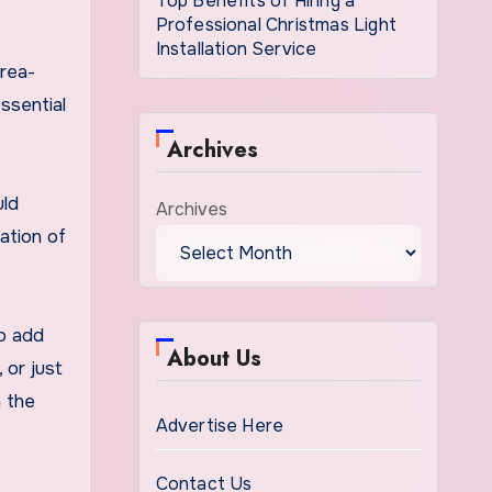
Top Benefits of Hiring a
Professional Christmas Light
Installation Service
area-
ssential
Archives
uld
Archives
ation of
to add
About Us
 or just
h the
Advertise Here
Contact Us