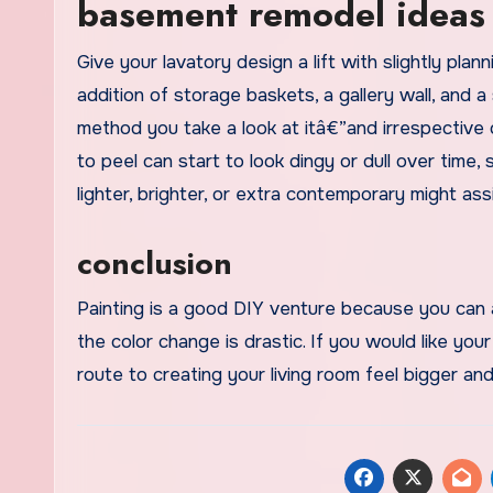
basement remodel ideas 
Give your lavatory design a lift with slightly pla
addition of storage baskets, a gallery wall, and 
method you take a look at itâ€”and irrespective 
to peel can start to look dingy or dull over time,
lighter, brighter, or extra contemporary might ass
conclusion
Painting is a good DIY venture because you can a
the color change is drastic. If you would like your
route to creating your living room feel bigger and 