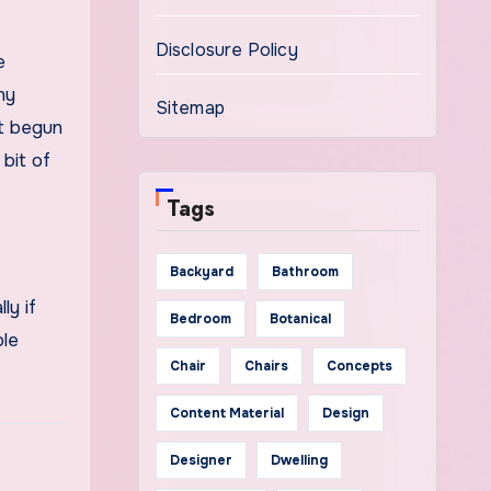
Disclosure Policy
e
ny
Sitemap
’t begun
 bit of
Tags
Backyard
Bathroom
ly if
Bedroom
Botanical
ble
Chair
Chairs
Concepts
Content Material
Design
Designer
Dwelling