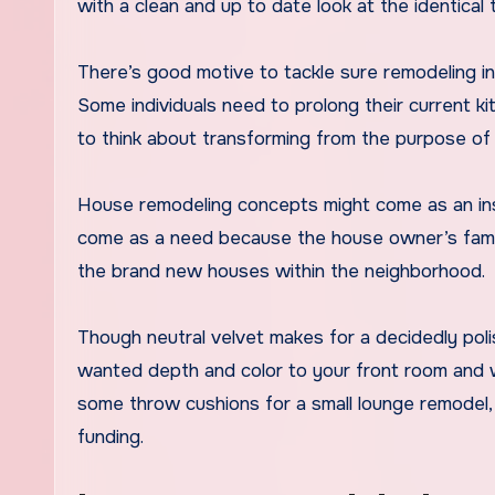
with a clean and up to date look at the identical 
There’s good motive to tackle sure remodeling in
Some individuals need to prolong their current ki
to think about transforming from the purpose of
House remodeling concepts might come as an insp
come as a need because the house owner’s family
the brand new houses within the neighborhood.
Though neutral velvet makes for a decidedly poli
wanted depth and color to your front room and wh
some throw cushions for a small lounge remodel, 
funding.