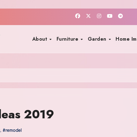
About
Furniture
Garden
Home I
deas 2019
y
,
#remodel