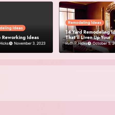
Remodeling Ideas
eling Ideas
14 Yard Remodeling I
 Reworking Ideas
That’ll Liven Up Your
Dwelling
 Hicks
November 3, 2023
Ruth P. Hicks
October 5, 