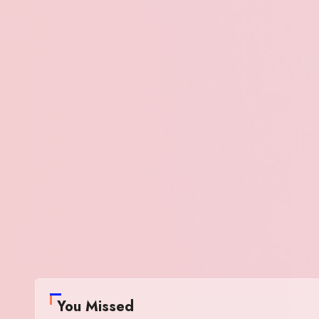
You Missed