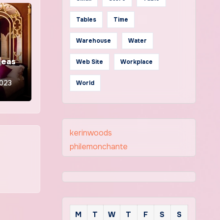
Tables
Time
Warehouse
Water
deas
Web Site
Workplace
2023
World
kerinwoods
philemonchante
M
T
W
T
F
S
S