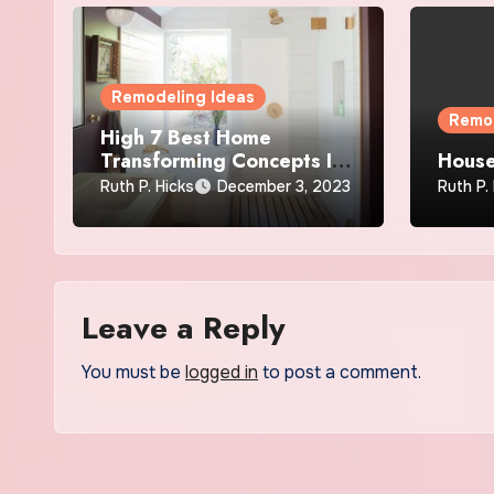
Remodeling Ideas
Remod
High 7 Best Home
Transforming Concepts In
House
2019
Ruth P. Hicks
December 3, 2023
Ruth P.
Leave a Reply
You must be
logged in
to post a comment.