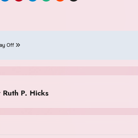
Pay Off
y
Ruth P. Hicks