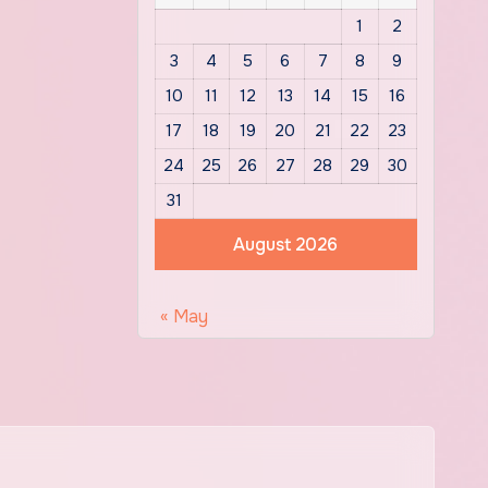
1
2
3
4
5
6
7
8
9
10
11
12
13
14
15
16
17
18
19
20
21
22
23
24
25
26
27
28
29
30
31
August 2026
« May