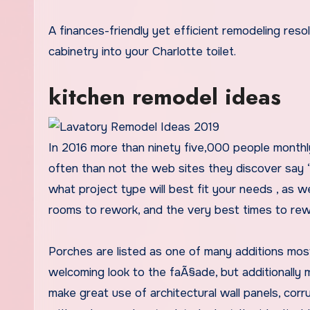
A finances-friendly yet efficient remodeling resolution includes incorporating built-in storage and updated
cabinetry into your Charlotte toilet.
kitchen remodel ideas
In 2016 more than ninety five,000 people monthl
often than not the web sites they discover say “i
what project type will best fit your needs , as w
rooms to rework, and the very best times to rew
Porches are listed as one of many additions most
welcoming look to the faÃ§ade, but additionally
make great use of architectural wall panels, cor