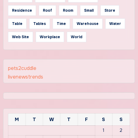
Residence
Roof
Room
Small
Store
Table
Tables
Time
Warehouse
Water
Web Site
Workplace
World
pets2cuddle
livenewstrends
M
T
W
T
F
S
S
1
2