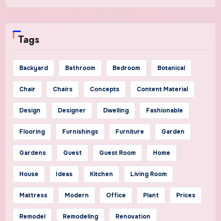
Tags
Backyard
Bathroom
Bedroom
Botanical
Chair
Chairs
Concepts
Content Material
Design
Designer
Dwelling
Fashionable
Flooring
Furnishings
Furniture
Garden
Gardens
Guest
Guest Room
Home
House
Ideas
Kitchen
Living Room
Mattress
Modern
Office
Plant
Prices
Remodel
Remodeling
Renovation