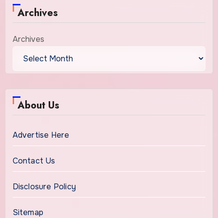
Archives
Archives
About Us
Advertise Here
Contact Us
Disclosure Policy
Sitemap