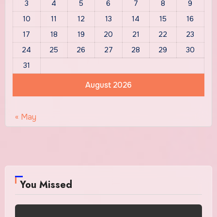
3
4
5
6
7
8
9
10
11
12
13
14
15
16
17
18
19
20
21
22
23
24
25
26
27
28
29
30
31
August 2026
« May
You Missed