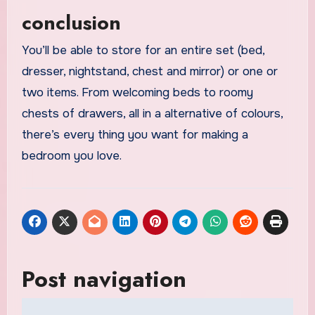
conclusion
You’ll be able to store for an entire set (bed,
dresser, nightstand, chest and mirror) or one or
two items. From welcoming beds to roomy
chests of drawers, all in a alternative of colours,
there’s every thing you want for making a
bedroom you love.
Post navigation