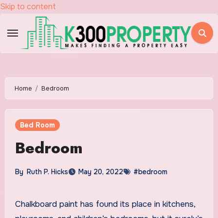
Skip to content
Home
Bedroom
Bed Room
Bedroom
By
Ruth P. Hicks
May 20, 2022
#bedroom
Chalkboard paint has found its place in kitchens,