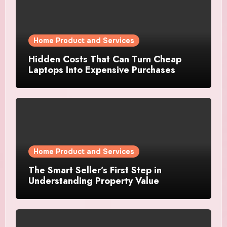
Home Product and Services
Hidden Costs That Can Turn Cheap
Laptops Into Expensive Purchases
Home Product and Services
The Smart Seller’s First Step in
Understanding Property Value