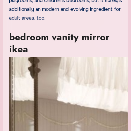
playrooms, and children’s bedrooms, but it surely’s
additionally an modern and evolving ingredient for
adult areas, too.
bedroom vanity mirror
ikea