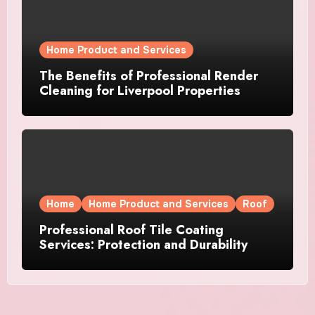
Home Product and Services
The Benefits of Professional Render
Cleaning for Liverpool Properties
Home
Home Product and Services
Roof
Professional Roof Tile Coating
Services: Protection and Durability