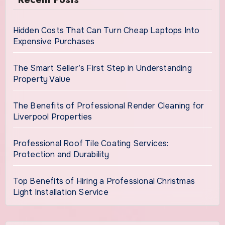
Hidden Costs That Can Turn Cheap Laptops Into
Expensive Purchases
The Smart Seller’s First Step in Understanding
Property Value
The Benefits of Professional Render Cleaning for
Liverpool Properties
Professional Roof Tile Coating Services:
Protection and Durability
Top Benefits of Hiring a Professional Christmas
Light Installation Service