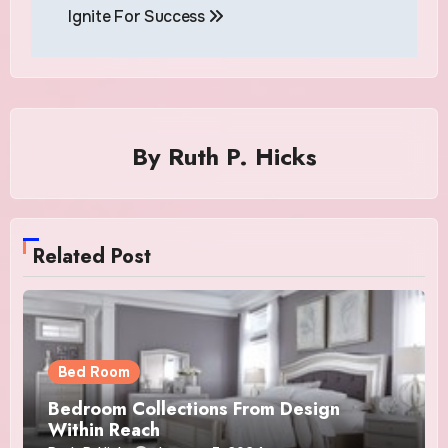
Ignite For Success
By
Ruth P. Hicks
Related Post
Bed Room
Bedroom Collections From Design
Within Reach