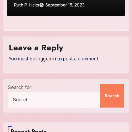
Ruth P. Hicks
September 15, 2023
Leave a Reply
You must be
logged in
to post a comment.
Search for:
Recent Posts