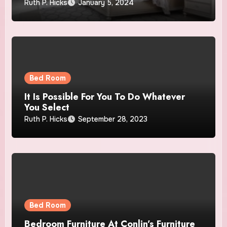
Ruth P. Hicks
January 5, 2024
Bed Room
It Is Possible For You To Do Whatever
You Select
Ruth P. Hicks
September 28, 2023
Bed Room
Bedroom Furniture At Conlin’s Furniture