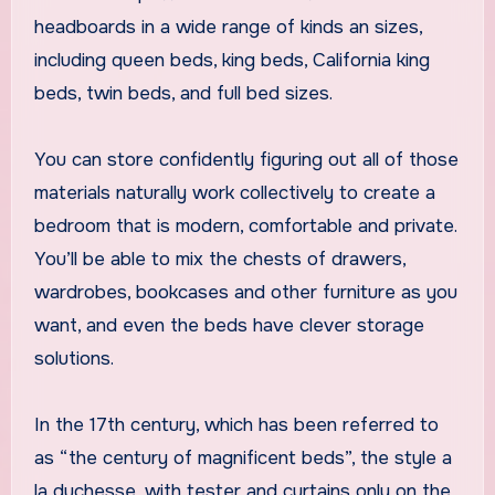
headboards in a wide range of kinds an sizes,
including queen beds, king beds, California king
beds, twin beds, and full bed sizes.
You can store confidently figuring out all of those
materials naturally work collectively to create a
bedroom that is modern, comfortable and private.
You’ll be able to mix the chests of drawers,
wardrobes, bookcases and other furniture as you
want, and even the beds have clever storage
solutions.
In the 17th century, which has been referred to
as “the century of magnificent beds”, the style a
la duchesse, with tester and curtains only on the