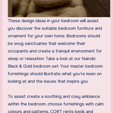
These design ideas in your bedroom will assist
you discover the suitable bedroom furniture and
ornament for your own home. Bedrooms should
be snug sanctuaries that welcome their
occupants and create a tranquil environment for
sleep or relaxation. Take a look at our Nairobi
Black & Gold bedroom set. Your master bedroom
furnishings should illustrate what you’re keen on
looking at and the issues that inspire you.
To assist create a soothing and cosy ambiance
within the bedroom, choose furnishings with calm
colours and patterns. CORT rents beds and