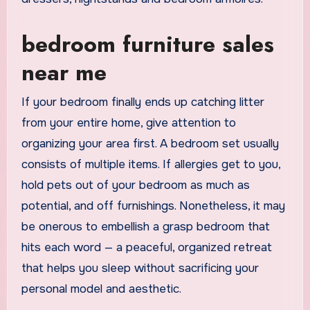
bedroom furniture sales
near me
If your bedroom finally ends up catching litter
from your entire home, give attention to
organizing your area first. A bedroom set usually
consists of multiple items. If allergies get to you,
hold pets out of your bedroom as much as
potential, and off furnishings. Nonetheless, it may
be onerous to embellish a grasp bedroom that
hits each word — a peaceful, organized retreat
that helps you sleep without sacrificing your
personal model and aesthetic.