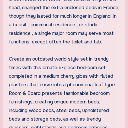
head, changed the extra enclosed beds in France,
though they lasted for much longer in England. In
a bedsit , communal residence , or studio
residence , a single major room may serve most
functions, except often the toilet and tub.
Create an outdated world style set in trendy
times with this ornate 6-piece bedroom set
completed in a medium cherry gloss with fluted
pilasters that curve into a phenomenal leaf type.
Room & Board presents fashionable bedroom
furnishings, creating unique modern beds,
including wood beds, steel beds, upholstered
beds and storage beds, as well as trendy
dressers, nightstands and bedroom armoires.