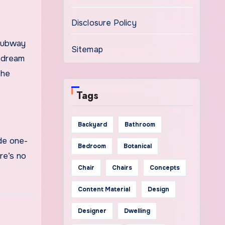
Disclosure Policy
 Subway
Sitemap
r dream
the
Tags
Backyard
Bathroom
rde one-
Bedroom
Botanical
re’s no
Chair
Chairs
Concepts
Content Material
Design
Designer
Dwelling