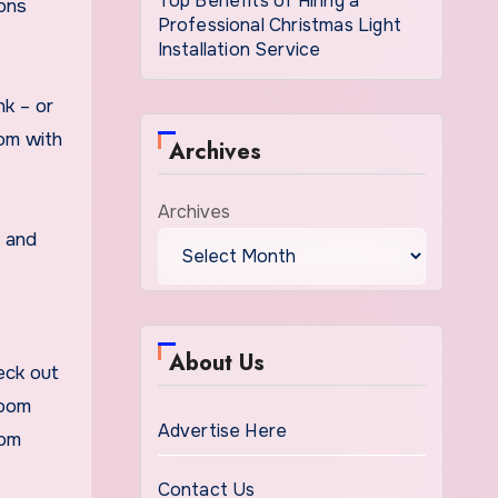
Top Benefits of Hiring a
sons
Professional Christmas Light
Installation Service
nk – or
oom with
Archives
Archives
s and
About Us
eck out
room
Advertise Here
rom
Contact Us