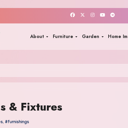
About
Furniture
Garden
Home I
s & Fixtures
es
,
#furnishings