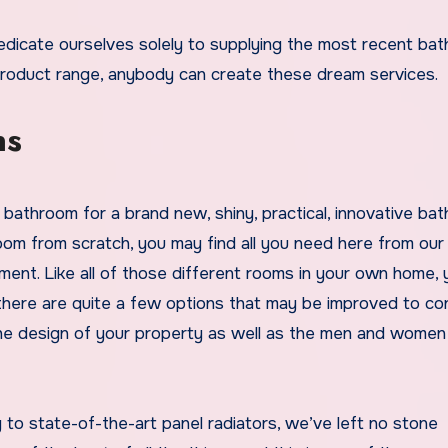
product range, anybody can create these dream services.
ns
bathroom for a brand new, shiny, practical, innovative ba
om from scratch, you may find all you need here from our
nt. Like all of those different rooms in your own home, 
 there are quite a few options that may be improved to co
 the design of your property as well as the men and women
to state-of-the-art panel radiators, we’ve left no stone