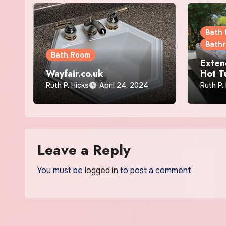
Bath
Bath
Bath Room
Exten
Wayfair.co.uk
Hot T
Effect
Ruth P. Hicks
April 24, 2024
Ruth P.
Effici
Leave a Reply
You must be
logged in
to post a comment.