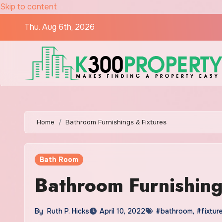
Skip to content
Thu. Aug 6th, 2026
Home
Bathroom Furnishings & Fixtures
Bath Room
Bathroom Furnishing
By
Ruth P. Hicks
April 10, 2022
#bathroom
,
#fixtur