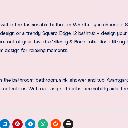
ght within the fashionable bathroom. Whether you choose a
d design or a trendy Squaro Edge 12 bathtub – design you
 out of your favorite Villeroy & Boch collection utilizing 
m design for relaxing moments.
hin the bathroom: bathroom, sink, shower and tub. Avantga
ollections. With our range of bathroom mobility aids, the