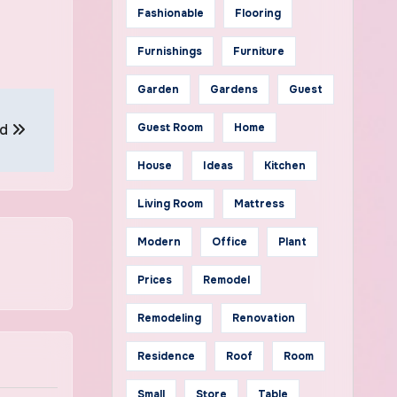
Fashionable
Flooring
Furnishings
Furniture
Garden
Gardens
Guest
rd
Guest Room
Home
House
Ideas
Kitchen
Living Room
Mattress
Modern
Office
Plant
Prices
Remodel
Remodeling
Renovation
Residence
Roof
Room
Small
Store
Table