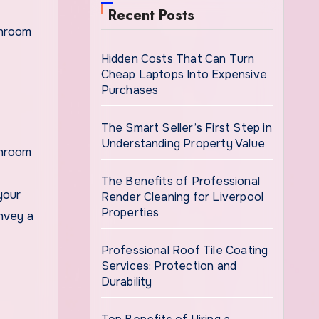
Recent Posts
Hidden Costs That Can Turn
Cheap Laptops Into Expensive
Purchases
The Smart Seller’s First Step in
Understanding Property Value
throom
The Benefits of Professional
your
Render Cleaning for Liverpool
Properties
nvey a
Professional Roof Tile Coating
Services: Protection and
Durability