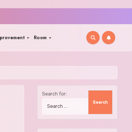
mprovement
Room
Search for: