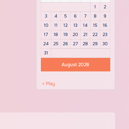
1
2
3
4
5
6
7
8
9
10
11
12
13
14
15
16
17
18
19
20
21
22
23
24
25
26
27
28
29
30
31
August 2026
« May