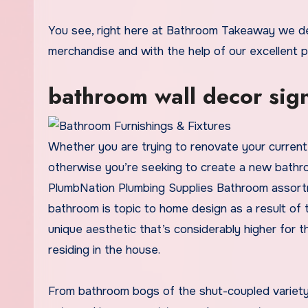
You see, right here at Bathroom Takeaway we dedicate ourselves solely to supplying the most recent bathroom
merchandise and with the help of our excellent 
bathroom wall decor sig
Whether you are trying to renovate your current 
otherwise you’re seeking to create a new bathro
PlumbNation Plumbing Supplies Bathroom assortme
bathroom is topic to home design as a result of
unique aesthetic that’s considerably higher for
residing in the house.
From bathroom bogs of the shut-coupled variety 