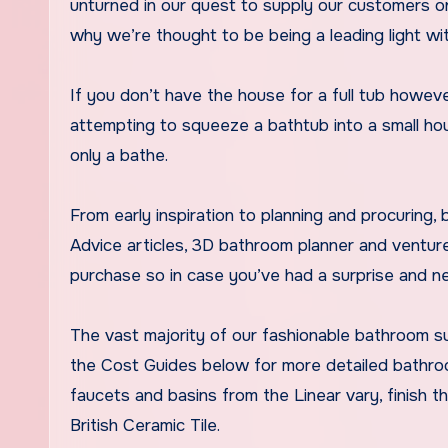
unturned in our quest to supply our customers on
why we’re thought to be being a leading light wit
If you don’t have the house for a full tub however
attempting to squeeze a bathtub into a small ho
only a bathe.
From early inspiration to planning and procuring,
Advice articles, 3D bathroom planner and ventur
purchase so in case you’ve had a surprise and n
The vast majority of our fashionable bathroom sui
the Cost Guides below for more detailed bathroom
faucets and basins from the Linear vary, finish t
British Ceramic Tile.