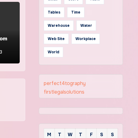
Tables
Time
Warehouse
Water
oom
Web Site
Workplace
23
World
perfect4tography
firstlegalsolutions
M
T
W
T
F
S
S