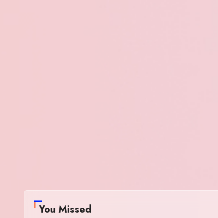
You Missed