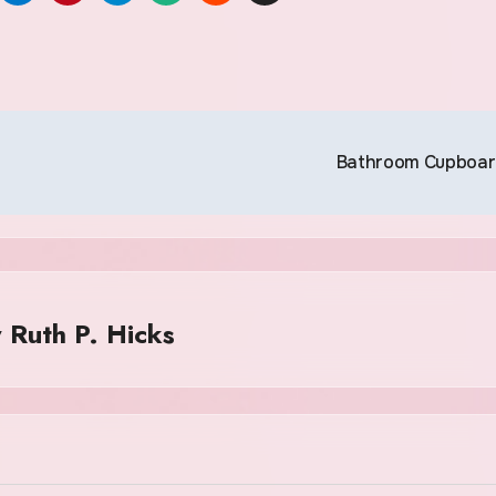
Bathroom Cupboa
y
Ruth P. Hicks