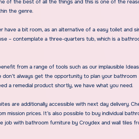
e of the best of all the things and this is one of the rea
hin the genre.
 have a bit room, as an alternative of a easy toilet and si
use – contemplate a three-quarters tub, which is a bathr
 benefit from a range of tools such as our implausible Idea
e don’t always get the opportunity to plan your bathroom
eed a remedial product shortly, we have what you need.
tes are additionally accessible with next day delivery. Ch
 mission prices. It’s also possible to buy individual bath
he job with bathroom furniture by Croydex and wall tiles f