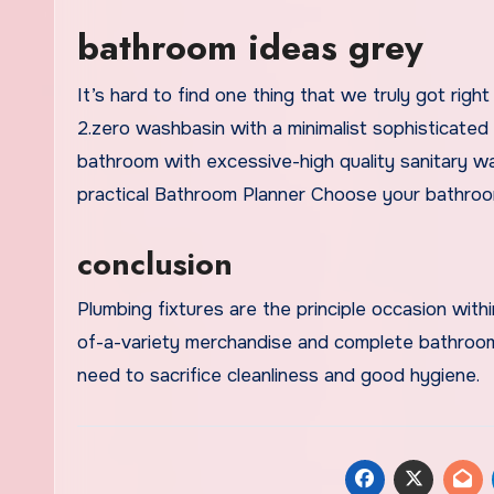
bathroom ideas grey
It’s hard to find one thing that we truly got ri
2.zero washbasin with a minimalist sophisticate
bathroom with excessive-high quality sanitary ware
practical Bathroom Planner Choose your bathroo
conclusion
Plumbing fixtures are the principle occasion wit
of-a-variety merchandise and complete bathroom c
need to sacrifice cleanliness and good hygiene.