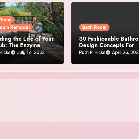
 Room
room Remodel
Bath Room
ding the Life of Your
30 Fashionable Bathr
ub: The Enzyme
Design Concepts For
 on Filtration
Personal Luxury
 Hicks
July 14, 2023
Ruth P. Hicks
April 26, 20
ency