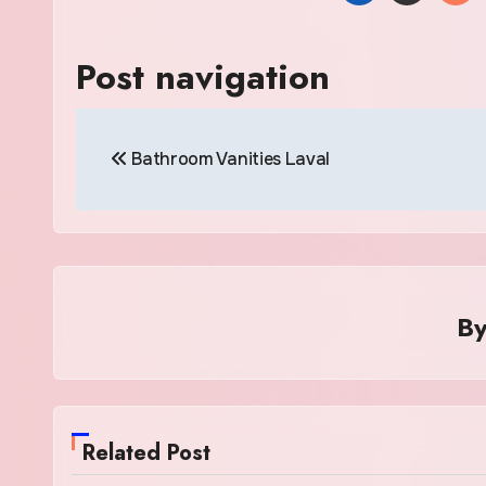
Post navigation
Bathroom Vanities Laval
B
Related Post