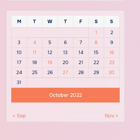
M
T
W
T
F
S
S
1
2
3
4
5
6
7
8
9
10
11
12
13
14
15
16
17
18
19
20
21
22
23
24
25
26
27
28
29
30
31
October 2022
« Sep
Nov »