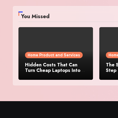
You Missed
Home Product and Services
Home
Hidden Costs That Can
The S
Turn Cheap Laptops Into
Step 
Expensive Purchases
Prope