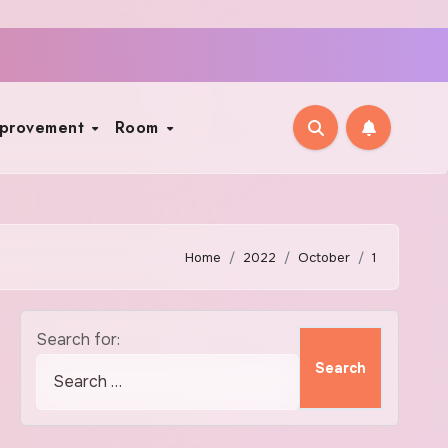
mprovement
Room
Home
2022
October
1
Search for: