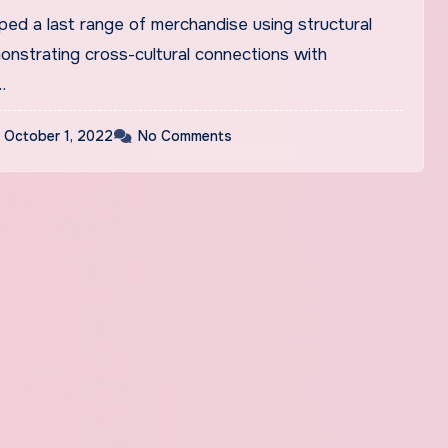
ped a last range of merchandise using structural
nstrating cross-cultural connections with
…
October 1, 2022
No Comments