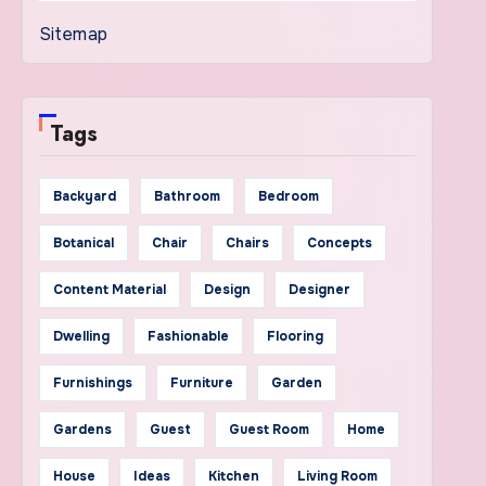
Sitemap
Tags
Backyard
Bathroom
Bedroom
Botanical
Chair
Chairs
Concepts
Content Material
Design
Designer
Dwelling
Fashionable
Flooring
Furnishings
Furniture
Garden
Gardens
Guest
Guest Room
Home
House
Ideas
Kitchen
Living Room