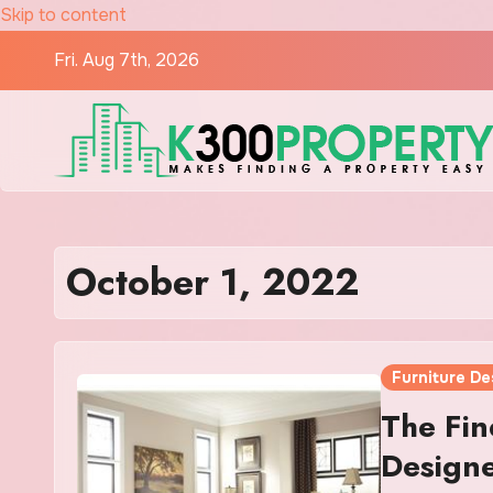
Skip to content
Fri. Aug 7th, 2026
October 1, 2022
Furniture De
The Fin
Designe