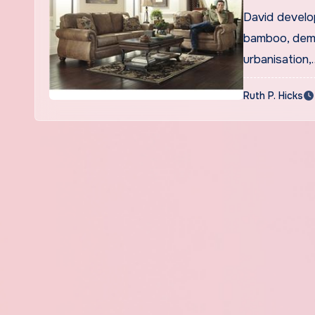
David develo
bamboo, demo
urbanisation,
Ruth P. Hicks