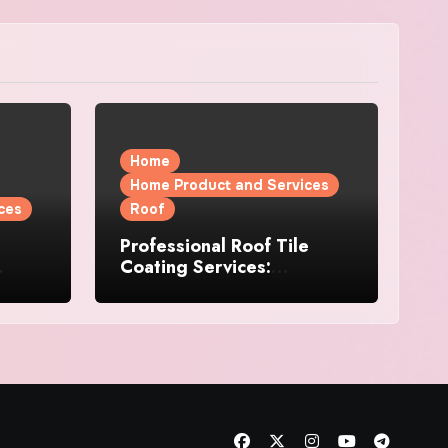
Home
Home Product and Services
ces
Roof
Professional Roof Tile
Coating Services:
l
Protection and Durability