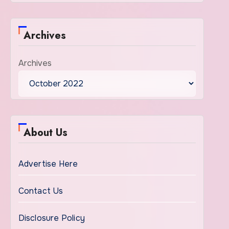
Archives
Archives
About Us
Advertise Here
Contact Us
Disclosure Policy