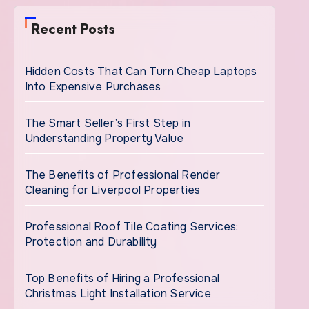
Recent Posts
Hidden Costs That Can Turn Cheap Laptops
Into Expensive Purchases
The Smart Seller’s First Step in
Understanding Property Value
The Benefits of Professional Render
Cleaning for Liverpool Properties
Professional Roof Tile Coating Services:
Protection and Durability
Top Benefits of Hiring a Professional
Christmas Light Installation Service