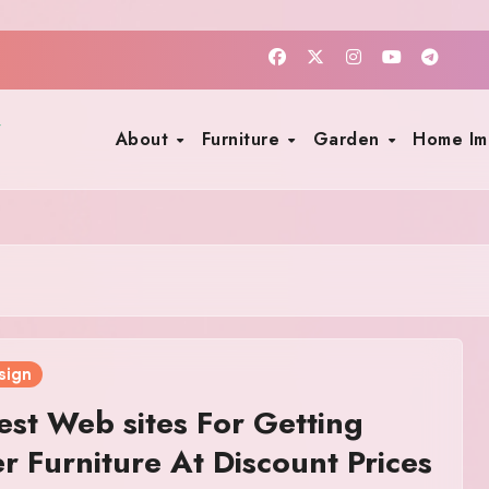
About
Furniture
Garden
Home I
sign
est Web sites For Getting
r Furniture At Discount Prices