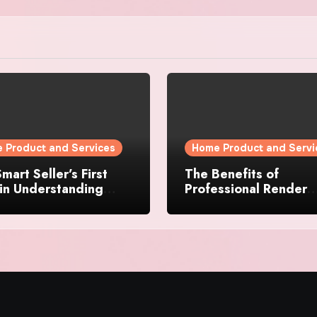
 Product and Services
Home Product and Servi
mart Seller’s First
The Benefits of
in Understanding
Professional Render
rty Value
Cleaning for Liverpoo
Properties