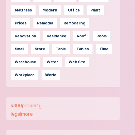
Mattress
Modern
Office
Plant
Prices
Remodel
Remodeling
Renovation
Residence
Roof
Room
Small
Store
Table
Tables
Time
Warehouse
Water
Web Site
Workplace
World
k300property
legalmore