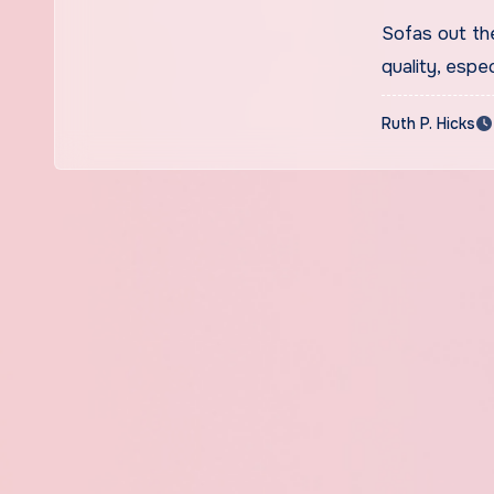
Sofas out th
quality, espe
Ruth P. Hicks