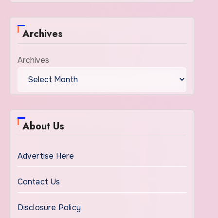
Archives
Archives
About Us
Advertise Here
Contact Us
Disclosure Policy