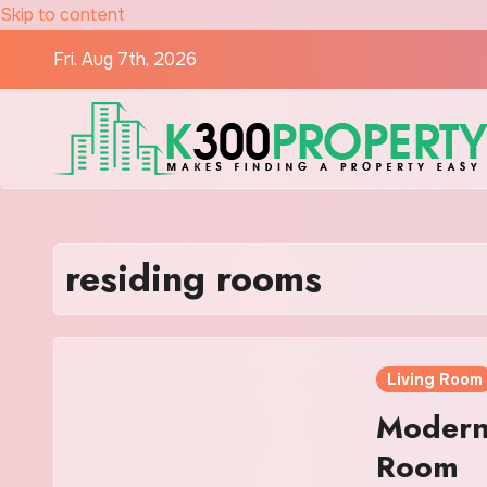
Skip to content
Fri. Aug 7th, 2026
residing rooms
Living Room
Modern 
Room