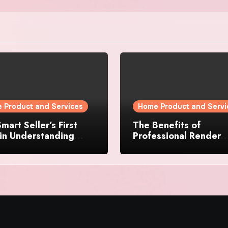
 Product and Services
Home Product and Servi
mart Seller’s First
The Benefits of
in Understanding
Professional Render
rty Value
Cleaning for Liverpoo
Properties