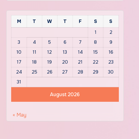
M
T
W
T
F
S
S
1
2
3
4
5
6
7
8
9
10
11
12
13
14
15
16
17
18
19
20
21
22
23
24
25
26
27
28
29
30
31
August 2026
« May