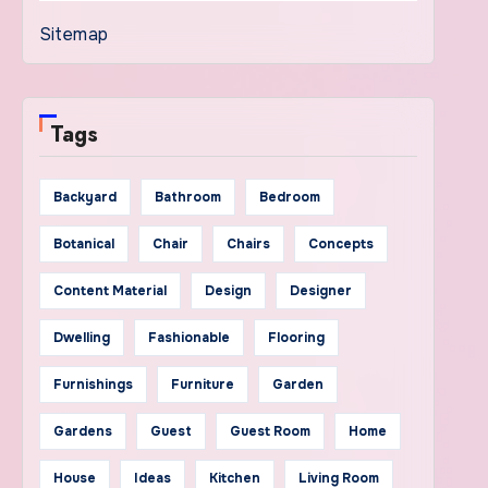
Sitemap
Tags
Backyard
Bathroom
Bedroom
Botanical
Chair
Chairs
Concepts
Content Material
Design
Designer
Dwelling
Fashionable
Flooring
Furnishings
Furniture
Garden
Gardens
Guest
Guest Room
Home
House
Ideas
Kitchen
Living Room