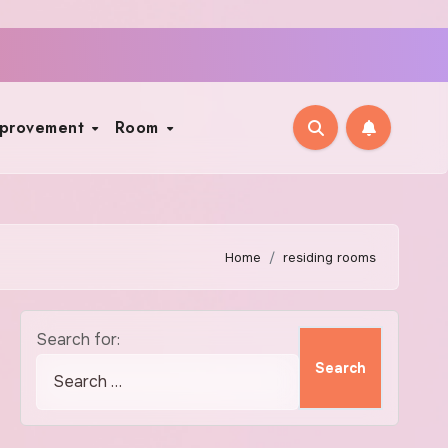
mprovement
Room
Home
residing rooms
Search for: