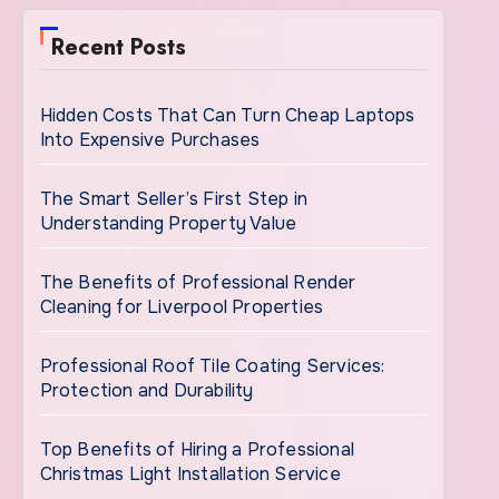
Recent Posts
Hidden Costs That Can Turn Cheap Laptops
Into Expensive Purchases
The Smart Seller’s First Step in
Understanding Property Value
The Benefits of Professional Render
Cleaning for Liverpool Properties
Professional Roof Tile Coating Services:
Protection and Durability
Top Benefits of Hiring a Professional
Christmas Light Installation Service