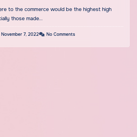
ere to the commerce would be the highest high
cially those made…
November 7, 2022
No Comments