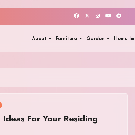
About
Furniture
Garden
Home I
Ideas For Your Residing