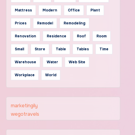
Mattress
Modern
Office
Plant
Prices
Remodel
Remodeling
Renovation
Residence
Roof
Room
Small
Store
Table
Tables
Time
Warehouse
Water
Web Site
Workplace
World
marketingily
wegotravels