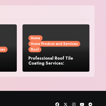
Home
Home Product and Services
ces
Roof
Professional Roof Tile
Coating Services:
l
Protection and Durability