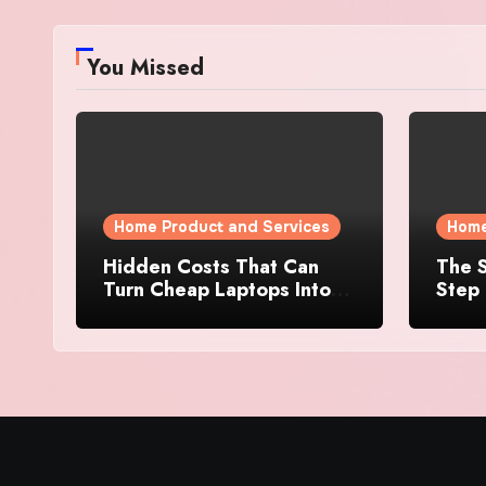
You Missed
Home Product and Services
Home
Hidden Costs That Can
The S
Turn Cheap Laptops Into
Step 
Expensive Purchases
Prope