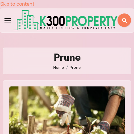
Skip to content
Prune
Home
Prune