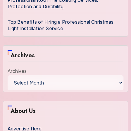
Professional Roof Tile Coating Services:
Protection and Durability
Top Benefits of Hiring a Professional Christmas
Light Installation Service
Archives
Archives
About Us
Advertise Here