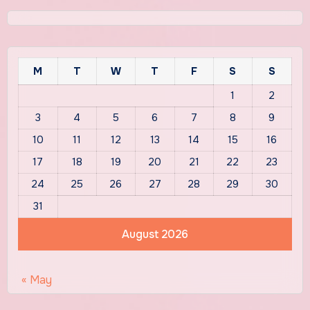
M
T
W
T
F
S
S
1
2
3
4
5
6
7
8
9
10
11
12
13
14
15
16
17
18
19
20
21
22
23
24
25
26
27
28
29
30
31
August 2026
« May