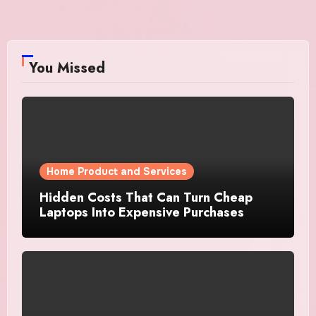
You Missed
Home Product and Services
Hidden Costs That Can Turn Cheap
Laptops Into Expensive Purchases