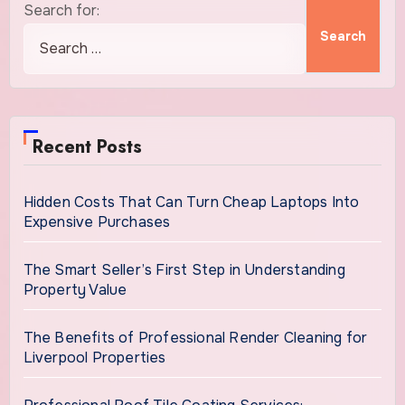
Search for:
Recent Posts
Hidden Costs That Can Turn Cheap Laptops Into
Expensive Purchases
The Smart Seller’s First Step in Understanding
Property Value
The Benefits of Professional Render Cleaning for
Liverpool Properties