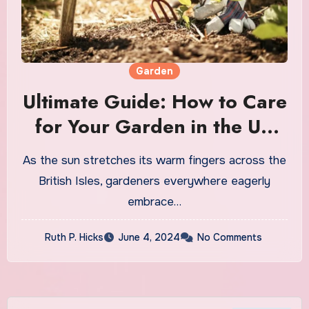
Garden
Ultimate Guide: How to Care
for Your Garden in the UK
Summer
As the sun stretches its warm fingers across the
British Isles, gardeners everywhere eagerly
embrace…
Ruth P. Hicks
June 4, 2024
No Comments