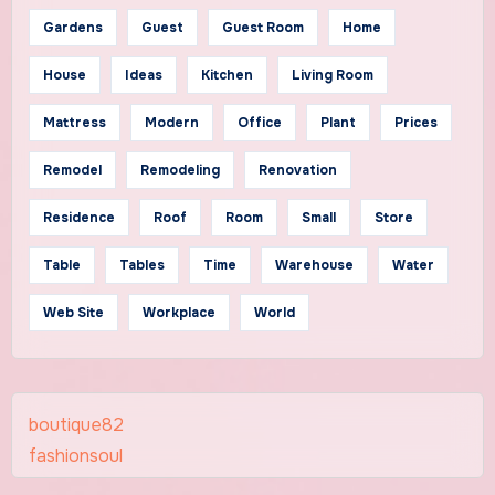
Gardens
Guest
Guest Room
Home
House
Ideas
Kitchen
Living Room
Mattress
Modern
Office
Plant
Prices
Remodel
Remodeling
Renovation
Residence
Roof
Room
Small
Store
Table
Tables
Time
Warehouse
Water
Web Site
Workplace
World
boutique82
fashionsoul