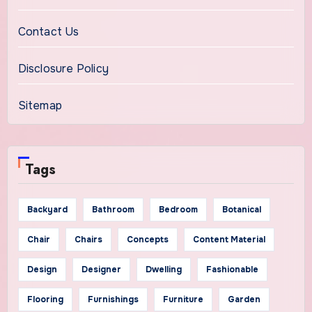
Contact Us
Disclosure Policy
Sitemap
Tags
Backyard
Bathroom
Bedroom
Botanical
Chair
Chairs
Concepts
Content Material
Design
Designer
Dwelling
Fashionable
Flooring
Furnishings
Furniture
Garden