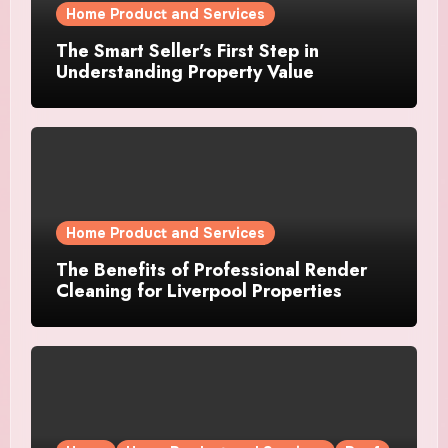
Home Product and Services
The Smart Seller’s First Step in
Understanding Property Value
Home Product and Services
The Benefits of Professional Render
Cleaning for Liverpool Properties