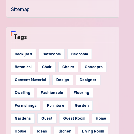
Sitemap
Tags
Backyard
Bathroom
Bedroom
Botanical
Chair
Chairs
Concepts
Content Material
Design
Designer
Dwelling
Fashionable
Flooring
Furnishings
Furniture
Garden
Gardens
Guest
Guest Room
Home
House
Ideas
Kitchen
Living Room