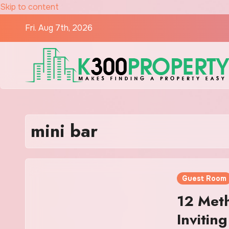
Skip to content
Fri. Aug 7th, 2026
mini bar
Guest Room
12 Meth
Invitin