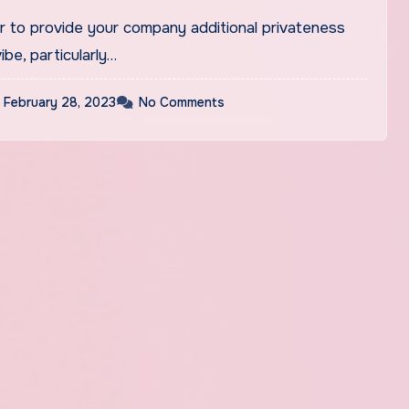
ar to provide your company additional privateness
ibe, particularly…
February 28, 2023
No Comments