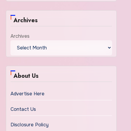
Archives
Archives
About Us
Advertise Here
Contact Us
Disclosure Policy