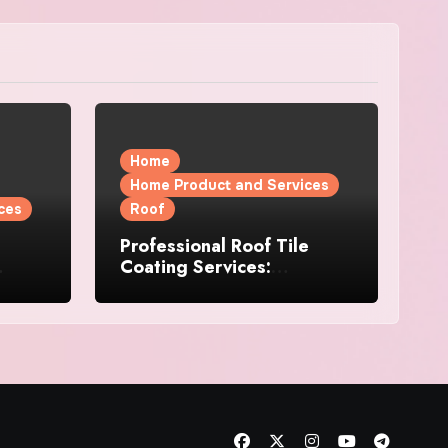
Home
Home Product and Services
ces
Roof
Professional Roof Tile
Coating Services:
l
Protection and Durability