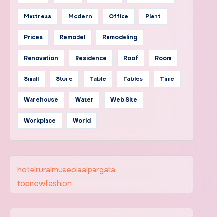
Mattress
Modern
Office
Plant
Prices
Remodel
Remodeling
Renovation
Residence
Roof
Room
Small
Store
Table
Tables
Time
Warehouse
Water
Web Site
Workplace
World
hotelruralmuseolaalpargata
topnewfashion