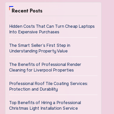
Recent Posts
Hidden Costs That Can Turn Cheap Laptops
Into Expensive Purchases
The Smart Seller’s First Step in
Understanding Property Value
The Benefits of Professional Render
Cleaning for Liverpool Properties
Professional Roof Tile Coating Services:
Protection and Durability
Top Benefits of Hiring a Professional
Christmas Light Installation Service