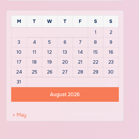
M
T
W
T
F
S
S
1
2
3
4
5
6
7
8
9
10
11
12
13
14
15
16
17
18
19
20
21
22
23
24
25
26
27
28
29
30
31
August 2026
« May