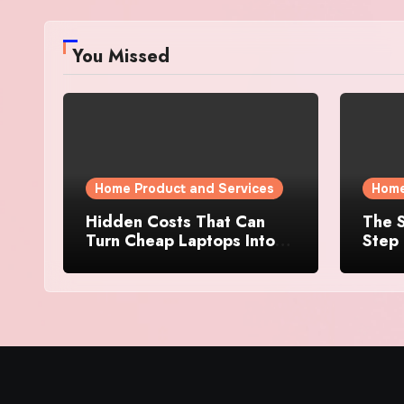
You Missed
Home Product and Services
Home
Hidden Costs That Can
The S
Turn Cheap Laptops Into
Step 
Expensive Purchases
Prope