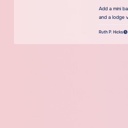
Add a mini b
and a lodge v
Ruth P. Hicks