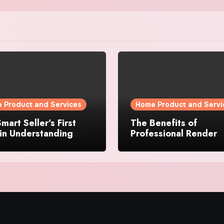
 Product and Services
Home Product and Servi
mart Seller’s First
The Benefits of
in Understanding
Professional Render
rty Value
Cleaning for Liverpoo
Properties