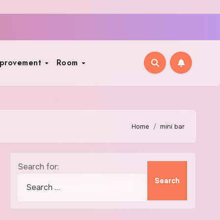
mprovement
Room
Home
mini bar
Search for: