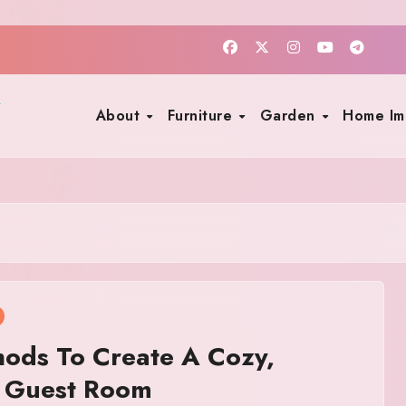
About
Furniture
Garden
Home I
ods To Create A Cozy,
g Guest Room