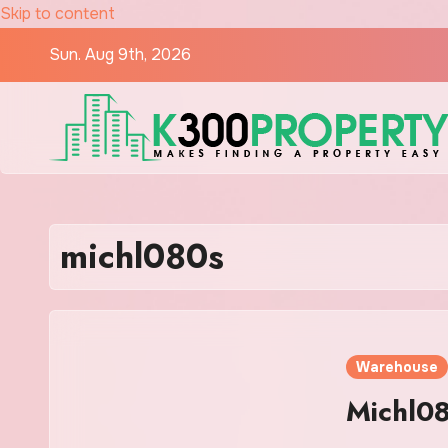
Skip to content
Sun. Aug 9th, 2026
michl080s
Warehouse
Michl08