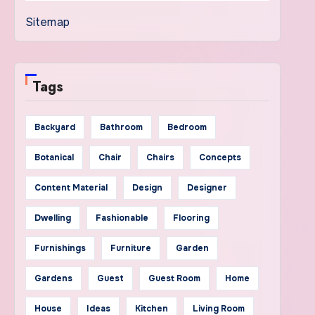
Sitemap
Tags
Backyard
Bathroom
Bedroom
Botanical
Chair
Chairs
Concepts
Content Material
Design
Designer
Dwelling
Fashionable
Flooring
Furnishings
Furniture
Garden
Gardens
Guest
Guest Room
Home
House
Ideas
Kitchen
Living Room