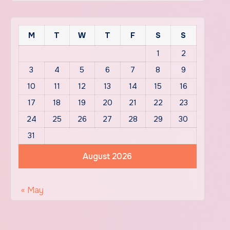
M
T
W
T
F
S
S
1
2
3
4
5
6
7
8
9
10
11
12
13
14
15
16
17
18
19
20
21
22
23
24
25
26
27
28
29
30
31
August 2026
« May