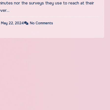
inutes nor the surveys they use to reach at their
ever…
May 22, 2024
No Comments