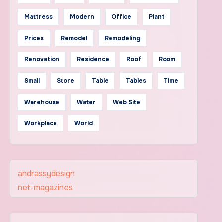
Mattress
Modern
Office
Plant
Prices
Remodel
Remodeling
Renovation
Residence
Roof
Room
Small
Store
Table
Tables
Time
Warehouse
Water
Web Site
Workplace
World
andrassydesign
net-magazines