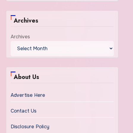
Archives
Archives
About Us
Advertise Here
Contact Us
Disclosure Policy