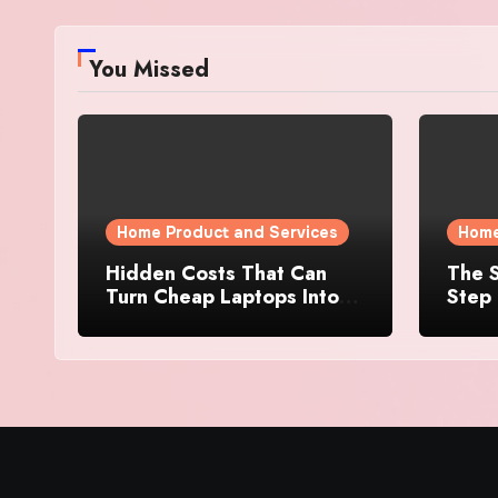
You Missed
Home Product and Services
Home
Hidden Costs That Can
The S
Turn Cheap Laptops Into
Step 
Expensive Purchases
Prope