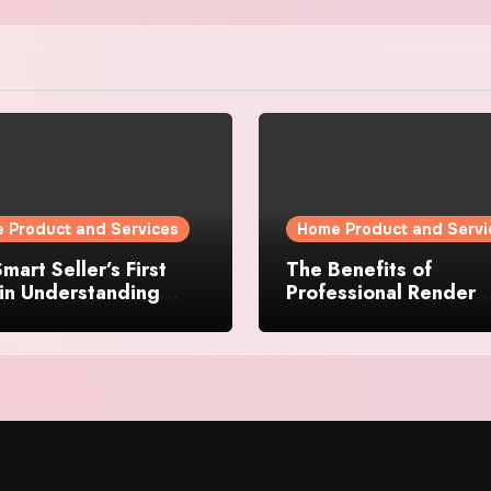
 Product and Services
Home Product and Servi
mart Seller’s First
The Benefits of
in Understanding
Professional Render
rty Value
Cleaning for Liverpoo
Properties