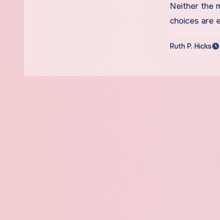
Neither the m
choices are 
Ruth P. Hicks