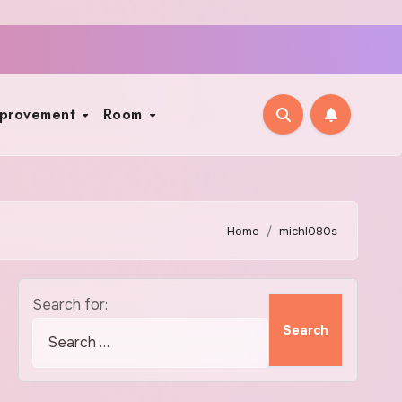
mprovement
Room
Home
michl080s
Search for: