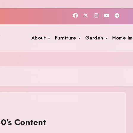
About
Furniture
Garden
Home I
0’s Content