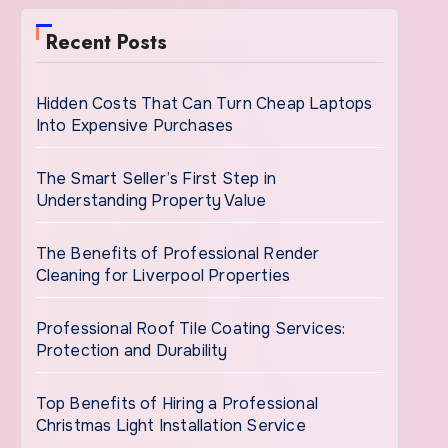
Recent Posts
Hidden Costs That Can Turn Cheap Laptops
Into Expensive Purchases
The Smart Seller’s First Step in
Understanding Property Value
The Benefits of Professional Render
Cleaning for Liverpool Properties
Professional Roof Tile Coating Services:
Protection and Durability
Top Benefits of Hiring a Professional
Christmas Light Installation Service