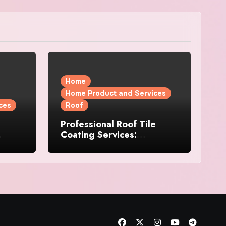
Home
Home Product and Services
ces
Roof
Professional Roof Tile
Coating Services:
l
Protection and Durability