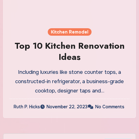
Kitchen Remodel
Top 10 Kitchen Renovation
Ideas
Including luxuries like stone counter tops, a
constructed-in refrigerator, a business-grade
cooktop, designer taps and…
Ruth P. Hicks
November 22, 2023
No Comments