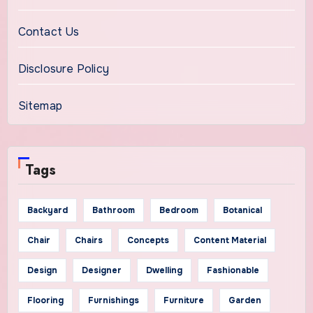
Contact Us
Disclosure Policy
Sitemap
Tags
Backyard
Bathroom
Bedroom
Botanical
Chair
Chairs
Concepts
Content Material
Design
Designer
Dwelling
Fashionable
Flooring
Furnishings
Furniture
Garden