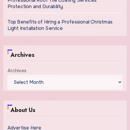
Professional Roof Tile Coating Services:
Protection and Durability
Top Benefits of Hiring a Professional Christmas
Light Installation Service
Archives
Archives
About Us
Advertise Here