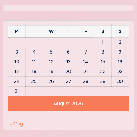
M
T
W
T
F
S
S
1
2
3
4
5
6
7
8
9
10
11
12
13
14
15
16
17
18
19
20
21
22
23
24
25
26
27
28
29
30
31
August 2026
« May