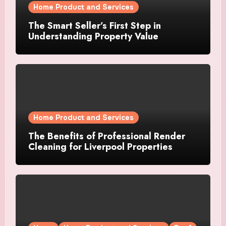
Home Product and Services
The Smart Seller’s First Step in
Understanding Property Value
Home Product and Services
The Benefits of Professional Render
Cleaning for Liverpool Properties