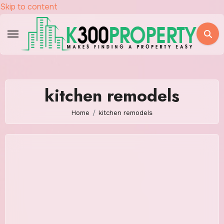
Skip to content
kitchen remodels
Home
kitchen remodels