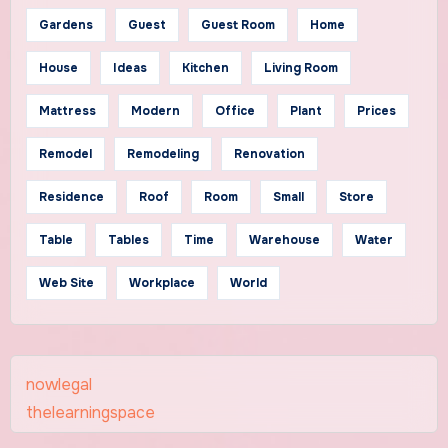
Gardens
Guest
Guest Room
Home
House
Ideas
Kitchen
Living Room
Mattress
Modern
Office
Plant
Prices
Remodel
Remodeling
Renovation
Residence
Roof
Room
Small
Store
Table
Tables
Time
Warehouse
Water
Web Site
Workplace
World
nowlegal
thelearningspace