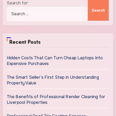
Search for:
Recent Posts
Hidden Costs That Can Turn Cheap Laptops Into
Expensive Purchases
The Smart Seller’s First Step in Understanding
Property Value
The Benefits of Professional Render Cleaning for
Liverpool Properties