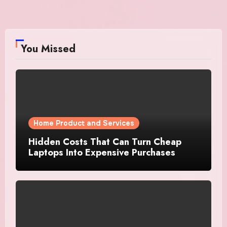
You Missed
Home Product and Services
Hidden Costs That Can Turn Cheap
Laptops Into Expensive Purchases