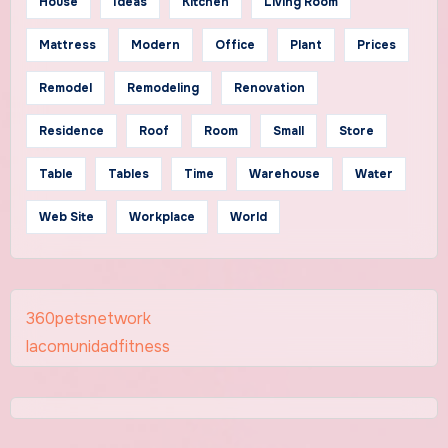
House
Ideas
Kitchen
Living Room
Mattress
Modern
Office
Plant
Prices
Remodel
Remodeling
Renovation
Residence
Roof
Room
Small
Store
Table
Tables
Time
Warehouse
Water
Web Site
Workplace
World
360petsnetwork
lacomunidadfitness