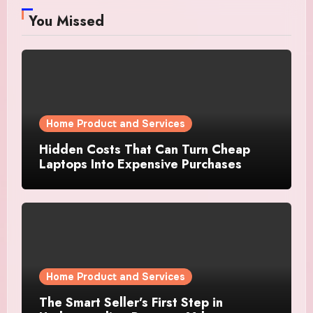
You Missed
Home Product and Services
Hidden Costs That Can Turn Cheap
Laptops Into Expensive Purchases
Home Product and Services
The Smart Seller’s First Step in