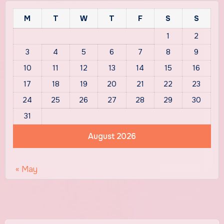
M
T
W
T
F
S
S
1
2
3
4
5
6
7
8
9
10
11
12
13
14
15
16
17
18
19
20
21
22
23
24
25
26
27
28
29
30
31
August 2026
« May