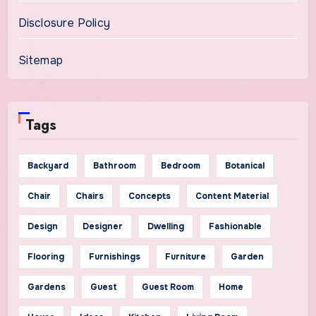
Disclosure Policy
Sitemap
Tags
Backyard
Bathroom
Bedroom
Botanical
Chair
Chairs
Concepts
Content Material
Design
Designer
Dwelling
Fashionable
Flooring
Furnishings
Furniture
Garden
Gardens
Guest
Guest Room
Home