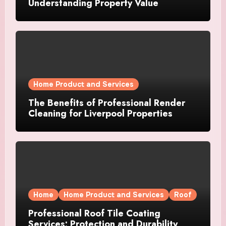
Understanding Property Value
Home Product and Services
The Benefits of Professional Render
Cleaning for Liverpool Properties
Home
Home Product and Services
Roof
Professional Roof Tile Coating
Services: Protection and Durability