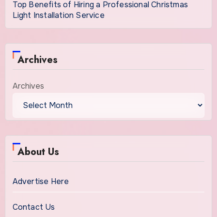
Top Benefits of Hiring a Professional Christmas
Light Installation Service
Archives
Archives
About Us
Advertise Here
Contact Us