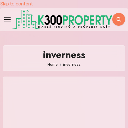
Skip to content
inverness
Home
inverness