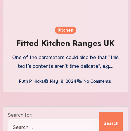
Kitchen
Fitted Kitchen Ranges UK
One of the parameters could also be that “this
text’s contents aren’t time delicate”, e.g.…
Ruth P. Hicks
May 18, 2024
No Comments
Search for: