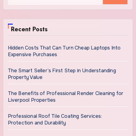
Recent Posts
Hidden Costs That Can Turn Cheap Laptops Into
Expensive Purchases
The Smart Seller’s First Step in Understanding
Property Value
The Benefits of Professional Render Cleaning for
Liverpool Properties
Professional Roof Tile Coating Services:
Protection and Durability