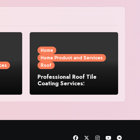
Home
Home Product and Services
ces
Roof
Professional Roof Tile
Coating Services:
l
Protection and Durability