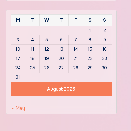
M
T
W
T
F
S
S
1
2
3
4
5
6
7
8
9
10
11
12
13
14
15
16
17
18
19
20
21
22
23
24
25
26
27
28
29
30
31
August 2026
« May