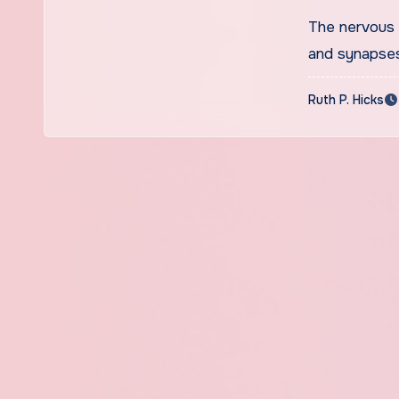
Youngst
The nervous 
Storage
and synapse
Ruth P. Hicks