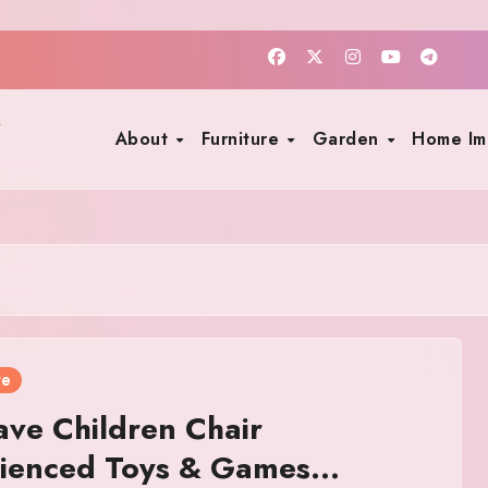
About
Furniture
Garden
Home I
re
ve Children Chair
rienced Toys & Games