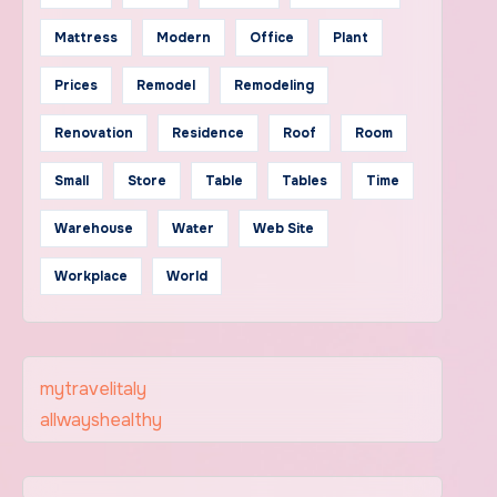
Mattress
Modern
Office
Plant
Prices
Remodel
Remodeling
Renovation
Residence
Roof
Room
Small
Store
Table
Tables
Time
Warehouse
Water
Web Site
Workplace
World
mytravelitaly
allwayshealthy