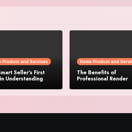
 Product and Services
Home Product and Servi
mart Seller’s First
The Benefits of
in Understanding
Professional Render
rty Value
Cleaning for Liverpoo
Properties