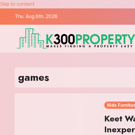
Skip to content
Thu. Aug 6th, 2026
games
Kids Furnitu
Keet Wa
Inexpe