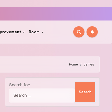
mprovement
Room
Home
games
Search for: