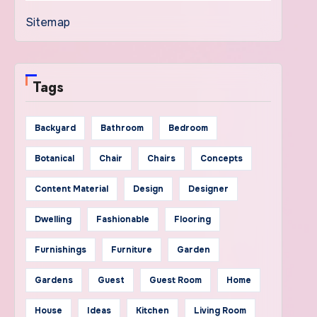
Sitemap
Tags
Backyard
Bathroom
Bedroom
Botanical
Chair
Chairs
Concepts
Content Material
Design
Designer
Dwelling
Fashionable
Flooring
Furnishings
Furniture
Garden
Gardens
Guest
Guest Room
Home
House
Ideas
Kitchen
Living Room