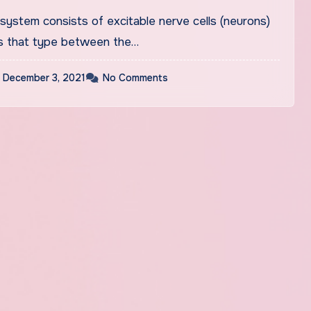
ers’ Furniture, Décor &
system consists of excitable nerve cells (neurons)
 Toys &
s that type between the…
December 3, 2021
No Comments