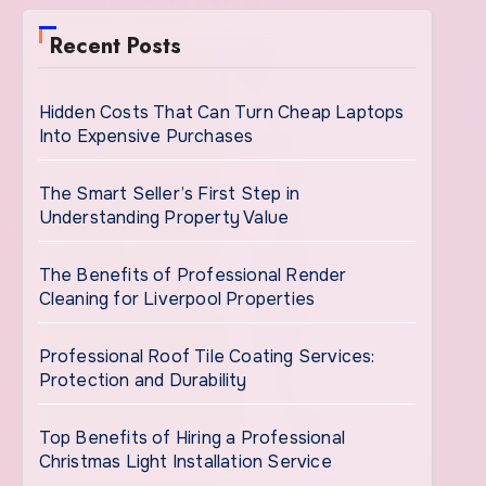
Recent Posts
Hidden Costs That Can Turn Cheap Laptops
Into Expensive Purchases
The Smart Seller’s First Step in
Understanding Property Value
The Benefits of Professional Render
Cleaning for Liverpool Properties
Professional Roof Tile Coating Services:
Protection and Durability
Top Benefits of Hiring a Professional
Christmas Light Installation Service