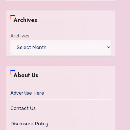
Archives
Archives
About Us
Advertise Here
Contact Us
Disclosure Policy