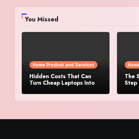
You Missed
Home Product and Services
Home
Hidden Costs That Can
The S
Turn Cheap Laptops Into
Step 
Expensive Purchases
Prope