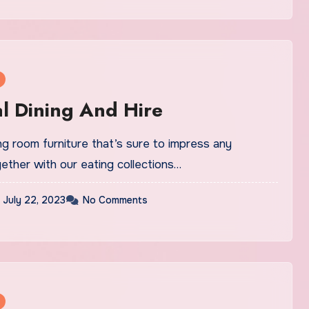
l Dining And Hire
g room furniture that’s sure to impress any
ether with our eating collections…
July 22, 2023
No Comments