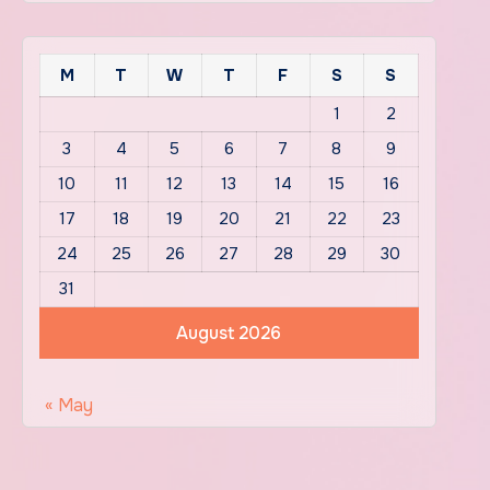
M
T
W
T
F
S
S
1
2
3
4
5
6
7
8
9
10
11
12
13
14
15
16
17
18
19
20
21
22
23
24
25
26
27
28
29
30
31
August 2026
« May