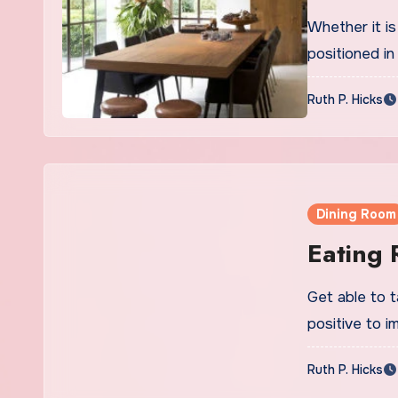
Whether it is
positioned in
Ruth P. Hicks
Dining Room
Eating
Get able to 
positive to 
Ruth P. Hicks