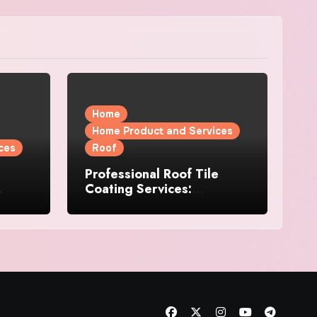
Home
Home Product and Services
ces
Roof
Professional Roof Tile
Coating Services:
l
Protection and Durability