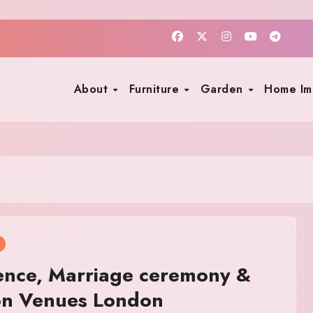
About
Furniture
Garden
Home I
ence, Marriage ceremony &
on Venues London