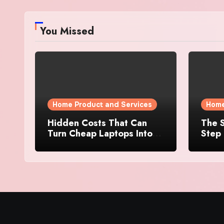
You Missed
Home Product and Services
Home
Hidden Costs That Can
The S
Turn Cheap Laptops Into
Step 
Expensive Purchases
Prope