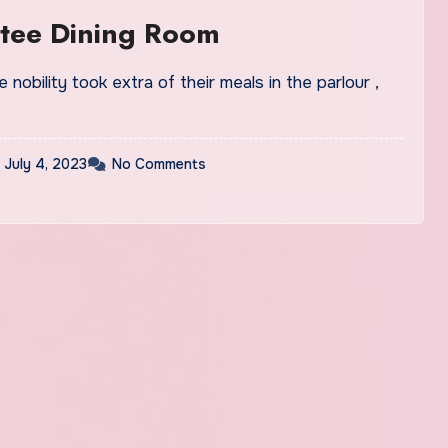
tee Dining Room
 nobility took extra of their meals in the parlour ,
July 4, 2023
No Comments