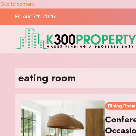
Skip to content
Fri. Aug 7th, 2026
eating room
Dining Room
Confer
Occasi