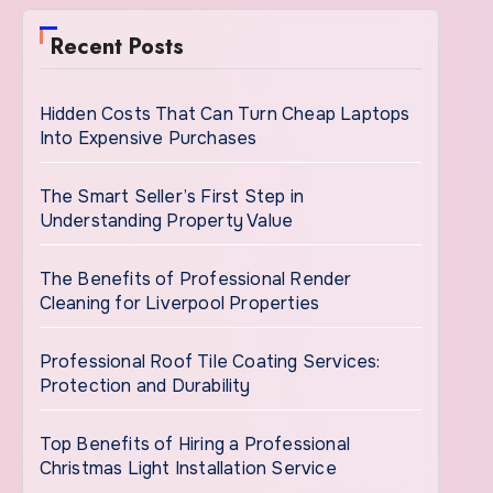
Recent Posts
Hidden Costs That Can Turn Cheap Laptops
Into Expensive Purchases
The Smart Seller’s First Step in
Understanding Property Value
The Benefits of Professional Render
Cleaning for Liverpool Properties
Professional Roof Tile Coating Services:
Protection and Durability
Top Benefits of Hiring a Professional
Christmas Light Installation Service