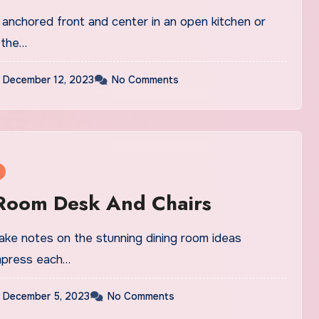
 anchored front and center in an open kitchen or
 the…
December 12, 2023
No Comments
 Room Desk And Chairs
take notes on the stunning dining room ideas
impress each…
December 5, 2023
No Comments