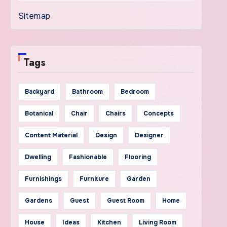
Sitemap
Tags
Backyard
Bathroom
Bedroom
Botanical
Chair
Chairs
Concepts
Content Material
Design
Designer
Dwelling
Fashionable
Flooring
Furnishings
Furniture
Garden
Gardens
Guest
Guest Room
Home
House
Ideas
Kitchen
Living Room