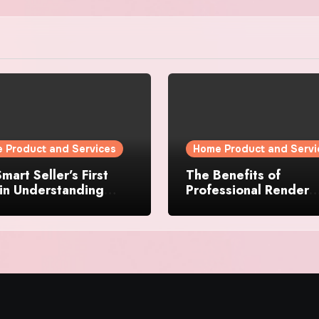
 Product and Services
Home Product and Servi
mart Seller’s First
The Benefits of
in Understanding
Professional Render
rty Value
Cleaning for Liverpoo
Properties