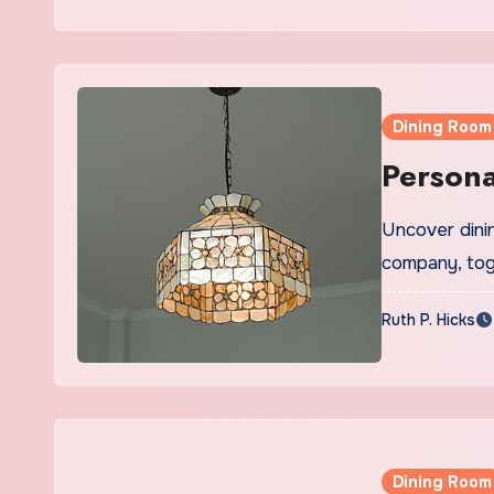
Dining Room
Persona
Uncover dinin
company, tog
Ruth P. Hicks
Dining Room