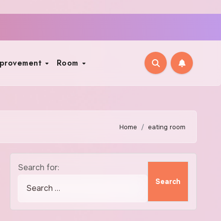
mprovement
Room
Home
eating room
Search for: