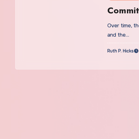
Commit
Over time, the
and the…
Ruth P. Hicks