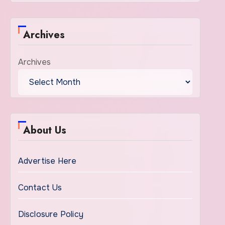
Archives
Archives
About Us
Advertise Here
Contact Us
Disclosure Policy