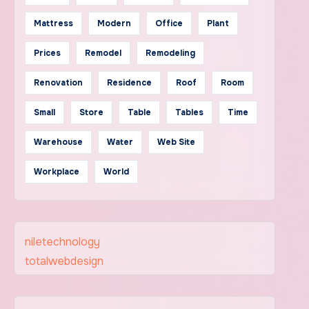
Mattress
Modern
Office
Plant
Prices
Remodel
Remodeling
Renovation
Residence
Roof
Room
Small
Store
Table
Tables
Time
Warehouse
Water
Web Site
Workplace
World
niletechnology
totalwebdesign