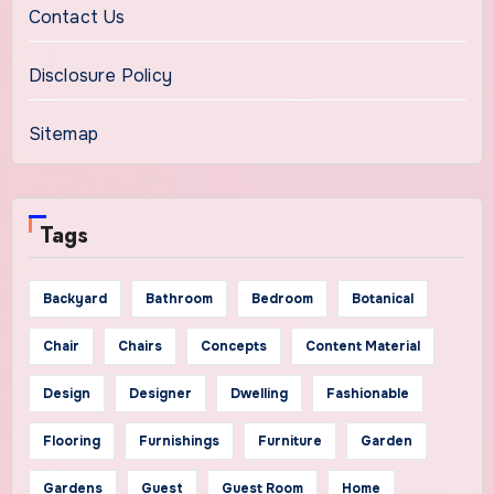
Contact Us
Disclosure Policy
Sitemap
Tags
Backyard
Bathroom
Bedroom
Botanical
Chair
Chairs
Concepts
Content Material
Design
Designer
Dwelling
Fashionable
Flooring
Furnishings
Furniture
Garden
Gardens
Guest
Guest Room
Home