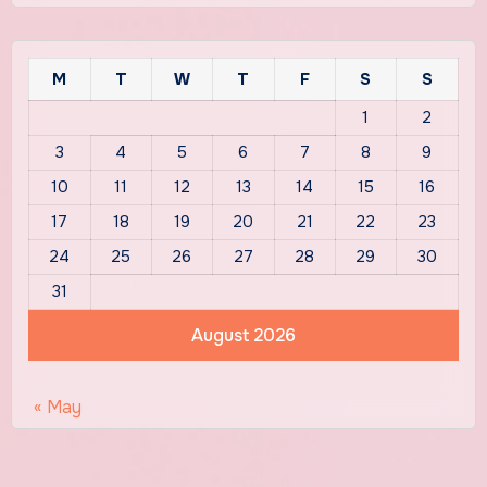
M
T
W
T
F
S
S
1
2
3
4
5
6
7
8
9
10
11
12
13
14
15
16
17
18
19
20
21
22
23
24
25
26
27
28
29
30
31
August 2026
« May