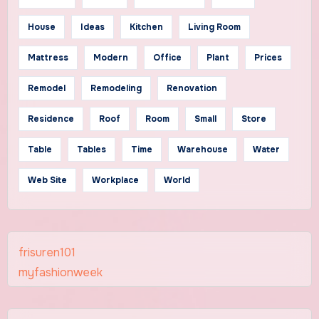
House
Ideas
Kitchen
Living Room
Mattress
Modern
Office
Plant
Prices
Remodel
Remodeling
Renovation
Residence
Roof
Room
Small
Store
Table
Tables
Time
Warehouse
Water
Web Site
Workplace
World
frisuren101
myfashionweek