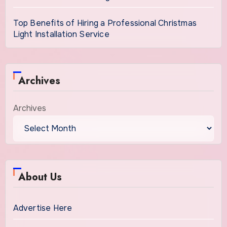
Top Benefits of Hiring a Professional Christmas
Light Installation Service
Archives
Archives
About Us
Advertise Here