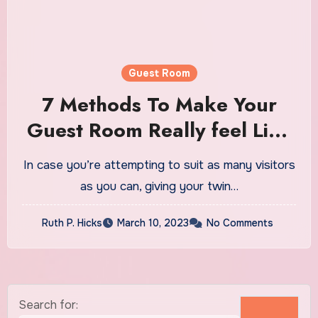
Guest Room
7 Methods To Make Your
Guest Room Really feel Like
A Dreamy Lodge
In case you’re attempting to suit as many visitors
as you can, giving your twin…
Ruth P. Hicks
March 10, 2023
No Comments
Search for: