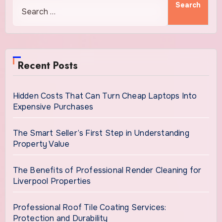
Recent Posts
Hidden Costs That Can Turn Cheap Laptops Into
Expensive Purchases
The Smart Seller’s First Step in Understanding
Property Value
The Benefits of Professional Render Cleaning for
Liverpool Properties
Professional Roof Tile Coating Services:
Protection and Durability