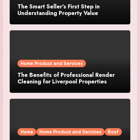
The Smart Seller’s First Step in
Understanding Property Value
Home Product and Services
The Benefits of Professional Render
Cleaning for Liverpool Properties
Home
Home Product and Services
Roof