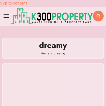
Skip to content
dreamy
Home
dreamy