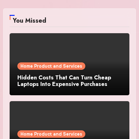
You Missed
Home Product and Services
Hidden Costs That Can Turn Cheap
Laptops Into Expensive Purchases
Home Product and Services